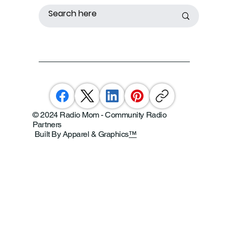
© 2024 Radio Mom - Community Radio
Partners
Built By Apparel & Graphics
™