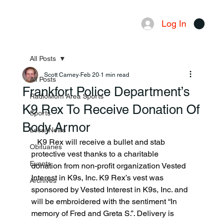
Log In
Menu
All Posts
Scott Carney
Feb 20
1 min read
All Posts
Frankfort Police Department’s
RadioMom Area Sports
K9 Rex To Receive Donation Of
Sports
Body Armor
Local News
   K9 Rex will receive a bullet and stab 
Obituaries
protective vest thanks to a charitable 
Events
donation from non-profit organization Vested 
Interest in K9s, Inc. K9 Rex’s vest was 
Archives
sponsored by Vested Interest in K9s, Inc. and 
will be embroidered with the sentiment “In 
memory of Fred and Greta S.”. Delivery is 