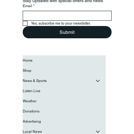
Stay Updated with special offers and news
Email
*
Yes, subscribe me to your newsletter.
Submit
Home
Shop
News & Sports
Listen Live
Weather
Donations
Advertising
Local News