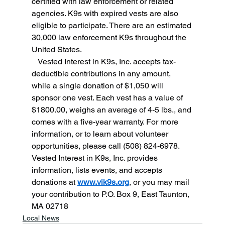
certified with law enforcement or related 
agencies. K9s with expired vests are also 
eligible to participate. There are an estimated 
30,000 law enforcement K9s throughout the 
United States.
   Vested Interest in K9s, Inc. accepts tax-
deductible contributions in any amount, 
while a single donation of $1,050 will 
sponsor one vest. Each vest has a value of 
$1800.00, weighs an average of 4-5 lbs., and 
comes with a five-year warranty. For more 
information, or to learn about volunteer 
opportunities, please call (508) 824-6978. 
Vested Interest in K9s, Inc. provides 
information, lists events, and accepts 
donations at 
www.vik9s.org
, or you may mail 
your contribution to P.O. Box 9, East Taunton, 
MA 02718
Local News