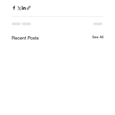
See All
Recent Posts