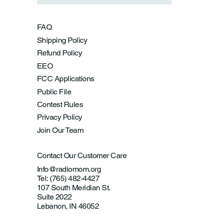
FAQ
Shipping Policy
Refund Policy
EEO
FCC Applications
Public File
Contest Rules
Privacy Policy
Join Our Team
Contact Our Customer Care
Info@radiomom.org
Tel: (765) 482-4427
107 South Meridian St.
Suite 2022
Lebanon, IN 46052