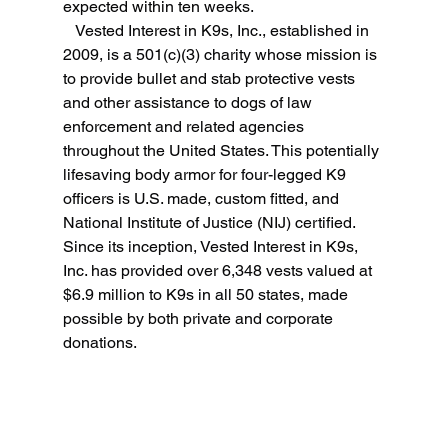
expected within ten weeks.
   Vested Interest in K9s, Inc., established in 
2009, is a 501(c)(3) charity whose mission is 
to provide bullet and stab protective vests 
and other assistance to dogs of law 
enforcement and related agencies 
throughout the United States. This potentially 
lifesaving body armor for four-legged K9 
officers is U.S. made, custom fitted, and 
National Institute of Justice (NIJ) certified. 
Since its inception, Vested Interest in K9s, 
Inc. has provided over 6,348 vests valued at 
$6.9 million to K9s in all 50 states, made 
possible by both private and corporate 
donations.