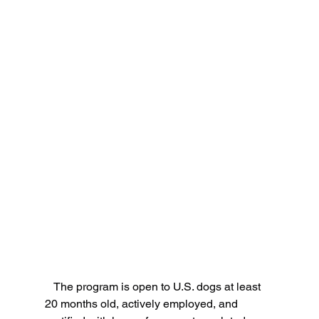
   The program is open to U.S. dogs at least 
20 months old, actively employed, and 