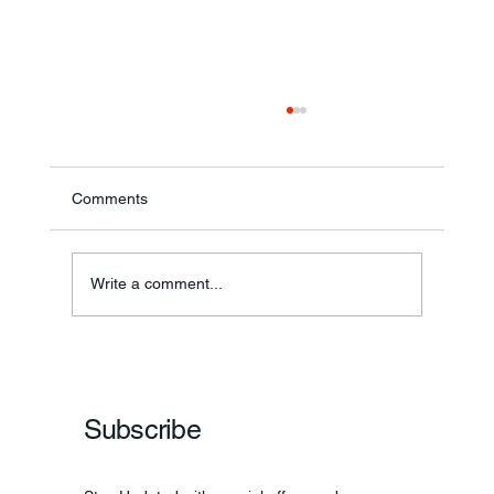
Comments
Write a comment...
Frankfort Parks Department Prepares For
Grand Opening Of New Basketball Courts
Subscribe