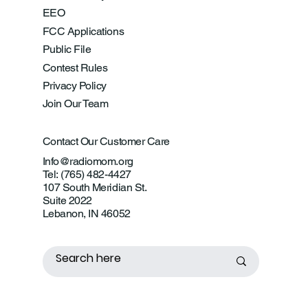
EEO
FCC Applications
Public File
Contest Rules
Privacy Policy
Join Our Team
Contact Our Customer Care
Info@radiomom.org
Tel: (765) 482-4427
107 South Meridian St.
Suite 2022
Lebanon, IN 46052