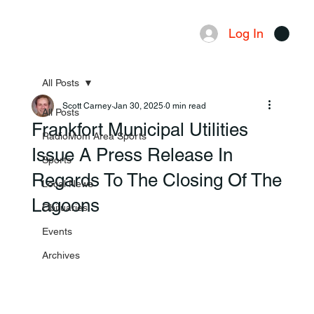
Log In
Menu
All Posts
Scott Carney
Jan 30, 2025
0 min read
All Posts
Frankfort Municipal Utilities
RadioMom Area Sports
Issue A Press Release In
Sports
Regards To The Closing Of The
Local News
Lagoons
Obituaries
Events
Archives