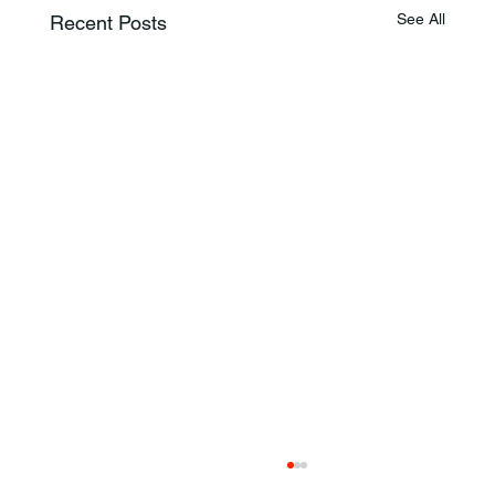
See All
Recent Posts