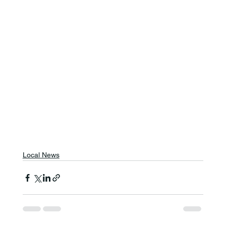
Local News