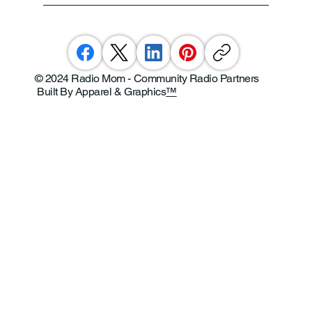
© 2024 Radio Mom - Community Radio Partners
Built By Apparel & Graphics
™