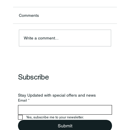
Comments
Annual Bake Sale Returns
Write a comment...
Subscribe
Stay Updated with special offers and news
Email
*
Yes, subscribe me to your newsletter.
Submit