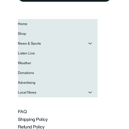
Home
Shop
News & Sports
Listen Live
Weather
Donations
Advertising
Local News
FAQ
Shipping Policy
Refund Policy