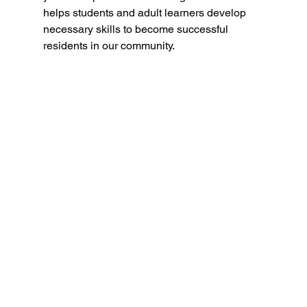
helps students and adult learners develop 
necessary skills to become successful 
residents in our community.