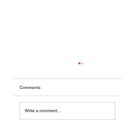
Comments
Annual Bake Sale Returns
Write a comment...