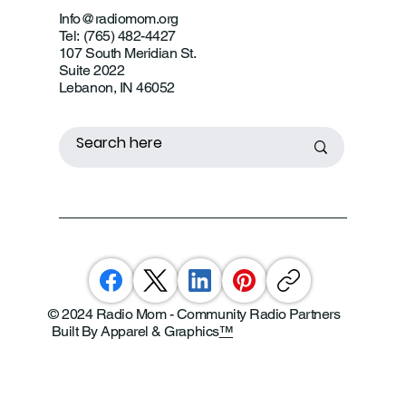
Info@radiomom.org
Tel: (765) 482-4427
107 South Meridian St.
Suite 2022
Lebanon, IN 46052
© 2024 Radio Mom - Community Radio Partners
Built By Apparel & Graphics
™