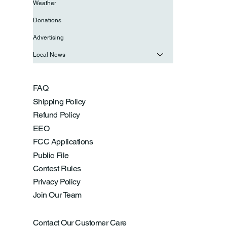
Weather
Donations
Advertising
Local News
FAQ
Shipping Policy
Refund Policy
EEO
FCC Applications
Public File
Contest Rules
Privacy Policy
Join Our Team
Contact Our Customer Care