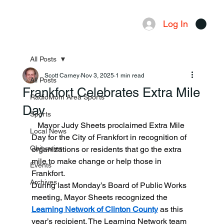
Log In
Menu
All Posts
Scott Carney
Nov 3, 2025
1 min read
All Posts
Frankfort Celebrates Extra Mile
RadioMom Area Sports
Day
Sports
   Mayor Judy Sheets proclaimed Extra Mile 
Local News
Day for the City of Frankfort in recognition of 
Obituaries
organizations or residents that go the extra 
mile to make change or help those in 
Events
Frankfort.
Archives
During last Monday’s Board of Public Works 
meeting, Mayor Sheets recognized the 
Learning Network of Clinton County
 as this 
year’s recipient. The Learning Network team 