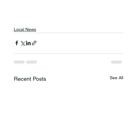
Local News
See All
Recent Posts