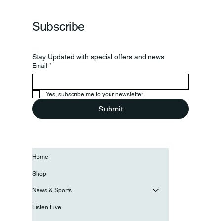
Subscribe
Stay Updated with special offers and news
Email
*
Yes, subscribe me to your newsletter.
Submit
Home
Shop
News & Sports
Listen Live