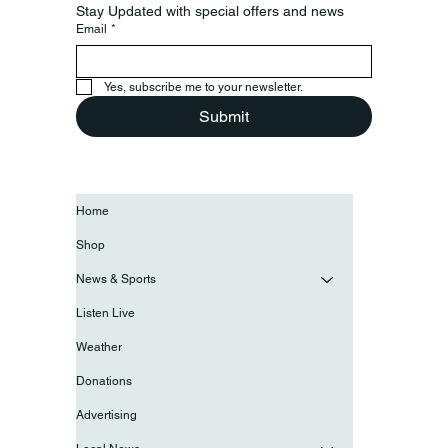
Stay Updated with special offers and news
Email
*
Yes, subscribe me to your newsletter.
Submit
Home
Shop
News & Sports
Listen Live
Weather
Donations
Advertising