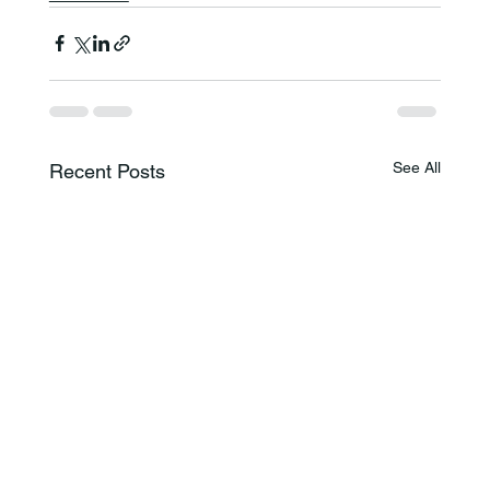
See All
Recent Posts