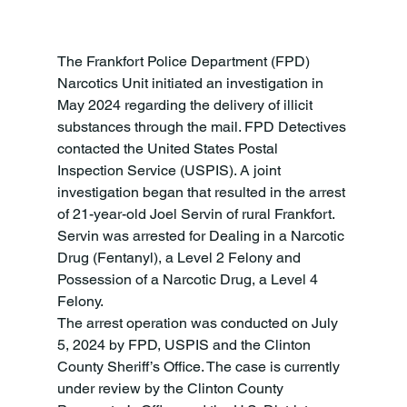
The Frankfort Police Department (FPD) 
Narcotics Unit initiated an investigation in 
May 2024 regarding the delivery of illicit 
substances through the mail. FPD Detectives 
contacted the United States Postal 
Inspection Service (USPIS). A joint 
investigation began that resulted in the arrest 
of 21-year-old Joel Servin of rural Frankfort. 
Servin was arrested for Dealing in a Narcotic 
Drug (Fentanyl), a Level 2 Felony and 
Possession of a Narcotic Drug, a Level 4 
Felony.
The arrest operation was conducted on July 
5, 2024 by FPD, USPIS and the Clinton 
County Sheriff’s Office. The case is currently 
under review by the Clinton County 