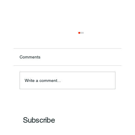
Comments
Annual Bake Sale Returns
Write a comment...
Subscribe