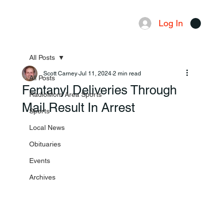
Log In
Menu
All Posts
Scott Carney
Jul 11, 2024
2 min read
All Posts
Fentanyl Deliveries Through
RadioMom Area Sports
Mail Result In Arrest
Sports
Local News
Obituaries
Events
Archives