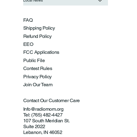
Local News
FAQ
Shipping Policy
Refund Policy
EEO
FCC Applications
Public File
Contest Rules
Privacy Policy
Join Our Team
Contact Our Customer Care
Info@radiomom.org
Tel: (765) 482-4427
107 South Meridian St.
Suite 2022
Lebanon, IN 46052