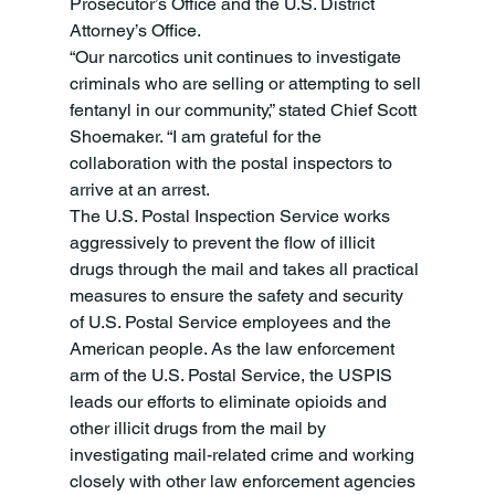
Prosecutor’s Office and the U.S. District 
Attorney’s Office.
“Our narcotics unit continues to investigate 
criminals who are selling or attempting to sell 
fentanyl in our community,” stated Chief Scott 
Shoemaker. “I am grateful for the 
collaboration with the postal inspectors to 
arrive at an arrest.
The U.S. Postal Inspection Service works 
aggressively to prevent the flow of illicit 
drugs through the mail and takes all practical 
measures to ensure the safety and security 
of U.S. Postal Service employees and the 
American people. As the law enforcement 
arm of the U.S. Postal Service, the USPIS 
leads our efforts to eliminate opioids and 
other illicit drugs from the mail by 
investigating mail-related crime and working 
closely with other law enforcement agencies 