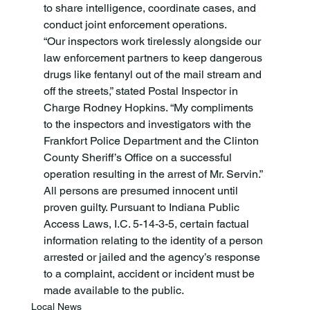
to share intelligence, coordinate cases, and 
conduct joint enforcement operations.
“Our inspectors work tirelessly alongside our 
law enforcement partners to keep dangerous 
drugs like fentanyl out of the mail stream and 
off the streets,” stated Postal Inspector in 
Charge Rodney Hopkins. “My compliments 
to the inspectors and investigators with the 
Frankfort Police Department and the Clinton 
County Sheriff’s Office on a successful 
operation resulting in the arrest of Mr. Servin.”
All persons are presumed innocent until 
proven guilty. Pursuant to Indiana Public 
Access Laws, I.C. 5-14-3-5, certain factual 
information relating to the identity of a person 
arrested or jailed and the agency’s response 
to a complaint, accident or incident must be 
made available to the public.
Local News