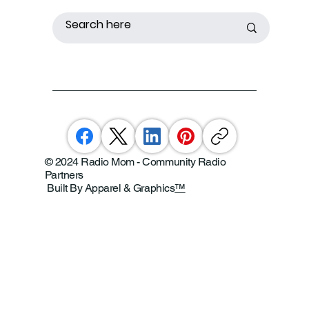
© 2024 Radio Mom - Community Radio
Partners
Built By Apparel & Graphics
™