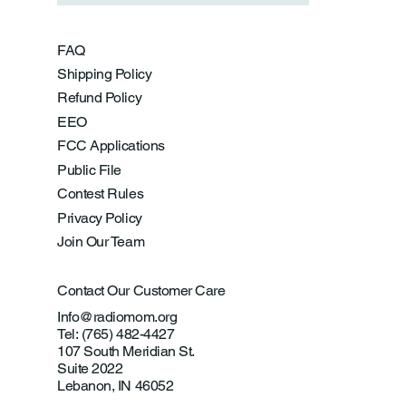
FAQ
Shipping Policy
Refund Policy
EEO
FCC Applications
Public File
Contest Rules
Privacy Policy
Join Our Team
Contact Our Customer Care
Info@radiomom.org
Tel: (765) 482-4427
107 South Meridian St.
Suite 2022
Lebanon, IN 46052