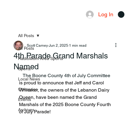
Log In
Menu
All Posts
Scott Carney
Jun 2, 2025
1 min read
All Posts
4th Parade Grand Marshals
RadioMom Area Sports
Named
Sports
   The Boone County 4th of July Committee 
Local News
is proud to announce that Jeff and Carol 
Obituaries
Whitaker, the owners of the Lebanon Dairy 
Queen, have been named the Grand 
Events
Marshals of the 2025 Boone County Fourth 
Archives
of July Parade!