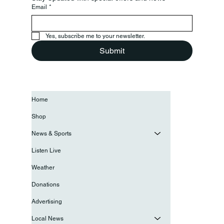
Email
*
Yes, subscribe me to your newsletter.
Submit
Home
Shop
News & Sports
Listen Live
Weather
Donations
Advertising
Local News