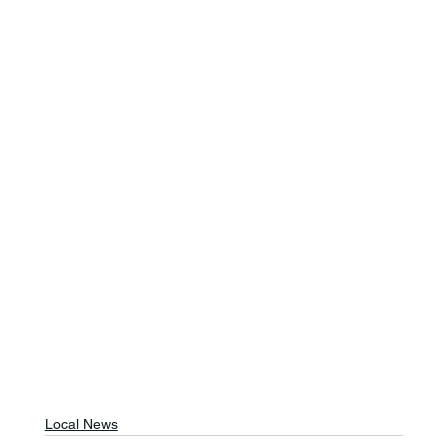
Local News