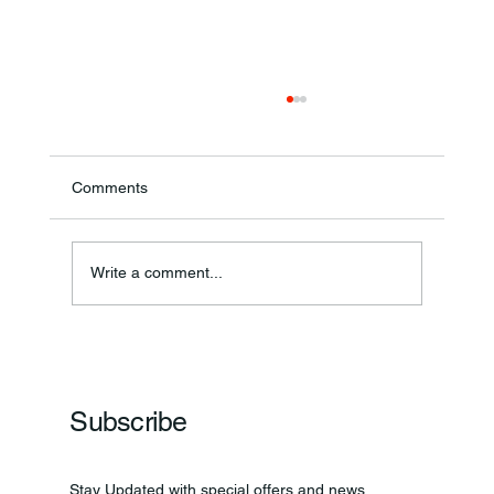
Comments
Write a comment...
Frankfort Parks Department Prepares For
Grand Opening Of New Basketball Courts
Subscribe
Stay Updated with special offers and news