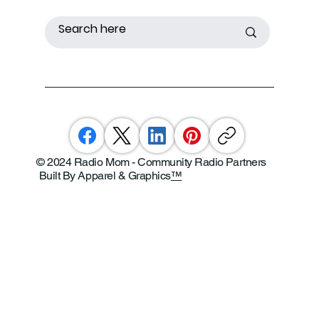
© 2024 Radio Mom - Community Radio Partners
Built By Apparel & Graphics
™