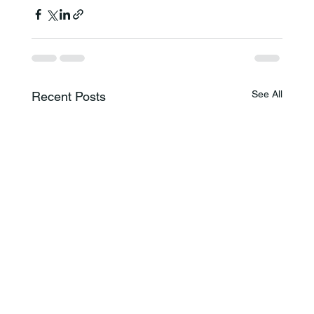
See All
Recent Posts