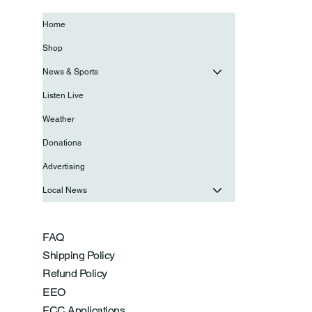
Home
Shop
News & Sports
Listen Live
Weather
Donations
Advertising
Local News
FAQ
Shipping Policy
Refund Policy
EEO
FCC Applications