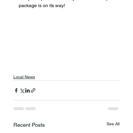
package is on its way!
Local News
See All
Recent Posts