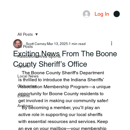
Log In
Menu
All Posts
Scott Carney
Mar 13, 2025
1 min read
All Posts
Exciting News From The Boone
RadioMom Area Sports
County Sheriff’s Office
Sports
   The Boone County Sheriff's Department 
Local News
is thrilled to introduce the Indiana Sheriffs’ 
Obituaries
Association Membership Program—a unique 
opportunity for Boone County residents to 
Events
get involved in making our community safer!
Archives
   By becoming a member, you’ll play an 
active role in supporting our local sheriffs 
with essential resources and services. Keep 
an eye on your mailbox—your membership 