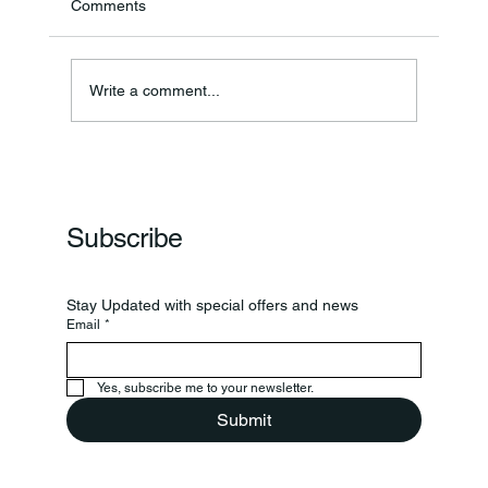
Comments
Annual Bake Sale Returns
Write a comment...
Subscribe
Stay Updated with special offers and news
Email
*
Yes, subscribe me to your newsletter.
Submit