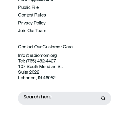
Public File
Contest Rules
Privacy Policy
Join Our Team
Contact Our Customer Care
Info@radiomom.org
Tel: (765) 482-4427
107 South Meridian St.
Suite 2022
Lebanon, IN 46052