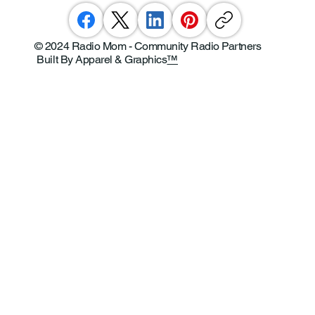
© 2024 Radio Mom - Community Radio Partners
Built By Apparel & Graphics
™