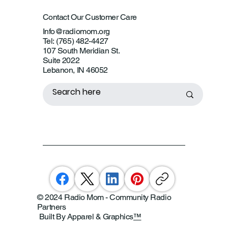
Contact Our Customer Care
Info@radiomom.org
Tel: (765) 482-4427
107 South Meridian St.
Suite 2022
Lebanon, IN 46052
© 2024 Radio Mom - Community Radio
Partners
Built By Apparel & Graphics
™