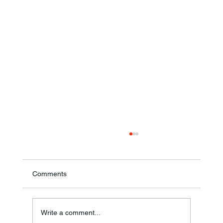
Comments
Theresa Diana Frisz
Write a comment...