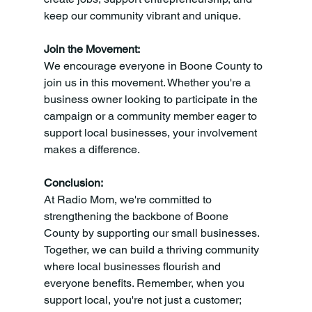
keep our community vibrant and unique.
Join the Movement:
We encourage everyone in Boone County to 
join us in this movement. Whether you're a 
business owner looking to participate in the 
campaign or a community member eager to 
support local businesses, your involvement 
makes a difference.
Conclusion:
At Radio Mom, we're committed to 
strengthening the backbone of Boone 
County by supporting our small businesses. 
Together, we can build a thriving community 
where local businesses flourish and 
everyone benefits. Remember, when you 
support local, you're not just a customer; 