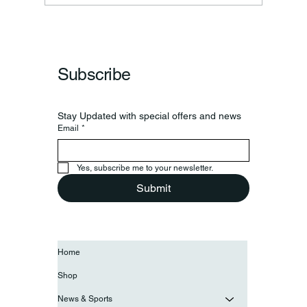
Subscribe
Stay Updated with special offers and news
Email
*
Yes, subscribe me to your newsletter.
Submit
Home
Shop
News & Sports