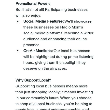
Promotional Power:
But that's not all! Participating businesses 
will also enjoy:
Social Media Features:
 We'll showcase 
these businesses on Radio Mom’s 
social media platforms, reaching a wider 
audience and enhancing their online 
presence.
On-Air Mentions:
 Our local businesses 
will be highlighted during prime listening 
hours, giving them the spotlight they 
deserve on the airwaves.
Why Support Local?
Supporting local businesses means more 
than just shopping locally; it means investing 
in our community's future. When you choose 
to shop at a local business, you're helping to 
create jobs, support entrepreneurship, and 