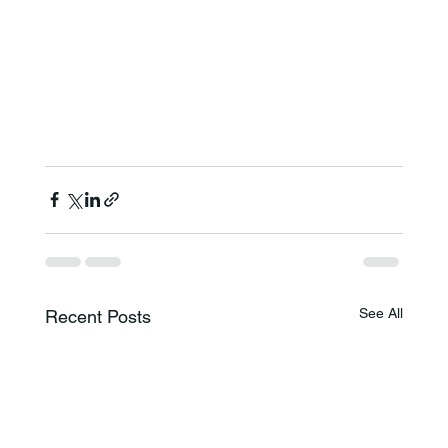
See All
Recent Posts