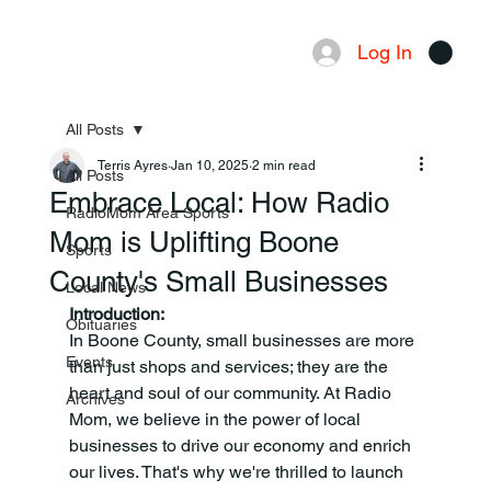
Log In
Menu
All Posts
Terris Ayres
Jan 10, 2025
2 min read
All Posts
Embrace Local: How Radio
RadioMom Area Sports
Mom is Uplifting Boone
Sports
County's Small Businesses
Local News
Introduction:
Obituaries
In Boone County, small businesses are more 
Events
than just shops and services; they are the 
heart and soul of our community. At Radio 
Archives
Mom, we believe in the power of local 
businesses to drive our economy and enrich 
our lives. That's why we're thrilled to launch 