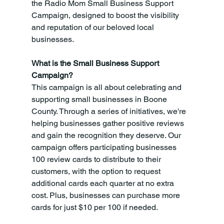
the Radio Mom Small Business Support 
Campaign, designed to boost the visibility 
and reputation of our beloved local 
businesses.
What is the Small Business Support 
Campaign?
This campaign is all about celebrating and 
supporting small businesses in Boone 
County. Through a series of initiatives, we're 
helping businesses gather positive reviews 
and gain the recognition they deserve. Our 
campaign offers participating businesses 
100 review cards to distribute to their 
customers, with the option to request 
additional cards each quarter at no extra 
cost. Plus, businesses can purchase more 
cards for just $10 per 100 if needed.