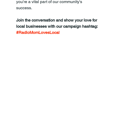
you're a vital part of our community's 
success.
Join the conversation and show your love for 
local businesses with our campaign hashtag: 
#RadioMomLovesLocal