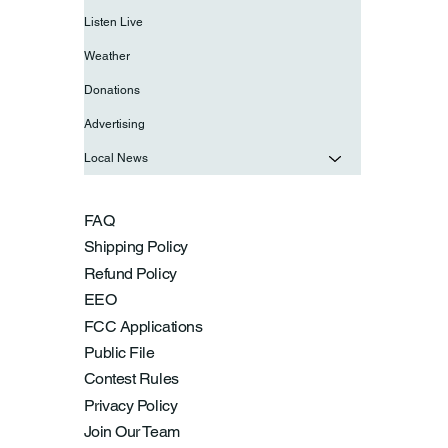
Listen Live
Weather
Donations
Advertising
Local News
FAQ
Shipping Policy
Refund Policy
EEO
FCC Applications
Public File
Contest Rules
Privacy Policy
Join Our Team