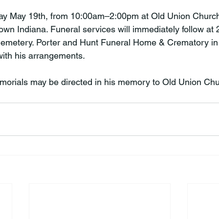
riday May 19th, from 10:00am–2:00pm at Old Union Churc
n Indiana. Funeral services will immediately follow at
 Cemetery. Porter and Hunt Funeral Home & Crematory i
ith his arrangements.

memorials may be directed in his memory to Old Union Chu