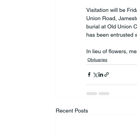
Visitation will be F
Union Road, Jamestow
burial at Old Union
has been entrusted w
In lieu of flowers, 
Obituaries
Recent Posts