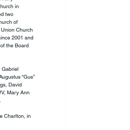
hurch in 
ed two 
urch of 
d Union Church 
since 2001 and 
of the Board 
 Gabriel 
 Augustus “Gus” 
gs, David 
 WV, Mary Ann 


e Charlton, in 