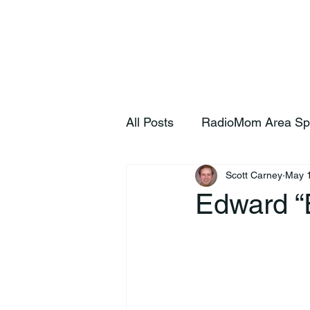
Home
S
All Posts
RadioMom Area Sp
Scott Carney
May 
Edward “