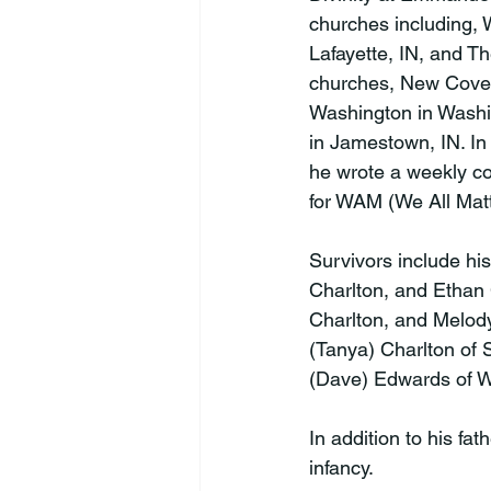
churches including,
Lafayette, IN, and T
churches, New Coven
Washington in Washi
in Jamestown, IN. In
he wrote a weekly c
for WAM (We All Matte
Survivors include his
Charlton, and Ethan 
Charlton, and Melody
(Tanya) Charlton of 
(Dave) Edwards of We
In addition to his fa
infancy.
