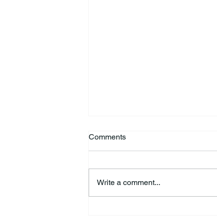
Comments
Write a comment...
Kimberly Jo “Jodi” Fisher