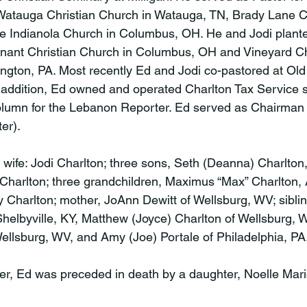
 Watauga Christian Church in Watauga, TN, Brady Lane C
he Indianola Church in Columbus, OH. He and Jodi plant
ant Christian Church in Columbus, OH and Vineyard Ch
ngton, PA. Most recently Ed and Jodi co-pastored at Ol
 addition, Ed owned and operated Charlton Tax Service 
olumn for the Lebanon Reporter. Ed served as Chairman 
r).

 wife: Jodi Charlton; three sons, Seth (Deanna) Charlton,
Charlton; three grandchildren, Maximus “Max” Charlton,
 Charlton; mother, JoAnn Dewitt of Wellsburg, WV; siblin
Shelbyville, KY, Matthew (Joyce) Charlton of Wellsburg,
llsburg, WV, and Amy (Joe) Portale of Philadelphia, PA.
ther, Ed was preceded in death by a daughter, Noelle Mari