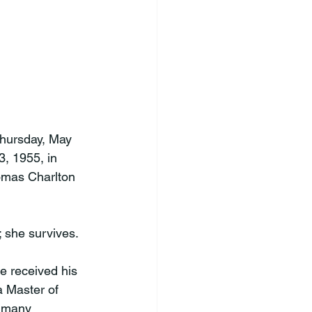
hursday, May 
, 1955, in 
omas Charlton 
 she survives.

e received his 
a Master of 
r many 