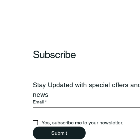
Subscribe
Stay Updated with special offers and
news
Email
*
Yes, subscribe me to your newsletter.
Submit