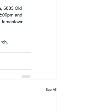
h, 6833 Old 
 2:00pm and 
n Jamestown 
rch.
See All