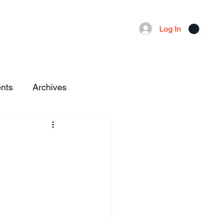
Advertising
Local News
Log In
nts
Archives