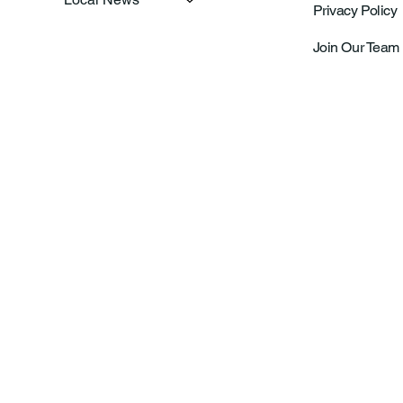
Privacy Policy
Join Our Team