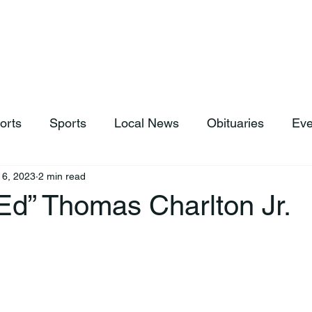
hop
News & Sports
Listen Live
Weather
Donations
orts
Sports
Local News
Obituaries
Eve
16, 2023
2 min read
Ed” Thomas Charlton Jr.