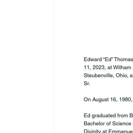
Edward “Ed” Thomas 
11, 2023, at Witham 
Steubenville, Ohio, 
Sr.

On August 16, 1980, 
Ed graduated from Br
Bachelor of Science 
Divinity at Emmanuel