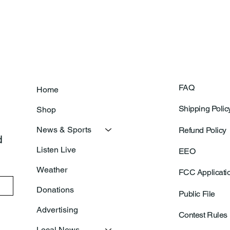
FAQ
Home
Shipping Polic
Shop
News & Sports
Refund Policy
 
Listen Live
EEO
Weather
FCC Applicati
Donations
Public File
Advertising
Contest Rules
Local News