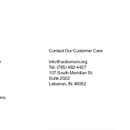
Contact Our Customer Care
y
Info@radiomom.org
Tel: (765) 482-4427
107 South Meridian St.
Suite 2022
Lebanon, IN 46052
ons