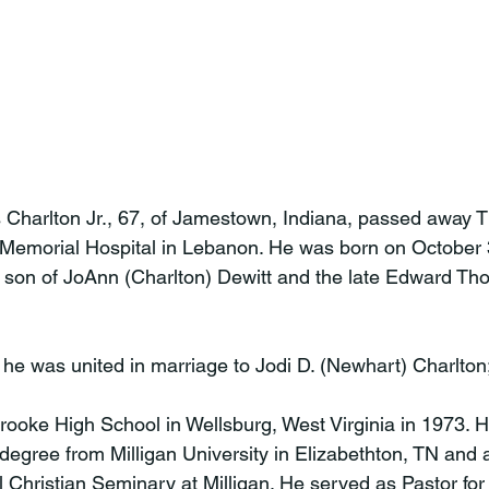
Charlton Jr., 67, of Jamestown, Indiana, passed away T
Memorial Hospital in Lebanon. He was born on October 3
a son of JoAnn (Charlton) Dewitt and the late Edward Th
he was united in marriage to Jodi D. (Newhart) Charlton;
ooke High School in Wellsburg, West Virginia in 1973. H
degree from Milligan University in Elizabethton, TN and 
 Christian Seminary at Milligan. He served as Pastor fo