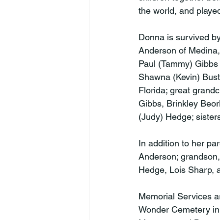
the world, and played a
Donna is survived by 
Anderson of Medina, O
Paul (Tammy) Gibbs 
Shawna (Kevin) Busta
Florida; great grand
Gibbs, Brinkley Beor
(Judy) Hedge; sisters
In addition to her p
Anderson; grandson,
Hedge, Lois Sharp, an
Memorial Services ar
Wonder Cemetery in L