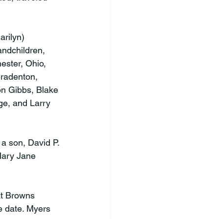
arilyn) 
andchildren, 
ster, Ohio, 
Bradenton, 
on Gibbs, Blake 
ge, and Larry 
a son, David P. 
Mary Jane 
at Browns 
e date. Myers 