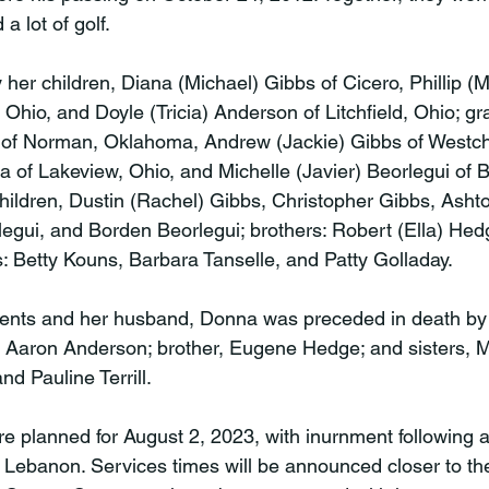
 lot of golf.

her children, Diana (Michael) Gibbs of Cicero, Phillip (M
hio, and Doyle (Tricia) Anderson of Litchfield, Ohio; gr
of Norman, Oklahoma, Andrew (Jackie) Gibbs of Westche
 of Lakeview, Ohio, and Michelle (Javier) Beorlegui of 
children, Dustin (Rachel) Gibbs, Christopher Gibbs, Asht
legui, and Borden Beorlegui; brothers: Robert (Ella) Hed
: Betty Kouns, Barbara Tanselle, and Patty Golladay.

arents and her husband, Donna was preceded in death by 
 Aaron Anderson; brother, Eugene Hedge; and sisters, 
d Pauline Terrill.

e planned for August 2, 2023, with inurnment following 
ebanon. Services times will be announced closer to th