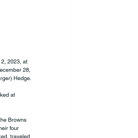
2, 2023, at 
December 28, 
rger) Hedge.

ked at 
the Browns 
eir four 
ed, traveled 