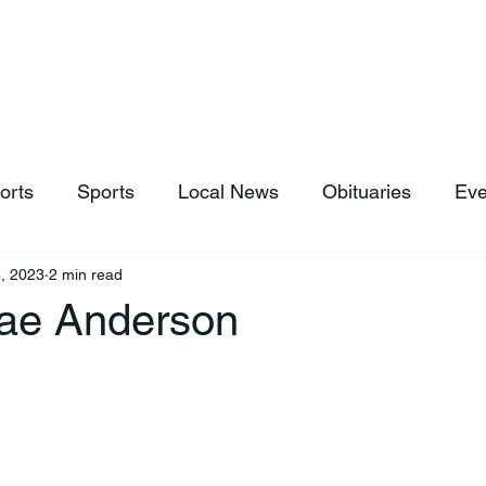
hop
News & Sports
Listen Live
Weather
Donations
orts
Sports
Local News
Obituaries
Eve
, 2023
2 min read
ae Anderson