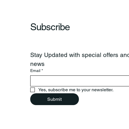
Subscribe
Stay Updated with special offers and
news
Email
*
Yes, subscribe me to your newsletter.
Submit