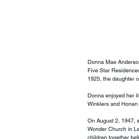
Donna Mae Anderson,
Five Star Residences
1925, the daughter o
Donna enjoyed her li
Winklers and Honan 
On August 2, 1947, 
Wonder Church in Leb
children together be