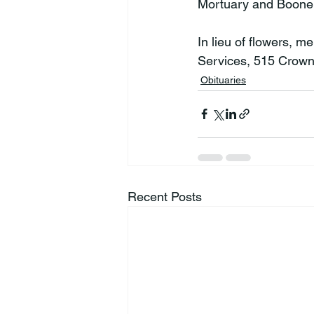
Mortuary and Boone 
In lieu of flowers, 
Services, 515 Crown
Obituaries
Recent Posts