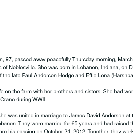
 97, passed away peacefully Thursday morning, March 
 of Noblesville. She was born in Lebanon, Indiana, on 
f the late Paul Anderson Hedge and Effie Lena (Harshba
fe on the farm with her brothers and sisters. She had wor
Crane during WWII.

she was united in marriage to James David Anderson at 
anon. They were married for 65 years and had raised th
fore his passing on October 24, 2012. Together, they work