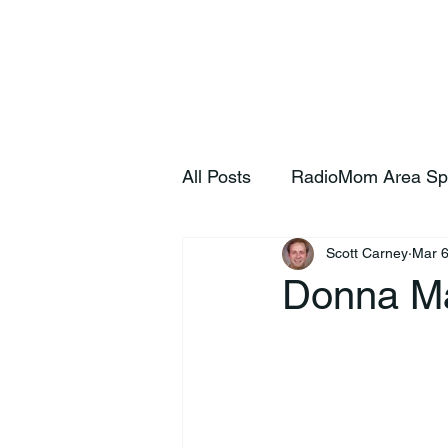
Home
S
All Posts
RadioMom Area Sp
Scott Carney
Mar 6
Donna M