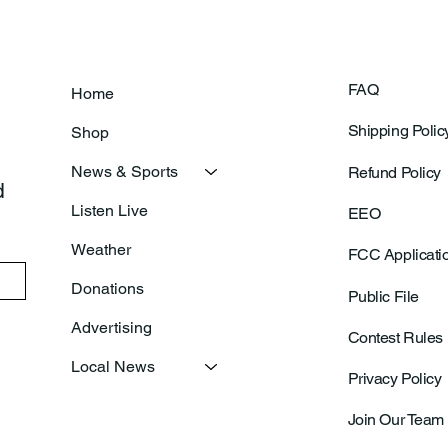
FAQ
Home
Shipping Polic
Shop
News & Sports
Refund Policy
 
Listen Live
EEO
Weather
FCC Applicati
Donations
Public File
Advertising
Contest Rules
Local News
Privacy Policy
Join Our Team