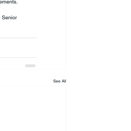
ements.

 Senior 
See All