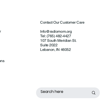
Contact Our Customer Care
y
Info@radiomom.org
Tel: (765) 482-4427
107 South Meridian St.
Suite 2022
Lebanon, IN 46052
ons