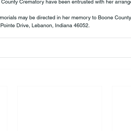
County Crematory have been entrusted with her arrang
memorials may be directed in her memory to Boone County
Pointe Drive, Lebanon, Indiana 46052.