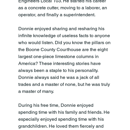
Engineers Local 103. He started his career 
as a concrete cutter, moving to a laborer, an 
operator, and finally a superintendent.
Donnie enjoyed sharing and resharing his 
infinite knowledge of useless facts to anyone 
who would listen. Did you know the pillars on 
the Boone County Courthouse are the eight 
largest one-piece limestone columns in 
America? These interesting stories have 
always been a staple to his personality. 
Donnie always said he was a jack of all 
trades and a master of none, but he was truly 
a master of many.
During his free time, Donnie enjoyed 
spending time with his family and friends. He 
especially enjoyed spending time with his 
grandchildren. He loved them fiercely and 