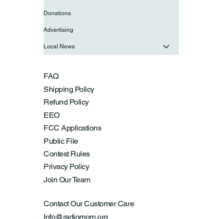
Donations
Advertising
Local News
FAQ
Shipping Policy
Refund Policy
EEO
FCC Applications
Public File
Contest Rules
Privacy Policy
Join Our Team
Contact Our Customer Care
Info@radiomom.org