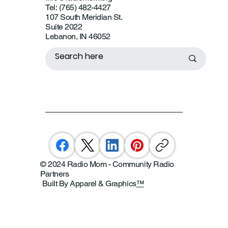
Tel: (765) 482-4427
107 South Meridian St.
Suite 2022
Lebanon, IN 46052
© 2024 Radio Mom - Community Radio
Partners
Built By Apparel & Graphics
™