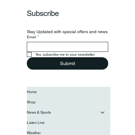
Subscribe
Stay Updated with special offers and news
Email
*
Yes, subscribe me to your newsletter.
Submit
Home
Shop
News & Sports
Listen Live
Weather