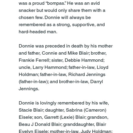
was a proud “bompas.” He was an avid 
snacker but would only share them with a 
chosen few. Donnie will always be 
remembered as a strong, supportive, and 
hard-headed man.
Donnie was preceded in death by his mother 
and father, Connie and Mike Blair; brother, 
Frankie Ferrell; sister, Debbie Hammond; 
uncle, Larry Hammond; father-in-law, Lloyd 
Holdman; father-in-law, Richard Jennings 
(father-in-law); and brother-in-law, Darryl 
Jennings.
Donnie is lovingly remembered by his wife, 
Stacie Blair; daughter, Sabrina (Cameron) 
Eisele; son, Garrett (Lexie) Blair; grandson, 
Beau J Donald Blair; granddaughter, Blair 
Evelyn Eisele; mother-in-law, Judy Holdman; 