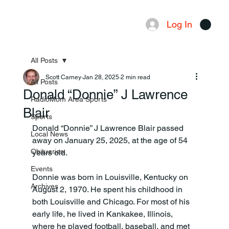
Log In
Menu
All Posts
Scott Carney
Jan 28, 2025
2 min read
All Posts
Donald “Donnie” J Lawrence
RadioMom Area Sports
Blair
Sports
Donald “Donnie” J Lawrence Blair passed 
Local News
away on January 25, 2025, at the age of 54 
Obituaries
years old.
Events
Donnie was born in Louisville, Kentucky on 
Archives
August 2, 1970. He spent his childhood in 
both Louisville and Chicago. For most of his 
early life, he lived in Kankakee, Illinois, 
where he played football, baseball, and met 