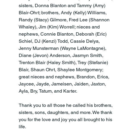
sisters, Donna Blanton and Tammy (Amy) 
Blair-Ohrt; brothers, Andy (Kelly) Williams, 
Randy (Stacy) Gilmore, Fred Lee (Shannon 
Whaley), Jim (Kim) Worrell; nieces and 
nephews, Connie Blanton, Deborah (Eric) 
Schiel, DJ (Kenzi) Todd, Cassie Delya, 
Jenny Munsterman (Wayne LaMontagne), 
Diane (Jevon) Anderson, Jasmyn Smith, 
Trenton Blair (Haley Smith), Trey (Stefanie) 
Blair, Shaun Ohrt, Shaylee Montgomery; 
great nieces and nephews, Brandon, Erica, 
Jaycee, Jayde, Jameisen, Jaiden, Jaxton, 
Ayla, Bry, Tatum, and Karter.
Thank you to all those he called his brothers, 
sisters, sons, daughters, and more. We thank 
you for the love and joy you all brought to his 
life.