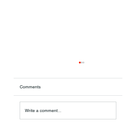
Comments
Ronald F. Woodruff
Write a comment...