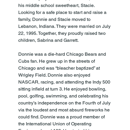
his middle school sweetheart, Stacie. 
Looking for a safe place to start and raise a 
family, Donnie and Stacie moved to 
Lebanon, Indiana. They were married on July 
22, 1995. Together, they proudly raised two 
children, Sabrina and Garrett.
Donnie was a die-hard Chicago Bears and 
Cubs fan. He grew up in the streets of 
Chicago and was “bleacher baptized” at 
Wrigley Field. Donnie also enjoyed 
NASCAR, racing, and attending the Indy 500 
sitting infield at turn 3. He enjoyed bowling, 
pool, golfing, swimming, and celebrating his 
country’s independence on the Fourth of July 
via the loudest and most absurd fireworks he 
could find. Donnie was a proud member of 
the International Union of Operating 