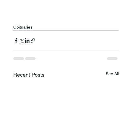
Obituaries
See All
Recent Posts