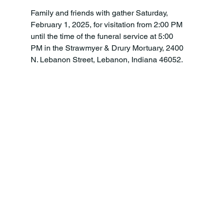
Family and friends with gather Saturday, 
February 1, 2025, for visitation from 2:00 PM 
until the time of the funeral service at 5:00 
PM in the Strawmyer & Drury Mortuary, 2400 
N. Lebanon Street, Lebanon, Indiana 46052.