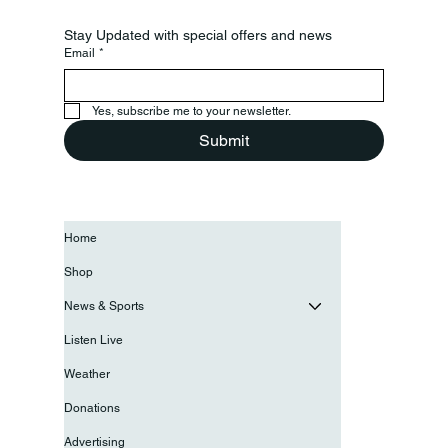
Stay Updated with special offers and news
Email
*
Yes, subscribe me to your newsletter.
Submit
Home
Shop
News & Sports
Listen Live
Weather
Donations
Advertising