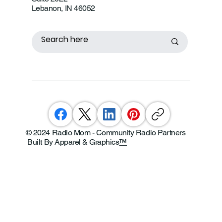
Lebanon, IN 46052
© 2024 Radio Mom - Community Radio Partners
Built By Apparel & Graphics
™