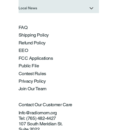
Local News
FAQ
Shipping Policy
Refund Policy
EEO
FCC Applications
Public File
Contest Rules
Privacy Policy
Join Our Team
Contact Our Customer Care
Info@radiomom.org
Tel: (765) 482-4427
107 South Meridian St.
Suite 2022