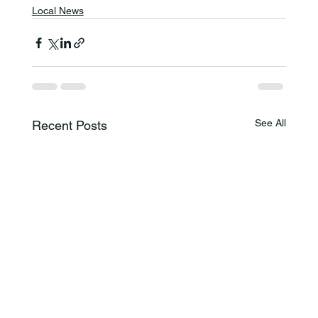
Local News
See All
Recent Posts