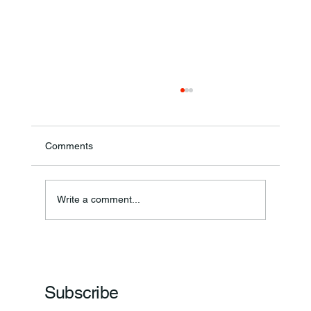
Comments
Annual Bake Sale Returns
Write a comment...
Subscribe