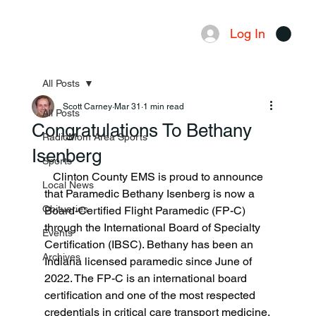
Log In
Menu
All Posts
Scott Carney
Mar 31
1 min read
All Posts
Congratulations To Bethany
RadioMom Area Sports
Isenberg
Sports
   Clinton County EMS is proud to announce 
Local News
that Paramedic Bethany Isenberg is now a 
Obituaries
Board-Certified Flight Paramedic (FP-C) 
through the International Board of Specialty 
Events
Certification (IBSC). Bethany has been an 
Archives
Indiana licensed paramedic since June of 
2022. The FP-C is an international board 
certification and one of the most respected 
credentials in critical care transport medicine.