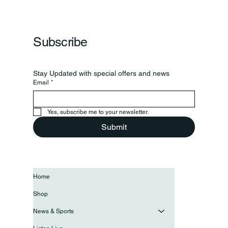
Frankfort Parks Department Prepares For
Grand Opening Of New Basketball Courts
Subscribe
Stay Updated with special offers and news
Email
*
Yes, subscribe me to your newsletter.
Submit
Home
Shop
News & Sports