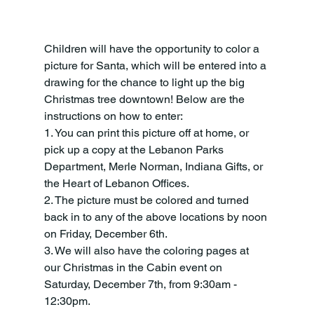
Children will have the opportunity to color a 
picture for Santa, which will be entered into a 
drawing for the chance to light up the big 
Christmas tree downtown! Below are the 
instructions on how to enter:
1. You can print this picture off at home, or 
pick up a copy at the Lebanon Parks 
Department, Merle Norman, Indiana Gifts, or 
the Heart of Lebanon Offices.
2. The picture must be colored and turned 
back in to any of the above locations by noon 
on Friday, December 6th.
3. We will also have the coloring pages at 
our Christmas in the Cabin event on 
Saturday, December 7th, from 9:30am - 
12:30pm.