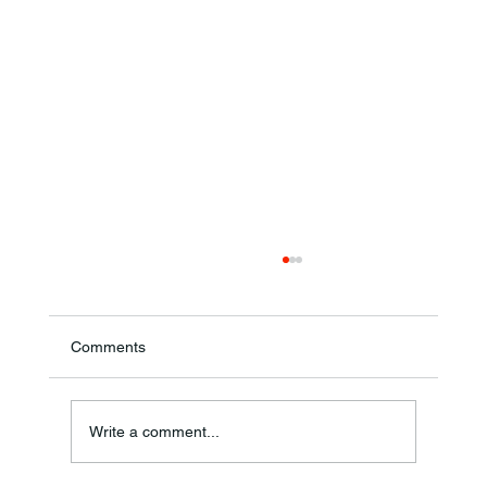
Comments
Write a comment...