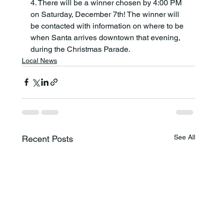
4. There will be a winner chosen by 4:00 PM 
on Saturday, December 7th! The winner will 
be contacted with information on where to be 
when Santa arrives downtown that evening, 
during the Christmas Parade.
Local News
See All
Recent Posts