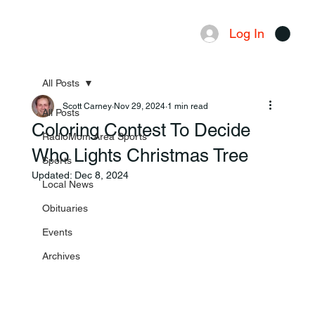
Log In
Menu
All Posts
Scott Carney
Nov 29, 2024
1 min read
All Posts
Coloring Contest To Decide
RadioMom Area Sports
Who Lights Christmas Tree
Sports
Updated:
Dec 8, 2024
Local News
Obituaries
Events
Archives