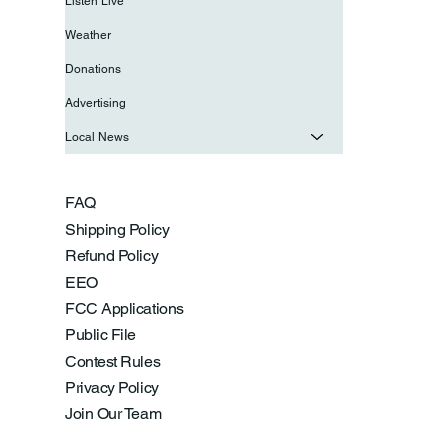
Listen Live
Weather
Donations
Advertising
Local News
FAQ
Shipping Policy
Refund Policy
EEO
FCC Applications
Public File
Contest Rules
Privacy Policy
Join Our Team