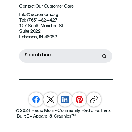
Contact Our Customer Care
Info@radiomom.org
Tel: (765) 482-4427
107 South Meridian St.
Suite 2022
Lebanon, IN 46052
© 2024 Radio Mom - Community Radio Partners
Built By Apparel & Graphics
™