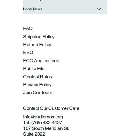
Local News
FAQ
Shipping Policy
Refund Policy
EEO
FCC Applications
Public File
Contest Rules
Privacy Policy
Join Our Team
Contact Our Customer Care
Info@radiomom.org
Tel: (765) 482-4427
107 South Meridian St.
Suite 2022