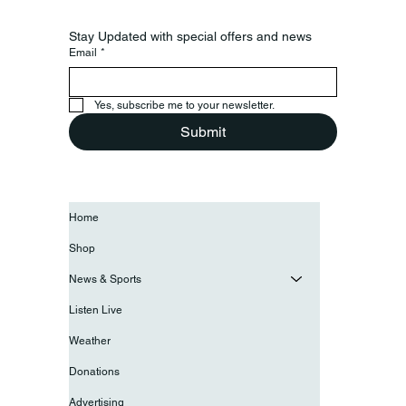
Stay Updated with special offers and news
Email
*
Yes, subscribe me to your newsletter.
Submit
Home
Shop
News & Sports
Listen Live
Weather
Donations
Advertising