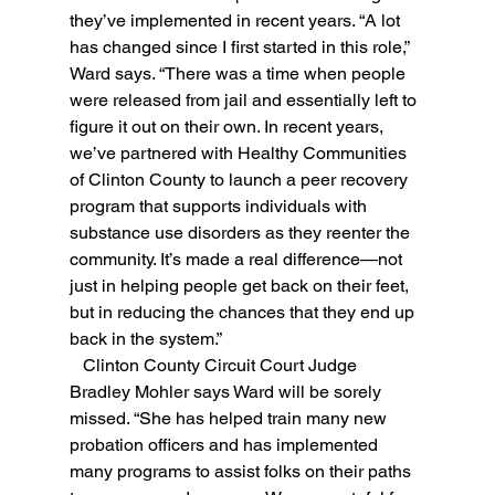
they’ve implemented in recent years. “A lot 
has changed since I first started in this role,” 
Ward says. “There was a time when people 
were released from jail and essentially left to 
figure it out on their own. In recent years, 
we’ve partnered with Healthy Communities 
of Clinton County to launch a peer recovery 
program that supports individuals with 
substance use disorders as they reenter the 
community. It’s made a real difference—not 
just in helping people get back on their feet, 
but in reducing the chances that they end up 
back in the system.”
   Clinton County Circuit Court Judge 
Bradley Mohler says Ward will be sorely 
missed. “She has helped train many new 
probation officers and has implemented 
many programs to assist folks on their paths 