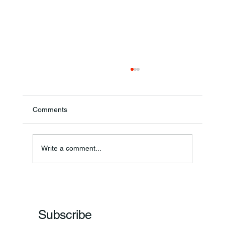
Comments
Annual Bake Sale Returns
Write a comment...
Subscribe