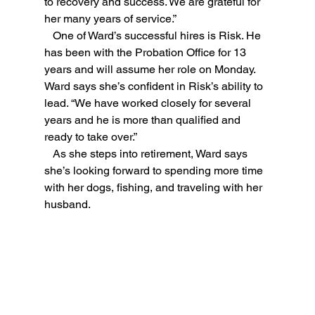
to recovery and success. We are grateful for 
her many years of service.”
   One of Ward’s successful hires is Risk. He 
has been with the Probation Office for 13 
years and will assume her role on Monday. 
Ward says she’s confident in Risk’s ability to 
lead. “We have worked closely for several 
years and he is more than qualified and 
ready to take over.”
   As she steps into retirement, Ward says 
she’s looking forward to spending more time 
with her dogs, fishing, and traveling with her 
husband.