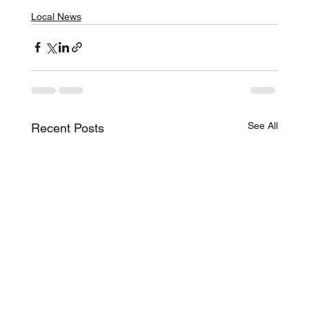
Local News
See All
Recent Posts