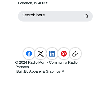
Lebanon, IN 46052
© 2024 Radio Mom - Community Radio
Partners
Built By Apparel & Graphics
™