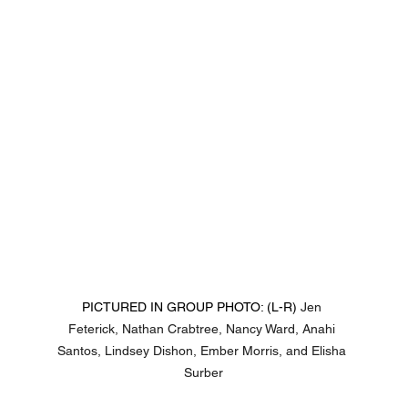
PICTURED IN GROUP PHOTO: (L-R) 
Jen 
Feterick, Nathan Crabtree, Nancy Ward, Anahi 
Santos, Lindsey Dishon, Ember Morris, and Elisha 
Surber