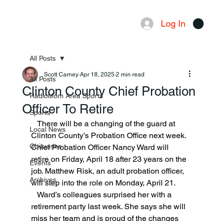
Log In
Menu
All Posts
Scott Carney
Apr 18, 2025
2 min read
All Posts
Clinton County Chief Probation
RadioMom Area Sports
Officer To Retire
Sports
   There will be a changing of the guard at 
Local News
Clinton County’s Probation Office next week. 
Obituaries
Chief Probation Officer Nancy Ward will 
retire on Friday, April 18 after 23 years on the 
Events
job. Matthew Risk, an adult probation officer, 
Archives
will step into the role on Monday, April 21.
   Ward’s colleagues surprised her with a 
retirement party last week. She says she will 
miss her team and is proud of the changes 