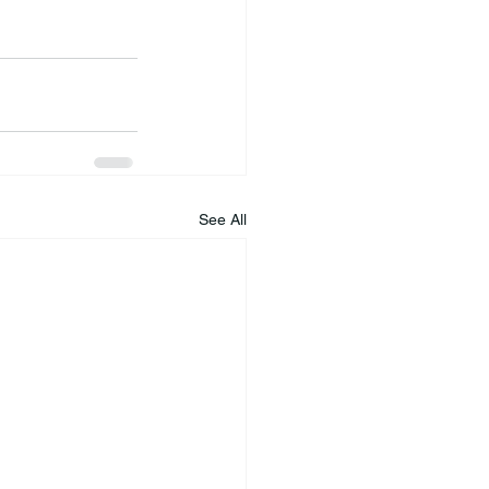
See All