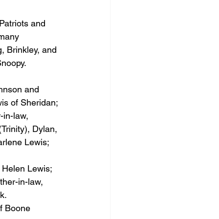
Patriots and 
 many 
, Brinkley, and 
Snoopy. 
ohnson and 
is of Sheridan; 
in-law, 
rinity), Dylan, 
rlene Lewis; 
 Helen Lewis; 
her-in-law, 
k.
f Boone 