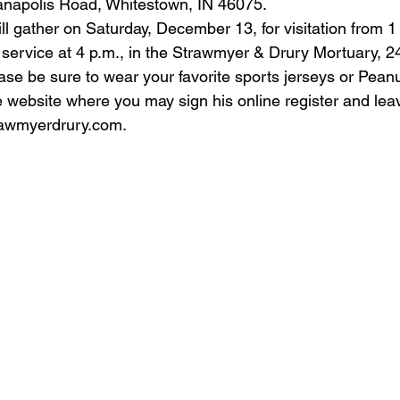
ianapolis Road, Whitestown, IN 46075.
ll gather on Saturday, December 13, for visitation from 1 p
 service at 4 p.m., in the Strawmyer & Drury Mortuary, 
se be sure to wear your favorite sports jerseys or Peanut
the website where you may sign his online register and lea
awmyerdrury.com
.