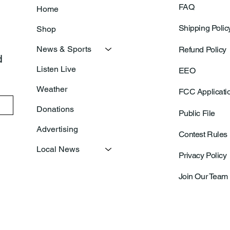
FAQ
Home
Shipping Polic
Shop
News & Sports
Refund Policy
 
Listen Live
EEO
Weather
FCC Applicati
Donations
Public File
Advertising
Contest Rules
Local News
Privacy Policy
Join Our Team