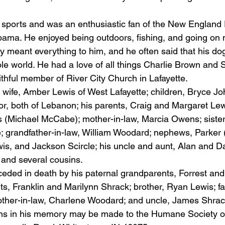
l sports and was an enthusiastic fan of the New England 
abama. He enjoyed being outdoors, fishing, and going on
y meant everything to him, and he often said that his dog
ole world. He had a love of all things Charlie Brown and 
ithful member of River City Church in Lafayette.
s wife, Amber Lewis of West Lafayette; children, Bryce J
r, both of Lebanon; his parents, Craig and Margaret Lew
 (Michael McCabe); mother-in-law, Marcia Owens; sister-
; grandfather-in-law, William Woodard; nephews, Parker (T
s, and Jackson Scircle; his uncle and aunt, Alan and Da
 and several cousins.
eded in death by his paternal grandparents, Forrest and
s, Franklin and Marilynn Shrack; brother, Ryan Lewis; fat
ther-in-law, Charlene Woodard; and uncle, James Shrac
ons in his memory may be made to the Humane Society o