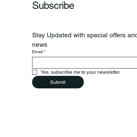
Subscribe
Stay Updated with special offers and
news
Email
*
Yes, subscribe me to your newsletter.
Submit