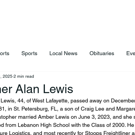
hop
News & Sports
Listen Live
Weather
Donations
orts
Sports
Local News
Obituaries
Eve
, 2025
2 min read
her Alan Lewis
 Lewis, 44, of West Lafayette, passed away on December
1, in St. Petersburg, FL, a son of Craig Lee and Margar
istopher married Amber Lewis on June 3, 2023, and she 
ed from Lebanon High School with the Class of 2000. He
ure Logistics, and most recently for Stoops Freightliner a