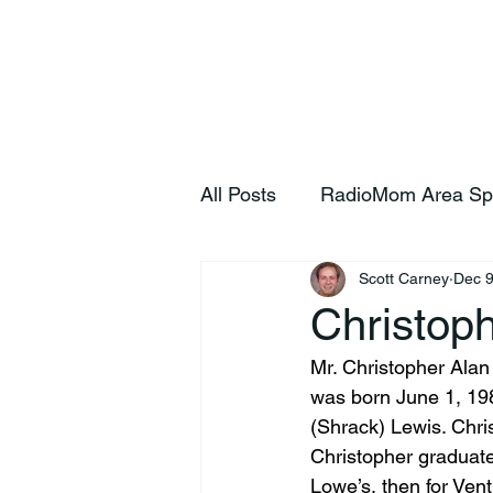
Home
S
All Posts
RadioMom Area Sp
Scott Carney
Dec 9
Christop
Mr. Christopher Alan
was born June 1, 198
(Shrack) Lewis. Chr
Christopher graduat
Lowe’s, then for Vent