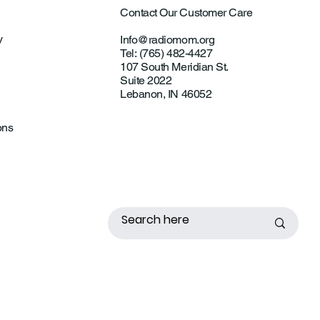
Contact Our Customer Care
y
Info@radiomom.org
Tel: (765) 482-4427
107 South Meridian St.
Suite 2022
Lebanon, IN 46052
ons