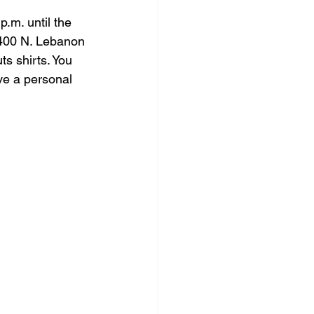
.m. until the 
2400 N. Lebanon 
s shirts. You 
ve a personal 