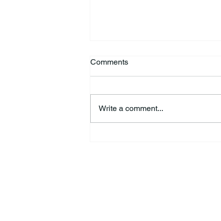
Comments
Write a comment...
Kimberly Jo “Jodi” Fisher