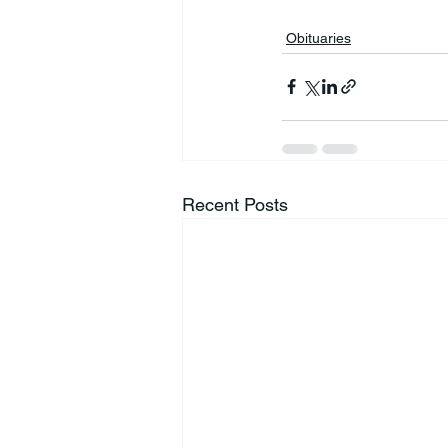
Obituaries
Recent Posts