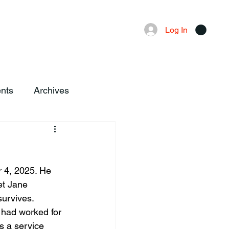
Advertising
Local News
Log In
nts
Archives
 4, 2025. He 
et Jane 
survives.
 had worked for 
s a service 