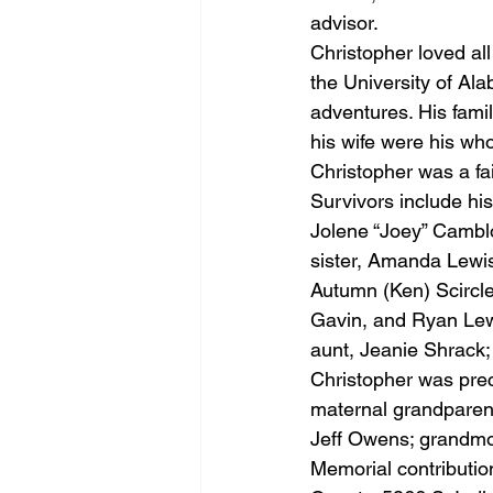
advisor.
Christopher loved al
the University of Al
adventures. His famil
his wife were his wh
Christopher was a fa
Survivors include hi
Jolene “Joey” Camblo
sister, Amanda Lewis
Autumn (Ken) Scircle
Gavin, and Ryan Lewi
aunt, Jeanie Shrack;
Christopher was prec
maternal grandparent
Jeff Owens; grandmo
Memorial contributi