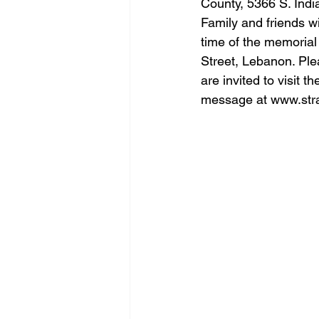
County, 5366 S. Ind
Family and friends wi
time of the memorial
Street, Lebanon. Plea
are invited to visit 
message at 
www.str