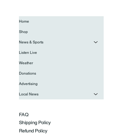
Home
Shop
News & Sports
Listen Live
Weather
Donations
Advertising
Local News
FAQ
Shipping Policy
Refund Policy