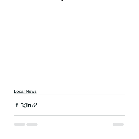
Local News