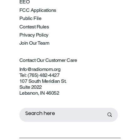
EEO
FCC Applications
Public File
Contest Rules
Privacy Policy
Join Our Team
Contact Our Customer Care
Info@radiomom.org
Tel: (765) 482-4427
107 South Meridian St.
Suite 2022
Lebanon, IN 46052