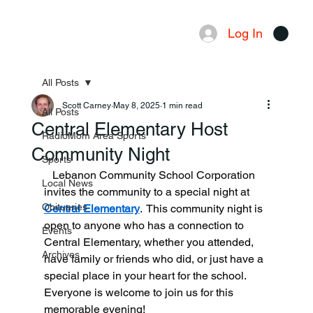
Log In
Menu
All Posts
Scott Carney
May 8, 2025
1 min read
All Posts
Central Elementary Host
RadioMom Area Sports
Community Night
Sports
   Lebanon Community School Corporation 
Local News
invites the community to a special night at 
Obituaries
Central Elementary
.  This community night is 
open to anyone who has a connection to 
Events
Central Elementary, whether you attended, 
Archives
have family or friends who did, or just have a 
special place in your heart for the school. 
Everyone is welcome to join us for this 
memorable evening!