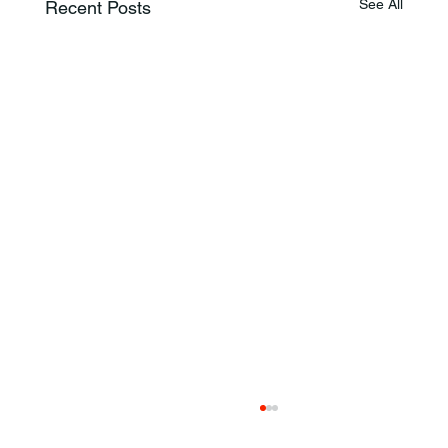
See All
Recent Posts