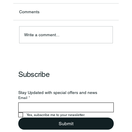
Comments
Write a comment...
Frankfort Parks Department Prepares For
Grand Opening Of New Basketball Courts
Subscribe
Stay Updated with special offers and news
Email
*
Yes, subscribe me to your newsletter.
Submit