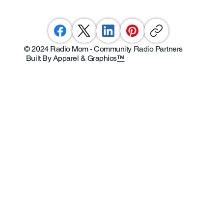
© 2024 Radio Mom - Community Radio Partners
Built By Apparel & Graphics
™