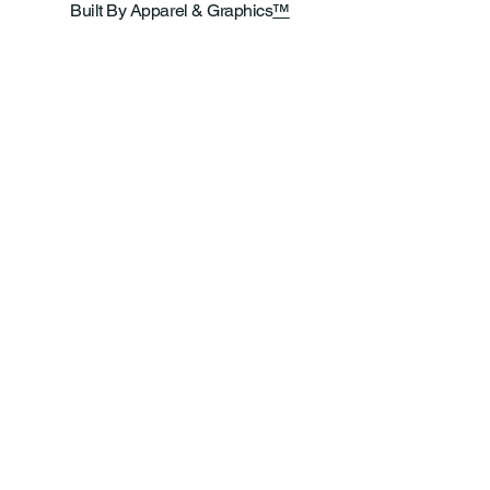
Built By Apparel & Graphics
™