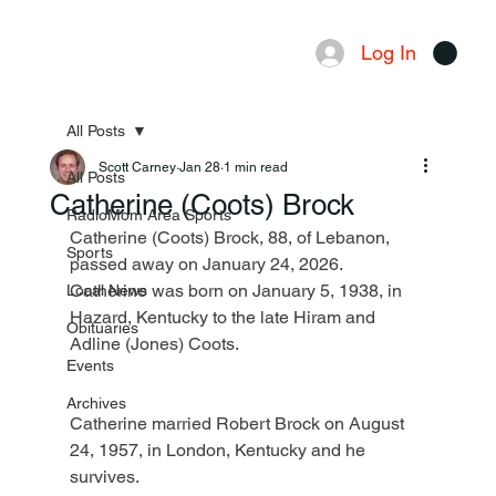
Log In
Menu
All Posts
Scott Carney
Jan 28
1 min read
All Posts
Catherine (Coots) Brock
RadioMom Area Sports
Catherine (Coots) Brock, 88, of Lebanon, 
Sports
passed away on January 24, 2026. 
Catherine was born on January 5, 1938, in 
Local News
Hazard, Kentucky to the late Hiram and 
Obituaries
Adline (Jones) Coots.
Events
Archives
Catherine married Robert Brock on August 
24, 1957, in London, Kentucky and he 
survives.