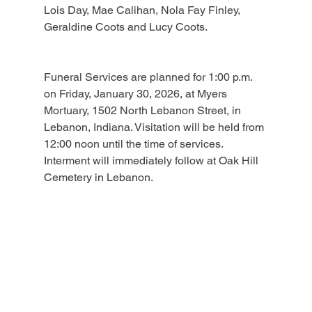
Lois Day, Mae Calihan, Nola Fay Finley, 
Geraldine Coots and Lucy Coots.
Funeral Services are planned for 1:00 p.m. 
on Friday, January 30, 2026, at Myers 
Mortuary, 1502 North Lebanon Street, in 
Lebanon, Indiana. Visitation will be held from 
12:00 noon until the time of services. 
Interment will immediately follow at Oak Hill 
Cemetery in Lebanon.