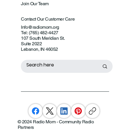
Join Our Team
Contact Our Customer Care
Info@radiomom.org
Tel: (765) 482-4427
107 South Meridian St.
Suite 2022
Lebanon, IN 46052
© 2024 Radio Mom - Community Radio
Partners