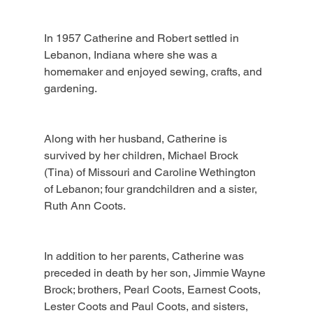
In 1957 Catherine and Robert settled in 
Lebanon, Indiana where she was a 
homemaker and enjoyed sewing, crafts, and 
gardening.
Along with her husband, Catherine is 
survived by her children, Michael Brock 
(Tina) of Missouri and Caroline Wethington 
of Lebanon; four grandchildren and a sister, 
Ruth Ann Coots.
In addition to her parents, Catherine was 
preceded in death by her son, Jimmie Wayne 
Brock; brothers, Pearl Coots, Earnest Coots, 
Lester Coots and Paul Coots, and sisters, 