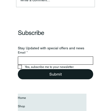
Subscribe
Stay Updated with special offers and news
Email
*
Yes, subscribe me to your newsletter.
Submit
Home
Shop