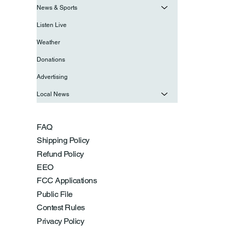
News & Sports
Listen Live
Weather
Donations
Advertising
Local News
FAQ
Shipping Policy
Refund Policy
EEO
FCC Applications
Public File
Contest Rules
Privacy Policy