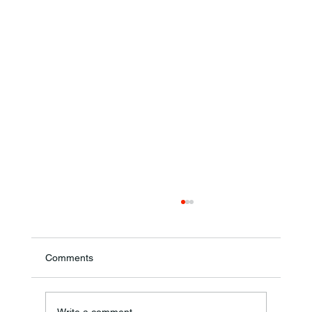
Comments
Theresa Diana Frisz
Write a comment...