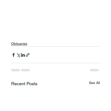
Obituaries
See All
Recent Posts