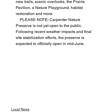
new trails, scenic overlooks, the Prairie 
Pavilion, a Nature Playground, habitat 
restoration and more.
    PLEASE NOTE: Carpenter Nature 
Preserve is not yet open to the public. 
Following recent weather impacts and final 
site stabilization efforts, the preserve is 
expected to officially open in mid-June.
Local News