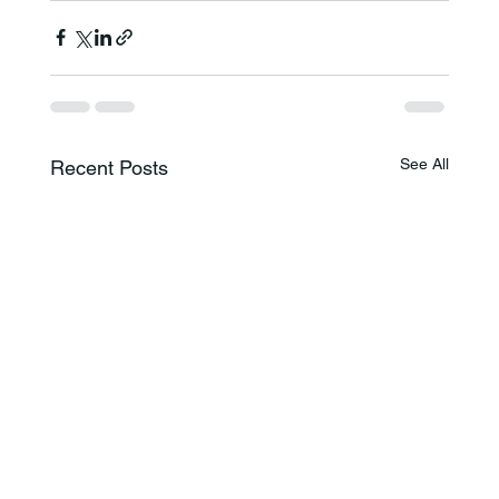
See All
Recent Posts