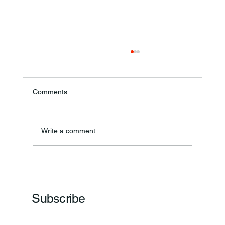
Comments
Write a comment...
Frankfort Parks Department Prepares For
Grand Opening Of New Basketball Courts
Subscribe