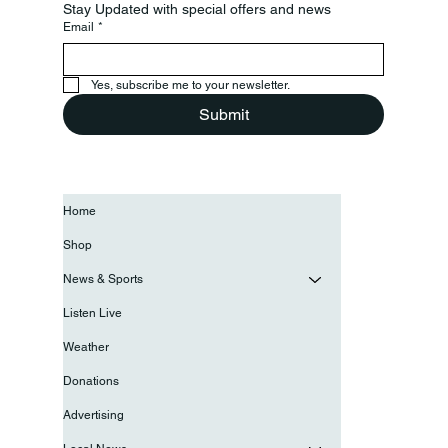
Stay Updated with special offers and news
Email
*
Yes, subscribe me to your newsletter.
Submit
Home
Shop
News & Sports
Listen Live
Weather
Donations
Advertising