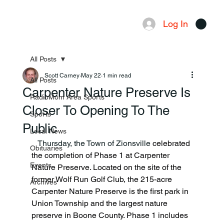
Log In
Menu
All Posts
Scott Carney
May 22
1 min read
All Posts
Carpenter Nature Preserve Is
RadioMom Area Sports
Closer To Opening To The
Sports
Public
Local News
   Thursday, the Town of Zionsville 
celebrated 
Obituaries
the completion of Phase 1 at Carpenter 
Events
Nature Preserve. Located on the site of the 
former Wolf Run Golf Club, the 215-acre 
Archives
Carpenter Nature Preserve is the first park in 
Union Township and the largest nature 
preserve in Boone County. Phase 1 includes 