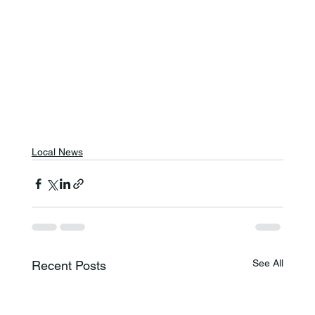
Local News
See All
Recent Posts