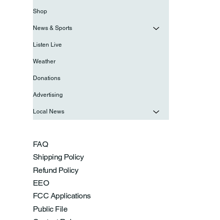
Shop
News & Sports
Listen Live
Weather
Donations
Advertising
Local News
FAQ
Shipping Policy
Refund Policy
EEO
FCC Applications
Public File