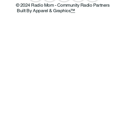
© 2024 Radio Mom - Community Radio Partners
Built By Apparel & Graphics
™