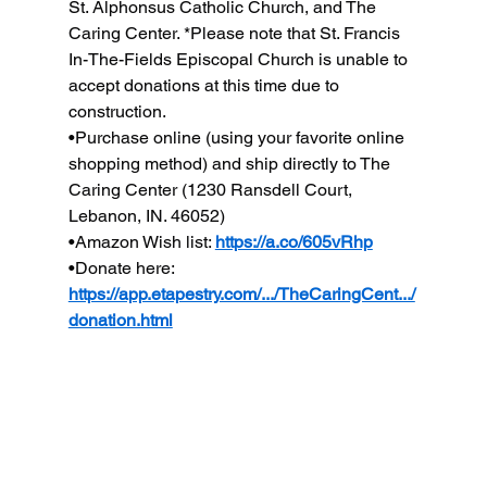
St. Alphonsus Catholic Church, and The 
Caring Center. *Please note that St. Francis 
In-The-Fields Episcopal Church is unable to 
accept donations at this time due to 
construction.
•Purchase online (using your favorite online 
shopping method) and ship directly to The 
Caring Center (1230 Ransdell Court, 
Lebanon, IN. 46052)
•Amazon Wish list: 
https://a.co/605vRhp
•Donate here: 
https://app.etapestry.com/.../TheCaringCent.../
donation.html