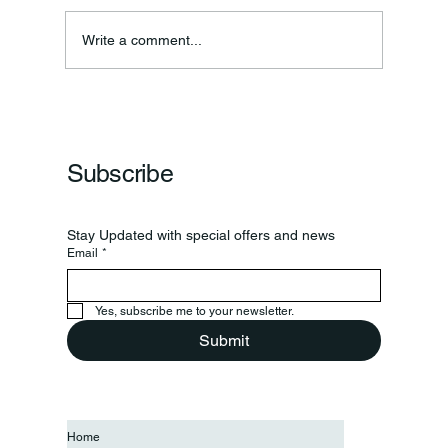
Write a comment...
Frankfort Parks Department Prepares For
Grand Opening Of New Basketball Courts
Subscribe
Stay Updated with special offers and news
Email
*
Yes, subscribe me to your newsletter.
Submit
Home