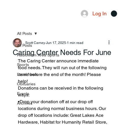
Log In
Menu
All Posts
Scott Carney
Jun 17, 2025
1 min read
All Posts
Caring Center Needs For June
RadioMom Area Sports
The Caring Center announce immediate 
Sports
food needs. They will run out of the following 
items before the end of the month! Please 
Local News
help!
Obituaries
Donations can be received in the following 
Events
ways:
•Drop your donation off at our drop off 
Archives
locations during normal business hours. Our 
drop off locations include: Great Lakes Ace 
Hardware, Habitat for Humanity Retail Store, 