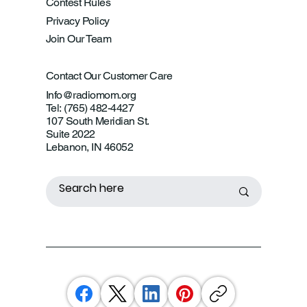
Contest Rules
Privacy Policy
Join Our Team
Contact Our Customer Care
Info@radiomom.org
Tel: (765) 482-4427
107 South Meridian St.
Suite 2022
Lebanon, IN 46052