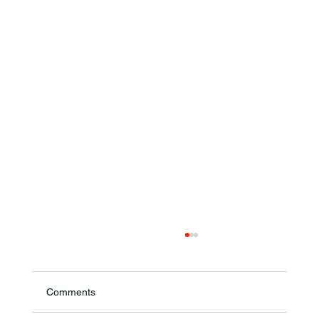
Comments