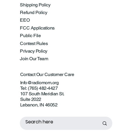
Shipping Policy
Refund Policy
EEO
FCC Applications
Public File
Contest Rules
Privacy Policy
Join Our Team
Contact Our Customer Care
Info@radiomom.org
Tel: (765) 482-4427
107 South Meridian St.
Suite 2022
Lebanon, IN 46052