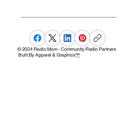
© 2024 Radio Mom - Community Radio Partners
Built By Apparel & Graphics
™