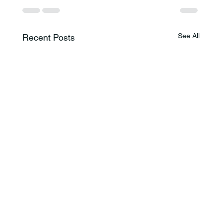
See All
Recent Posts