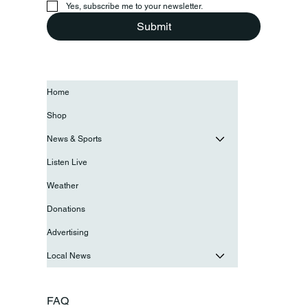
Yes, subscribe me to your newsletter.
Submit
Home
Shop
News & Sports
Listen Live
Weather
Donations
Advertising
Local News
FAQ