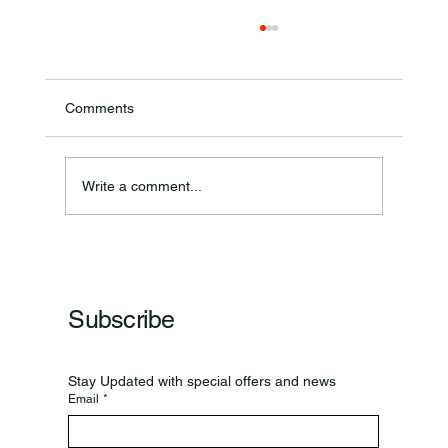
Comments
Annual Bake Sale Returns
Write a comment...
Subscribe
Stay Updated with special offers and news
Email
*