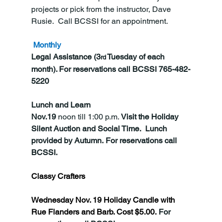
projects or pick from the instructor, Dave 
Rusie.  Call BCSSI for an appointment.
Monthly
Legal Assistance (3
 Tuesday of each 
rd
month). For reservations call BCSSI 765-482-
5220
Lunch and Learn
Nov.19
 noon till 1:00 p.m. 
Visit the Holiday 
Silent Auction and Social Time.  Lunch 
provided by Autumn. For reservations call 
BCSSI.
Classy Crafters 
Wednesday Nov. 19 Holiday Candle with 
Rue Flanders and Barb. Cost $5.00. 
For 