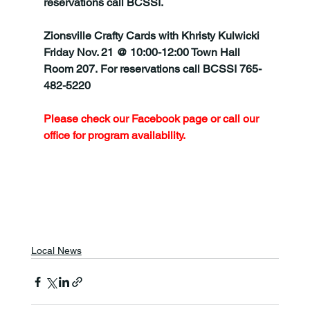
reservations call BCSSI.
Zionsville Crafty Cards with Khristy Kulwicki 
Friday Nov. 21 @ 10:00-12:00 Town Hall 
Room 207. For reservations call BCSSI 765-
482-5220
Please check our Facebook page or call our 
office for program availability.
Local News