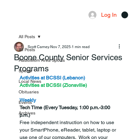
Log In
Menu
All Posts
Scott Carney
Nov 7, 2025
1 min read
All Posts
Boone County Senior Services
RadioMom Area Sports
Programs
Sports
Activities at BCSSI (Lebanon)
Local News
Activities at BCSSI (Zionsville)
Obituaries
Weekly
Events
Tech Time (Every Tuesday, 1:00 p.m.-3:00 
Archives
p.m.)
Free independent instruction on how to use 
your SmartPhone, eReader, tablet, laptop or 
use one of our computers.  Work on your 