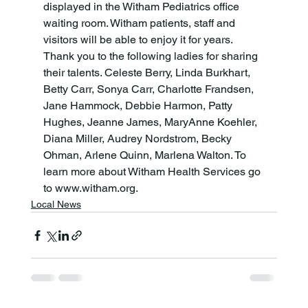
displayed in the Witham Pediatrics office 
waiting room. Witham patients, staff and 
visitors will be able to enjoy it for years. 
Thank you to the following ladies for sharing 
their talents. Celeste Berry, Linda Burkhart, 
Betty Carr, Sonya Carr, Charlotte Frandsen, 
Jane Hammock, Debbie Harmon, Patty 
Hughes, Jeanne James, MaryAnne Koehler, 
Diana Miller, Audrey Nordstrom, Becky 
Ohman, Arlene Quinn, Marlena Walton. To 
learn more about Witham Health Services go 
to www.witham.org.
Local News