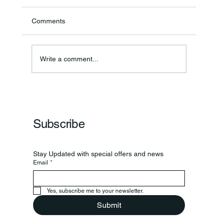
Comments
Write a comment...
Frankfort Parks Department Prepares For
Grand Opening Of New Basketball Courts
Subscribe
Stay Updated with special offers and news
Email
*
Yes, subscribe me to your newsletter.
Submit