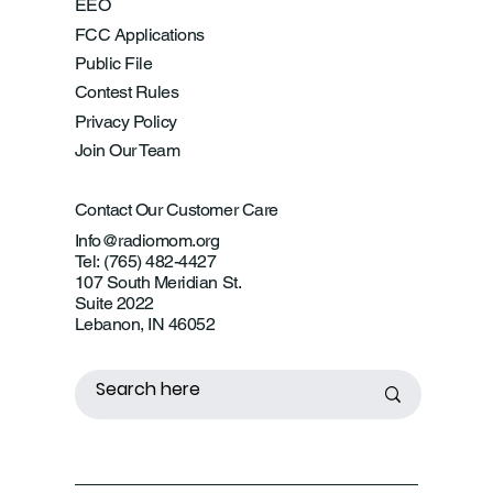
EEO
FCC Applications
Public File
Contest Rules
Privacy Policy
Join Our Team
Contact Our Customer Care
Info@radiomom.org
Tel: (765) 482-4427
107 South Meridian St.
Suite 2022
Lebanon, IN 46052