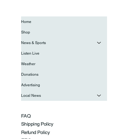
Home
Shop
News & Sports
Listen Live
Weather
Donations
Advertising
Local News
FAQ
Shipping Policy
Refund Policy