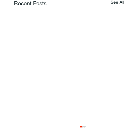
See All
Recent Posts