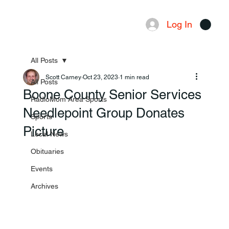
Log In
Menu
All Posts
Scott Carney
Oct 23, 2023
1 min read
All Posts
Boone County Senior Services
RadioMom Area Sports
Needlepoint Group Donates
Sports
Picture
Local News
Obituaries
Events
Archives