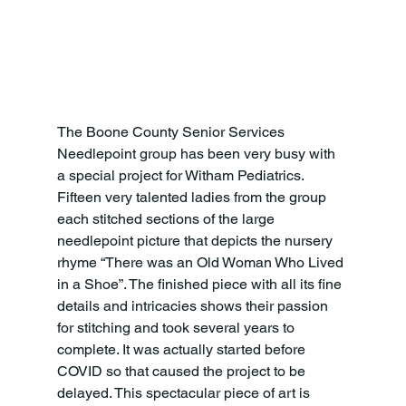
The Boone County Senior Services 
Needlepoint group has been very busy with 
a special project for Witham Pediatrics. 
Fifteen very talented ladies from the group 
each stitched sections of the large 
needlepoint picture that depicts the nursery 
rhyme “There was an Old Woman Who Lived 
in a Shoe”. The finished piece with all its fine 
details and intricacies shows their passion 
for stitching and took several years to 
complete. It was actually started before 
COVID so that caused the project to be 
delayed. This spectacular piece of art is 