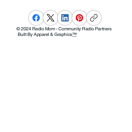
© 2024 Radio Mom - Community Radio Partners
Built By Apparel & Graphics
™