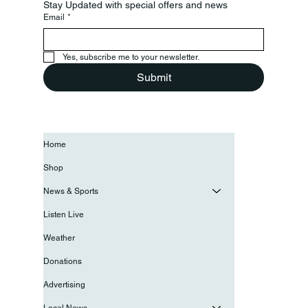
Stay Updated with special offers and news
Email
*
Yes, subscribe me to your newsletter.
Submit
Home
Shop
News & Sports
Listen Live
Weather
Donations
Advertising
Local News