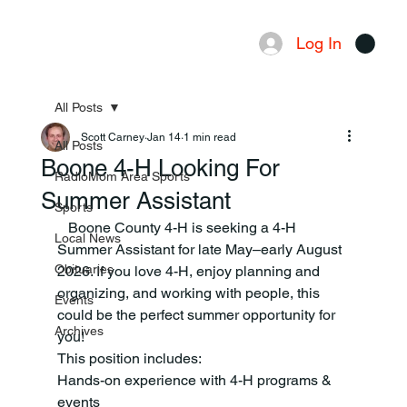
Log In
Menu
All Posts
Scott Carney
Jan 14
1 min read
All Posts
Boone 4-H Looking For
RadioMom Area Sports
Summer Assistant
Sports
   Boone County 4-H is seeking a 4-H 
Local News
Summer Assistant for late May–early August 
Obituaries
2026. If you love 4-H, enjoy planning and 
organizing, and working with people, this 
Events
could be the perfect summer opportunity for 
Archives
you!
This position includes:
Hands-on experience with 4-H programs & 
events