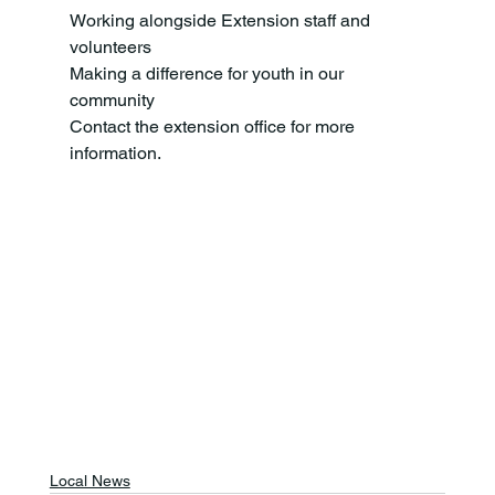
Working alongside Extension staff and 
volunteers
Making a difference for youth in our 
community
Contact the extension office for more 
information.
Local News