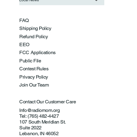
FAQ
Shipping Policy
Refund Policy
EEO
FCC Applications
Public File
Contest Rules
Privacy Policy
Join Our Team
Contact Our Customer Care
Info@radiomom.org
Tel: (765) 482-4427
107 South Meridian St.
Suite 2022
Lebanon, IN 46052