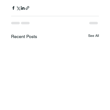
See All
Recent Posts