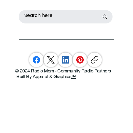
© 2024 Radio Mom - Community Radio Partners
Built By Apparel & Graphics
™