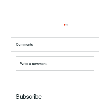
Comments
Annual Bake Sale Returns
Write a comment...
Subscribe