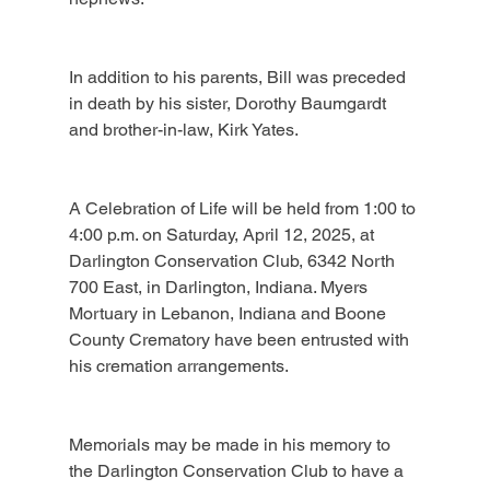
In addition to his parents, Bill was preceded 
in death by his sister, Dorothy Baumgardt 
and brother-in-law, Kirk Yates.
A Celebration of Life will be held from 1:00 to 
4:00 p.m. on Saturday, April 12, 2025, at 
Darlington Conservation Club, 6342 North 
700 East, in Darlington, Indiana. Myers 
Mortuary in Lebanon, Indiana and Boone 
County Crematory have been entrusted with 
his cremation arrangements.
Memorials may be made in his memory to 
the Darlington Conservation Club to have a 