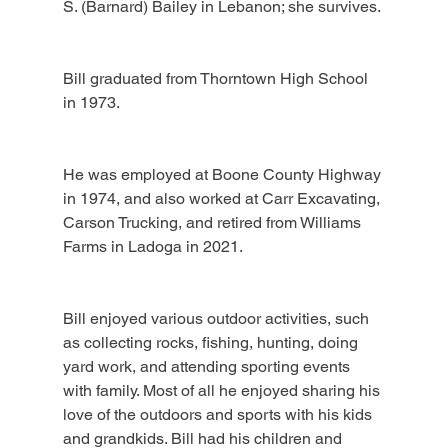
S. (Barnard) Bailey in Lebanon; she survives.
Bill graduated from Thorntown High School 
in 1973.
He was employed at Boone County Highway 
in 1974, and also worked at Carr Excavating, 
Carson Trucking, and retired from Williams 
Farms in Ladoga in 2021.
Bill enjoyed various outdoor activities, such 
as collecting rocks, fishing, hunting, doing 
yard work, and attending sporting events 
with family. Most of all he enjoyed sharing his 
love of the outdoors and sports with his kids 
and grandkids. Bill had his children and 