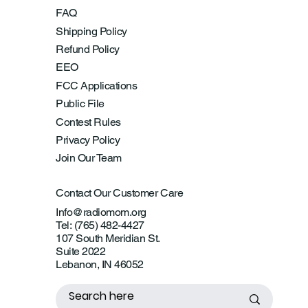
FAQ
Shipping Policy
Refund Policy
EEO
FCC Applications
Public File
Contest Rules
Privacy Policy
Join Our Team
Contact Our Customer Care
Info@radiomom.org
Tel: (765) 482-4427
107 South Meridian St.
Suite 2022
Lebanon, IN 46052