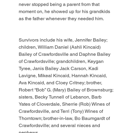
never stopped being a parent from that 
moment on, he showed up for his grandkids 
as the father whenever they needed him.
Survivors include his wife, Jennifer Bailey; 
children, William Daniel (Ashli Kincaid) 
Bailey of Crawfordsville and Daphne Bailey 
of Crawfordsville; grandchildren, Keygan 
Tyree, Janis Bailey Jack Carson, Kadi 
Lavigne, Mikeal Kincaid, Hannah Kincaid, 
Ava Kincaid, and Cloey Critney; brother, 
Robert “Bob” G. (Mary) Bailey of Brownsburg; 
sisters, Becky Tunnell of Lebanon, Barb 
Yates of Cloverdale, Sherrie (Rob) Wines of 
Crawfordsville, and Terri (Tony) Wines of 
Thorntown; brother-in-law, Bo Baumgardt of 
Crawfordsville; and several nieces and 
nephews.