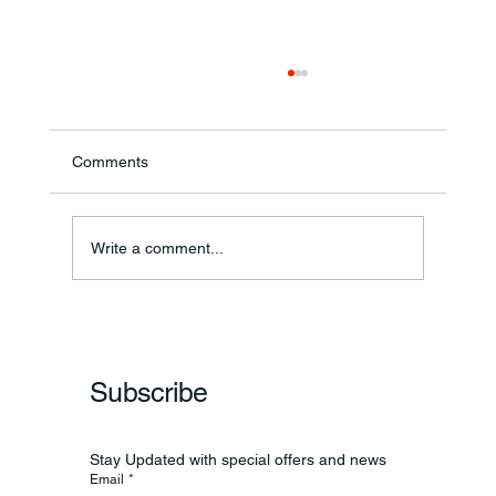
Comments
Ronald F. Woodruff
Write a comment...
Subscribe
Stay Updated with special offers and news
Email
*