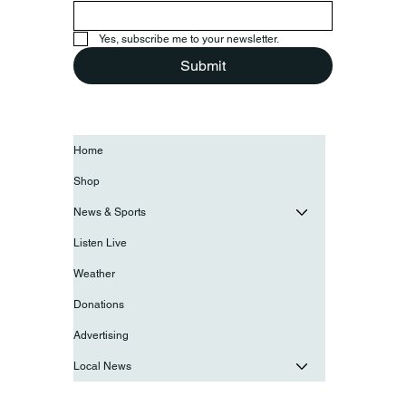
Yes, subscribe me to your newsletter.
Submit
Home
Shop
News & Sports
Listen Live
Weather
Donations
Advertising
Local News