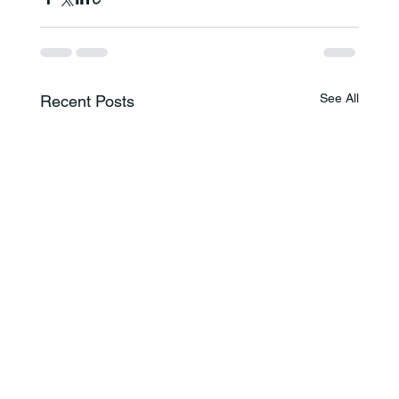
See All
Recent Posts