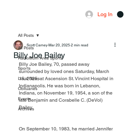
Log In
Menu
All Posts
Scott Carney
Mar 20, 2025
2 min read
All Posts
Billy Joe Bailey
RadioMom Area Sports
Billy Joe Bailey, 70, passed away 
Sports
surrounded by loved ones Saturday, March 
15, 2025, at Ascension St. Vincint Hospital in 
Local News
Indianapolis. He was born in Lebanon, 
Obituaries
Indiana, on November 19, 1954, a son of the 
Events
late Benjamin and Corabelle C. (DeVol) 
Bailey.
Archives
On September 10, 1983, he married Jennifer 