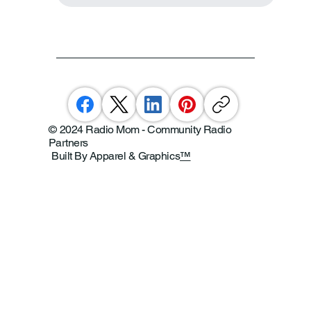
© 2024 Radio Mom - Community Radio
Partners
Built By Apparel & Graphics
™