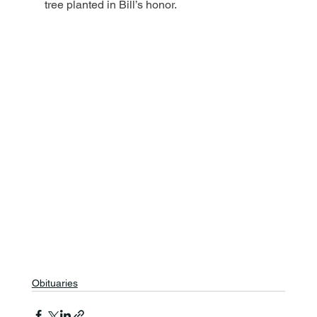
tree planted in Bill’s honor.
Obituaries