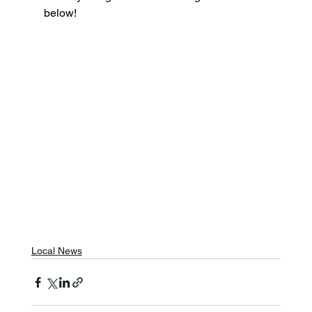
below!
Local News