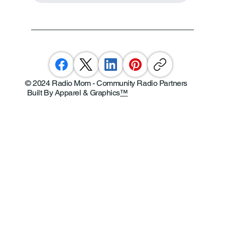
© 2024 Radio Mom - Community Radio Partners
Built By Apparel & Graphics
™