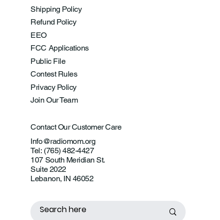
Shipping Policy
Refund Policy
EEO
FCC Applications
Public File
Contest Rules
Privacy Policy
Join Our Team
Contact Our Customer Care
Info@radiomom.org
Tel: (765) 482-4427
107 South Meridian St.
Suite 2022
Lebanon, IN 46052