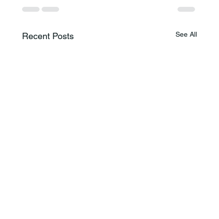
See All
Recent Posts