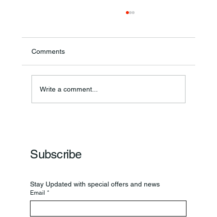
Comments
Write a comment...
Frankfort Parks Department Prepares For
Grand Opening Of New Basketball Courts
Subscribe
Stay Updated with special offers and news
Email
*