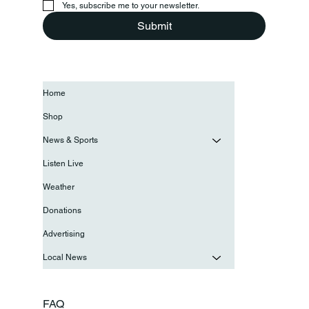
Yes, subscribe me to your newsletter.
Submit
Home
Shop
News & Sports
Listen Live
Weather
Donations
Advertising
Local News
FAQ