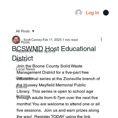
Log In
Menu
All Posts
Scott Carney
Feb 11, 2025
1 min read
All Posts
BCSWMD Host Educational
RadioMom Area Sports
District
Sports
Join the Boone County Solid Waste 
Local News
Management District for a five-part free 
Obituaries
educational series at the Zionsville branch of 
the Hussey Mayfield Memorial Public 
Events
Library.  This series is open to school age 
Archives
through adults from 6-7pm over the next five 
months! You are welcome to attend one or all 
five sessions.  Join us and earn prizes along 
the way!  Register TODAY using the link 