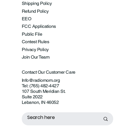
Shipping Policy
Refund Policy
EEO
FCC Applications
Public File
Contest Rules
Privacy Policy
Join Our Team
Contact Our Customer Care
Info@radiomom.org
Tel: (765) 482-4427
107 South Meridian St.
Suite 2022
Lebanon, IN 46052