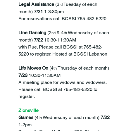
Legal Assistance 
(3
 Tuesday of each 
rd
month) 
7/21 
1-3:30pm
For reservations call BCSSI 765-482-5220
Line Dancing 
(2
 & 4
 Wednesday of each 
nd
th
month)
 7/22 
10:30-11:30AM
with Rue. Please call BCSSI at 765-482-
5220 to register. Hosted at BCSSI Lebanon
Life Moves On 
(4
 Thursday of each month) 
th
7/23 
10:30-11:30AM
A meeting place for widows and widowers. 
Please call BCSSI at 765-482-5220 to 
register.
Zionsville
Games 
(4
 Wednesday of each month) 
7/22 
th
1-2pm