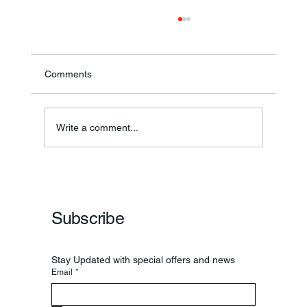
Comments
Write a comment...
Frankfort Parks Department Prepares For
Grand Opening Of New Basketball Courts
Subscribe
Stay Updated with special offers and news
Email
*