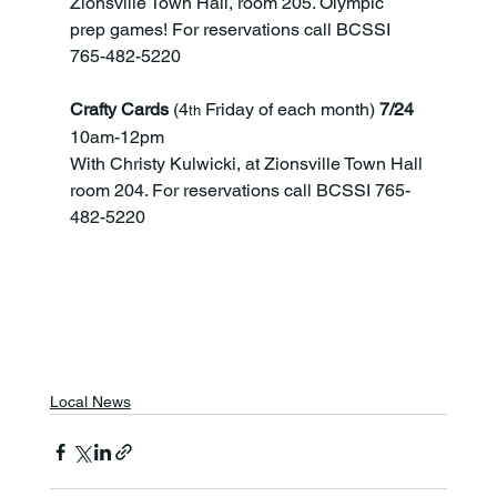
Zionsville Town Hall, room 205. Olympic 
prep games! For reservations call BCSSI 
765-482-5220
Crafty Cards
 (4
 Friday of each month)
 7/24 
th
10am-12pm
With Christy Kulwicki, at Zionsville Town Hall 
room 204. For reservations call BCSSI 765-
482-5220
Local News