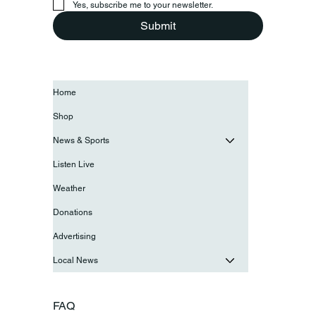
Yes, subscribe me to your newsletter.
Submit
Home
Shop
News & Sports
Listen Live
Weather
Donations
Advertising
Local News
FAQ