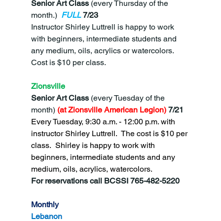
Senior Art Class 
(every Thursday of the 
month.)
FULL
7/23
Instructor Shirley Luttrell is happy to work 
with beginners, intermediate students and 
any medium, oils, acrylics or watercolors.  
Cost is $10 per class.
Zionsville
Senior Art Class 
(every Tuesday of the 
month)
 (at Zionsville American Legion) 
7/21
Every Tuesday, 9:30 a.m. - 12:00 p.m. with 
instructor Shirley Luttrell.  The cost is $10 per 
class.  Shirley is happy to work with 
beginners, intermediate students and any 
medium, oils, acrylics, watercolors.
For reservations call BCSSI 765-482-5220
Monthly
Lebanon