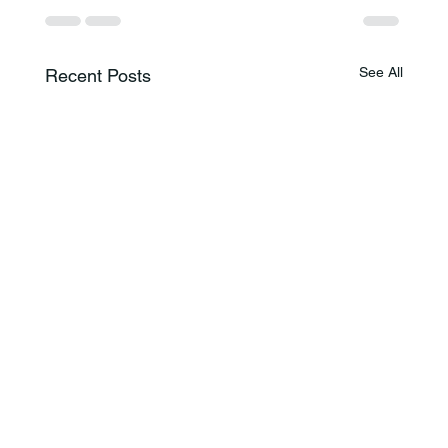
See All
Recent Posts