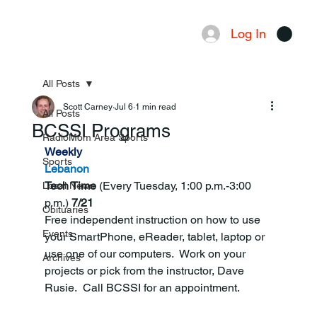
Log In
Menu
All Posts
Scott Carney
Jul 6
1 min read
All Posts
BCSSI Programs
RadioMom Area Sports
Weekly
Sports
Lebanon
Tech Time 
(Every Tuesday, 1:00 p.m.-3:00 
Local News
p.m.)
 7/21
Obituaries
Free independent instruction on how to use 
Events
your SmartPhone, eReader, tablet, laptop or 
use one of our computers.  Work on your 
Archives
projects or pick from the instructor, Dave 
Rusie.  Call BCSSI for an appointment.