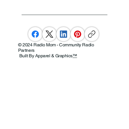
© 2024 Radio Mom - Community Radio
Partners
Built By Apparel & Graphics
™