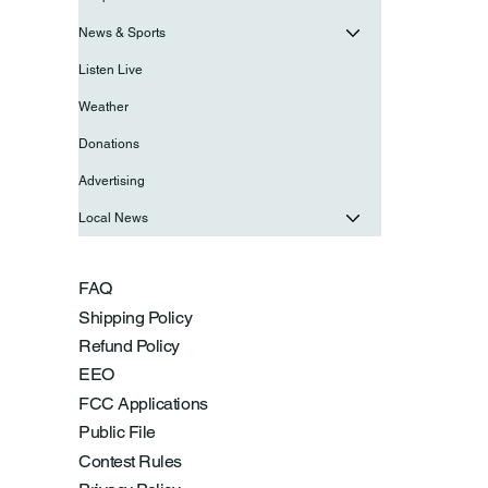
News & Sports
Listen Live
Weather
Donations
Advertising
Local News
FAQ
Shipping Policy
Refund Policy
EEO
FCC Applications
Public File
Contest Rules