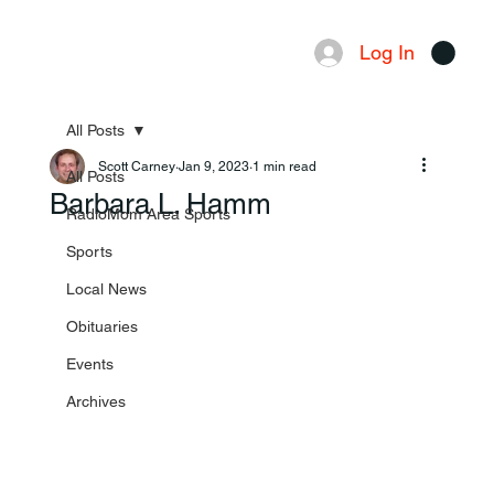
Log In
Menu
All Posts
Scott Carney
Jan 9, 2023
1 min read
All Posts
Barbara L. Hamm
RadioMom Area Sports
Sports
Local News
Obituaries
Events
Archives