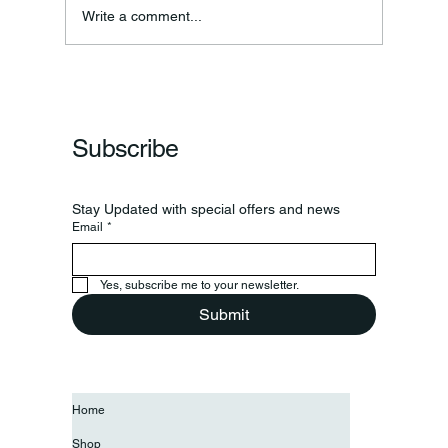
Write a comment...
Subscribe
Stay Updated with special offers and news
Email
*
Yes, subscribe me to your newsletter.
Submit
Home
Shop