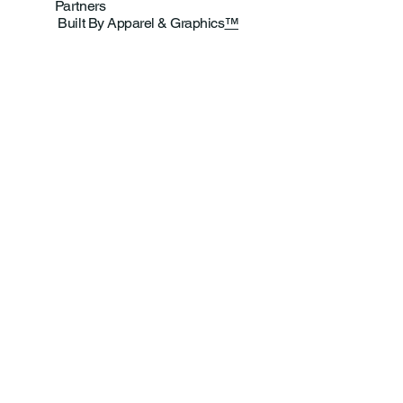
Partners
Built By Apparel & Graphics
™