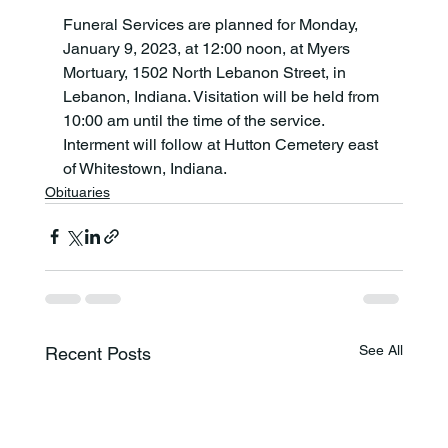
Funeral Services are planned for Monday, 
January 9, 2023, at 12:00 noon, at Myers 
Mortuary, 1502 North Lebanon Street, in 
Lebanon, Indiana. Visitation will be held from 
10:00 am until the time of the service. 
Interment will follow at Hutton Cemetery east 
of Whitestown, Indiana.
Obituaries
See All
Recent Posts