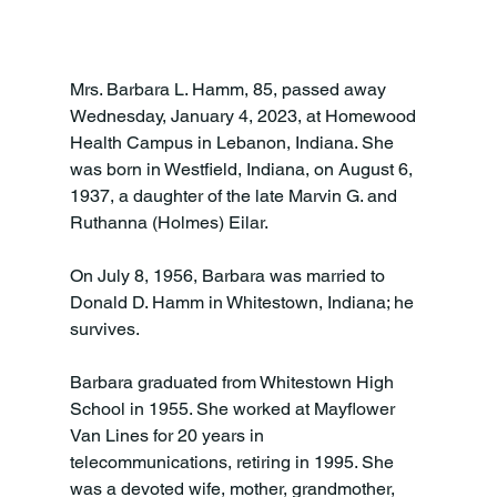
Mrs. Barbara L. Hamm, 85, passed away 
Wednesday, January 4, 2023, at Homewood 
Health Campus in Lebanon, Indiana. She 
was born in Westfield, Indiana, on August 6, 
1937, a daughter of the late Marvin G. and 
Ruthanna (Holmes) Eilar.

On July 8, 1956, Barbara was married to 
Donald D. Hamm in Whitestown, Indiana; he 
survives.

Barbara graduated from Whitestown High 
School in 1955. She worked at Mayflower 
Van Lines for 20 years in 
telecommunications, retiring in 1995. She 
was a devoted wife, mother, grandmother, 