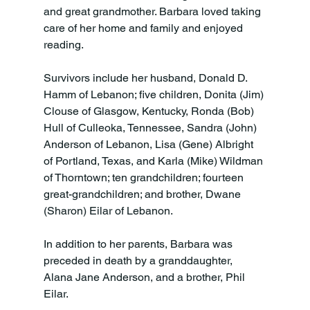
and great grandmother. Barbara loved taking 
care of her home and family and enjoyed 
reading.

Survivors include her husband, Donald D. 
Hamm of Lebanon; five children, Donita (Jim) 
Clouse of Glasgow, Kentucky, Ronda (Bob) 
Hull of Culleoka, Tennessee, Sandra (John) 
Anderson of Lebanon, Lisa (Gene) Albright 
of Portland, Texas, and Karla (Mike) Wildman 
of Thorntown; ten grandchildren; fourteen 
great-grandchildren; and brother, Dwane 
(Sharon) Eilar of Lebanon.

In addition to her parents, Barbara was 
preceded in death by a granddaughter, 
Alana Jane Anderson, and a brother, Phil 
Eilar.
