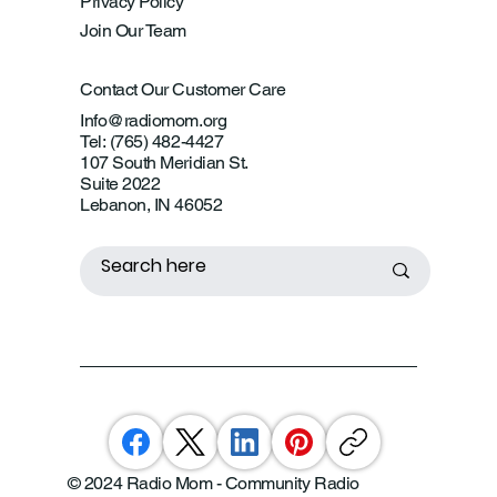
Privacy Policy
Join Our Team
Contact Our Customer Care
Info@radiomom.org
Tel: (765) 482-4427
107 South Meridian St.
Suite 2022
Lebanon, IN 46052
© 2024 Radio Mom - Community Radio