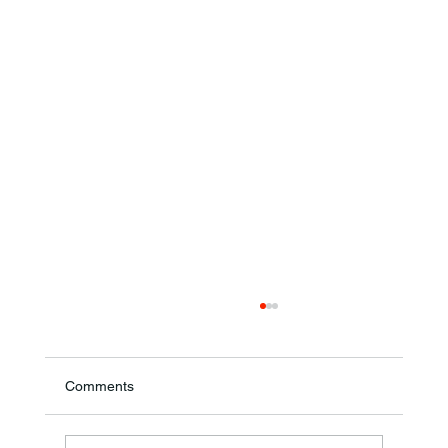
Comments
Theresa Diana Frisz