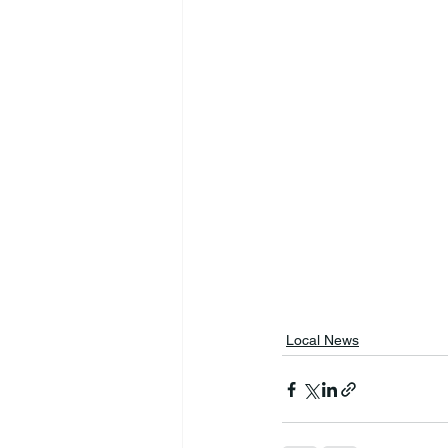
Local News