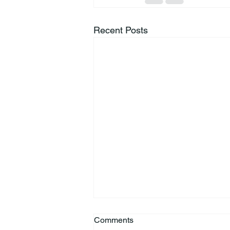
Recent Posts
Comments