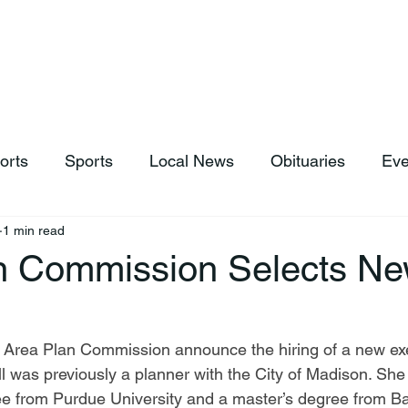
hop
News & Sports
Listen Live
Weather
Donations
orts
Sports
Local News
Obituaries
Eve
1 min read
n Commission Selects N
ll was previously a planner with the City of Madison. She
 from Purdue University and a master’s degree from Bal