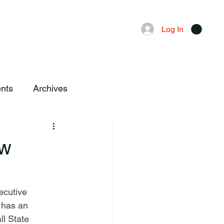
Advertising
Local News
Log In
nts
Archives
ew
 has an 
l State 