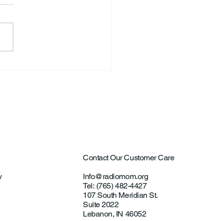
ntown Farmer Arrested
ultural Aircraft
ting Investigations
Contact Our Customer Care
y
Info@radiomom.org
Tel: (765) 482-4427
107 South Meridian St.
Suite 2022
Lebanon, IN 46052