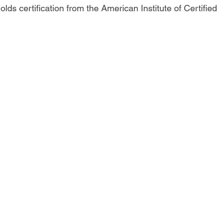
olds certification from the American Institute of Certifie