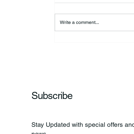
Write a comment...
44th Annual Traditional Pow
Wow & Indian Market. 🪶
Subscribe
Stay Updated with special offers and
news