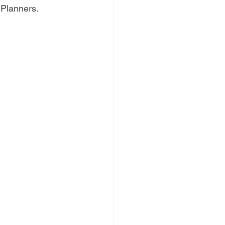
d Planners.