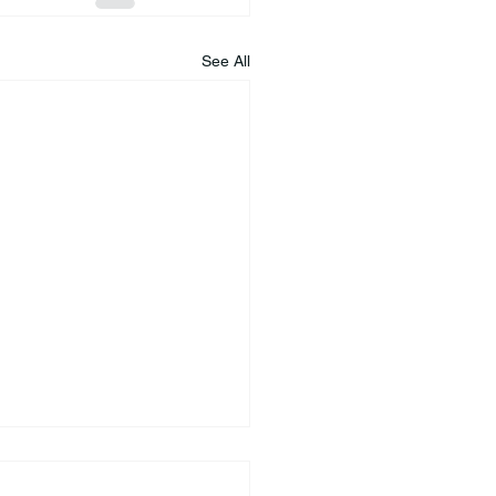
See All