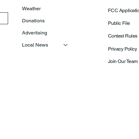
Weather
FCC Applicati
Donations
Public File
Advertising
Contest Rules
Local News
Privacy Policy
Join Our Team