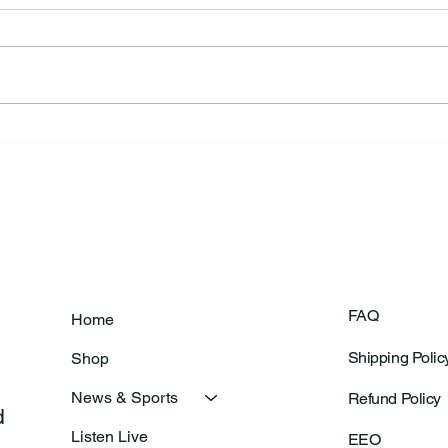
Frankfort Parks Department
Thor
Prepares For Grand Opening
Following Agric
Of New Basketball Courts
Shoo
FAQ
Home
Shipping Polic
Shop
News & Sports
Refund Policy
 
Listen Live
EEO