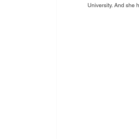
University. And she h