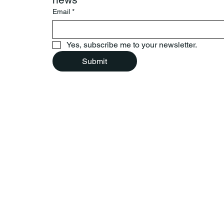
Email
*
Yes, subscribe me to your newsletter.
Submit