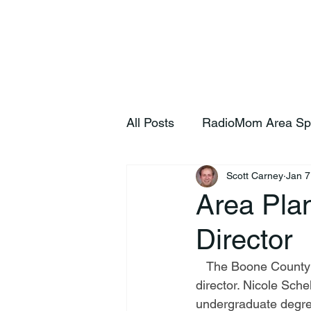
Home
S
All Posts
RadioMom Area Sp
Scott Carney
Jan 7
Area Pla
Director
   The Boone County Area Plan Commission announce the hiring of a new executive 
director. Nicole Sche
undergraduate degree