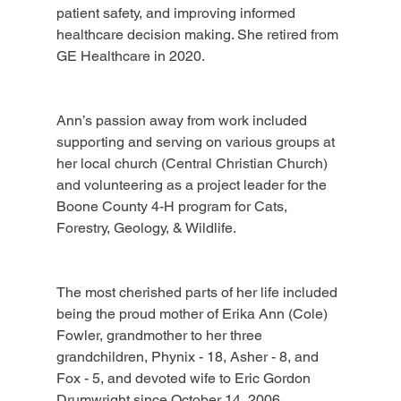
patient safety, and improving informed 
healthcare decision making. She retired from 
GE Healthcare in 2020.
Ann’s passion away from work included 
supporting and serving on various groups at 
her local church (Central Christian Church) 
and volunteering as a project leader for the 
Boone County 4-H program for Cats, 
Forestry, Geology, & Wildlife.
The most cherished parts of her life included 
being the proud mother of Erika Ann (Cole) 
Fowler, grandmother to her three 
grandchildren, Phynix - 18, Asher - 8, and 
Fox - 5, and devoted wife to Eric Gordon 
Drumwright since October 14, 2006.