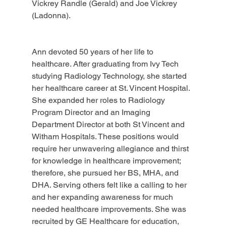
Vickrey Randle (Gerald) and Joe Vickrey 
(Ladonna).
Ann devoted 50 years of her life to 
healthcare. After graduating from Ivy Tech 
studying Radiology Technology, she started 
her healthcare career at St. Vincent Hospital. 
She expanded her roles to Radiology 
Program Director and an Imaging 
Department Director at both St Vincent and 
Witham Hospitals. These positions would 
require her unwavering allegiance and thirst 
for knowledge in healthcare improvement; 
therefore, she pursued her BS, MHA, and 
DHA. Serving others felt like a calling to her 
and her expanding awareness for much 
needed healthcare improvements. She was 
recruited by GE Healthcare for education, 