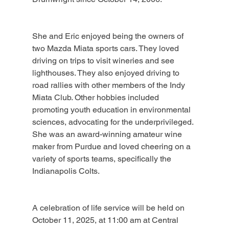
She and Eric enjoyed being the owners of 
two Mazda Miata sports cars. They loved 
driving on trips to visit wineries and see 
lighthouses. They also enjoyed driving to 
road rallies with other members of the Indy 
Miata Club. Other hobbies included 
promoting youth education in environmental 
sciences, advocating for the underprivileged. 
She was an award-winning amateur wine 
maker from Purdue and loved cheering on a 
variety of sports teams, specifically the 
Indianapolis Colts.
A celebration of life service will be held on 
October 11, 2025, at 11:00 am at Central 