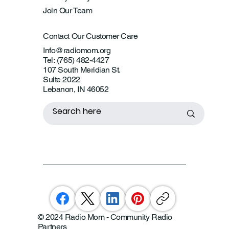
Join Our Team
Contact Our Customer Care
Info@radiomom.org
Tel: (765) 482-4427
107 South Meridian St.
Suite 2022
Lebanon, IN 46052
© 2024 Radio Mom - Community Radio
Partners