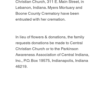
Christian Church, 311 E. Main Street, in 
Lebanon, Indiana. Myers Mortuary and 
Boone County Crematory have been 
entrusted with her cremation.
In lieu of flowers & donations, the family 
requests donations be made to Central 
Christian Church or to the Parkinson 
Awareness Association of Central Indiana, 
Inc., P.O. Box 19575, Indianapolis, Indiana 
46219.