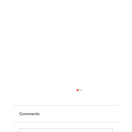
Comments
Theresa Diana Frisz