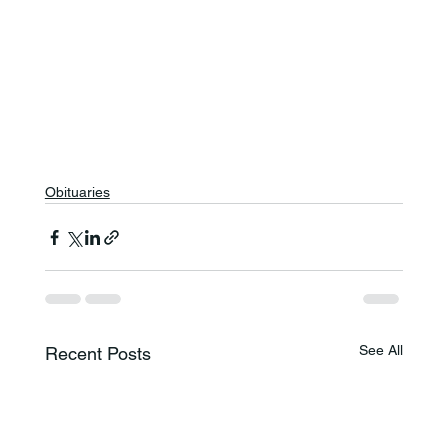
Obituaries
See All
Recent Posts