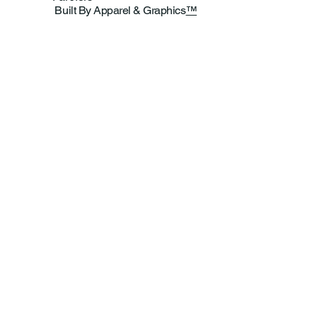
Built By Apparel & Graphics
™