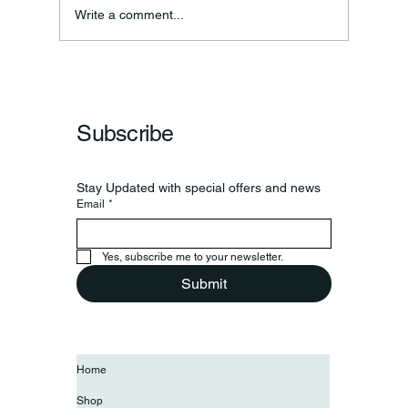
Write a comment...
Subscribe
Stay Updated with special offers and news
Email
*
Yes, subscribe me to your newsletter.
Submit
Home
Shop