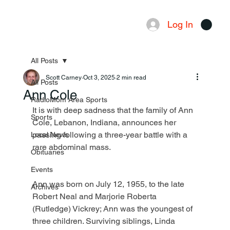
Log In
Menu
All Posts
Scott Carney
Oct 3, 2025
2 min read
All Posts
Ann Cole
RadioMom Area Sports
It is with deep sadness that the family of Ann 
Sports
Cole, Lebanon, Indiana, announces her 
passing following a three-year battle with a 
Local News
rare abdominal mass.
Obituaries
Events
Ann was born on July 12, 1955, to the late 
Archives
Robert Neal and Marjorie Roberta 
(Rutledge) Vickrey; Ann was the youngest of 
three children. Surviving siblings, Linda 