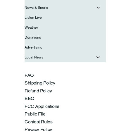
News & Sports
Listen Live
Weather
Donations
Advertising
Local News
FAQ
Shipping Policy
Refund Policy
EEO
FCC Applications
Public File
Contest Rules
Privacy Policy