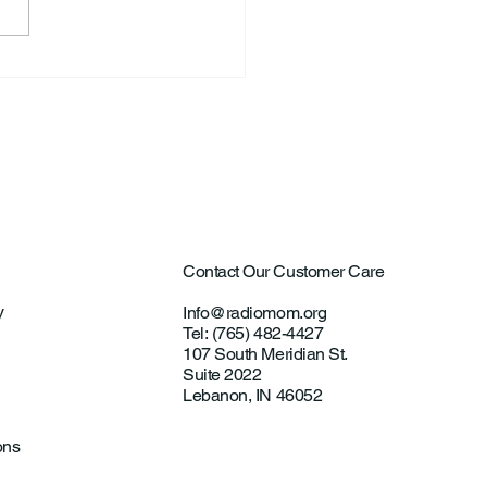
ard Allen “Rick” Koontz
Contact Our Customer Care
y
Info@radiomom.org
Tel: (765) 482-4427
107 South Meridian St.
Suite 2022
Lebanon, IN 46052
ons