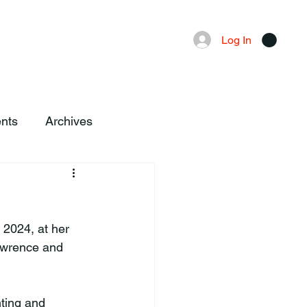
Advertising
Local News
Log In
nts
Archives
2024, at her 
awrence and 
ting and 