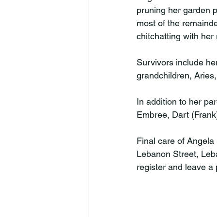
pruning her garden p
most of the remainde
chitchatting with her
Survivors include he
grandchildren, Arie
In addition to her pa
Embree, Dart (Frank)
Final care of Angela
Lebanon Street, Leba
register and leave a