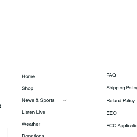
Theresa Diana Frisz
Rich
FAQ
Home
Shipping Polic
Shop
News & Sports
Refund Policy
 
Listen Live
EEO
Weather
FCC Applicati
Donations