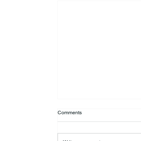
Comments