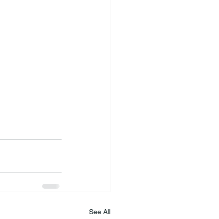
See All