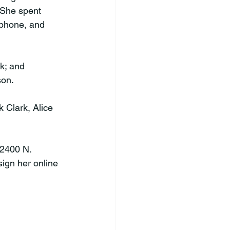
 She spent 
 phone, and 
k; and 
son.
 Clark, Alice 
 2400 N. 
ign her online 