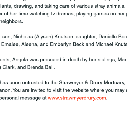
lants, drawing, and taking care of various stray animals.
r of her time watching tv dramas, playing games on her
 neighbors. 
r son, Nicholas (Alyson) Knutson; daughter, Danialle Bec
s, Emalee, Aleena, and Emberlyn Beck and Michael Knut
rents, Angela was preceded in death by her siblings, Mark
 Clark, and Brenda Ball. 
 has been entrusted to the Strawmyer & Drury Mortuary,
non. You are invited to visit the website where you may s
 personal message at 
www.strawmyerdrury.com
.