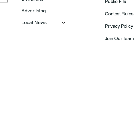
Public File
Advertising
Contest Rules
Local News
Privacy Policy
Join Our Team