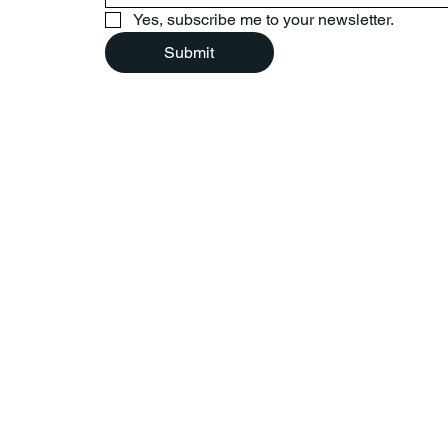
Yes, subscribe me to your newsletter.
Submit