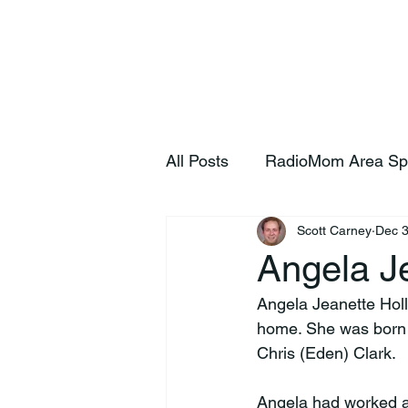
Home
S
All Posts
RadioMom Area Sp
Scott Carney
Dec 3
Angela Je
Angela Jeanette Hol
home. She was born 
Chris (Eden) Clark.
Angela had worked a