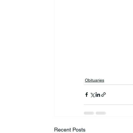
Obituaries
Recent Posts