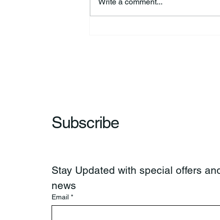
Write a comment...
Kimberly Jo “Jodi” Fisher
Subscribe
Stay Updated with special offers and
news
Email
*