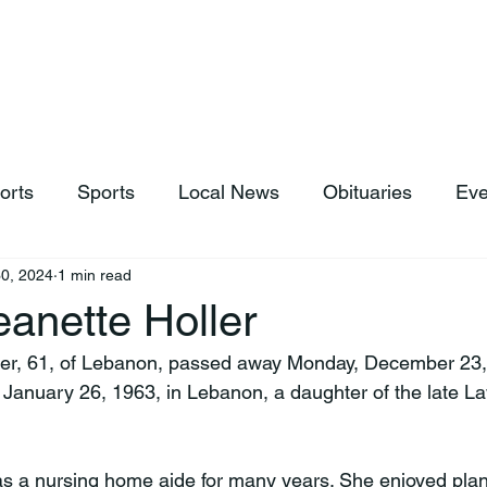
hop
News & Sports
Listen Live
Weather
Donations
orts
Sports
Local News
Obituaries
Eve
0, 2024
1 min read
anette Holler
ler, 61, of Lebanon, passed away Monday, December 23, 
January 26, 1963, in Lebanon, a daughter of the late L
s a nursing home aide for many years. She enjoyed plan