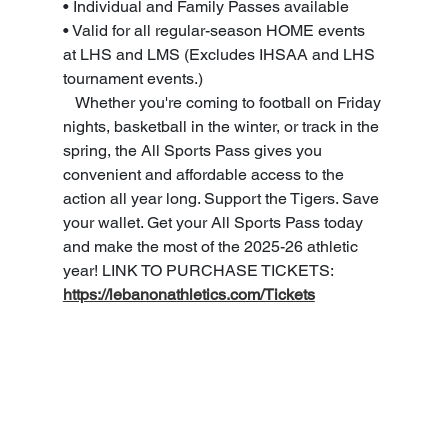
• Individual and Family Passes available 
• Valid for all regular-season HOME events 
at LHS and LMS (Excludes IHSAA and LHS 
tournament events.) 
   Whether you're coming to football on Friday 
nights, basketball in the winter, or track in the 
spring, the All Sports Pass gives you 
convenient and affordable access to the 
action all year long. Support the Tigers. Save 
your wallet. Get your All Sports Pass today 
and make the most of the 2025-26 athletic 
year! LINK TO PURCHASE TICKETS: 
https://lebanonathletics.com/Tickets