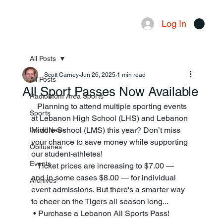
Log In
Menu
All Posts
Scott Carney
Jun 26, 2025
1 min read
All Posts
All Sport Passes Now Available
RadioMom Area Sports
   Planning to attend multiple sporting events 
Sports
at Lebanon High School (LHS) and Lebanon 
Middle School (LMS) this year? Don’t miss 
Local News
your chance to save money while supporting 
Obituaries
our student-athletes! 
Events
   Ticket prices are increasing to $7.00 — 
and in some cases $8.00 — for individual 
Archives
event admissions. But there's a smarter way 
to cheer on the Tigers all season long...
 • Purchase a Lebanon All Sports Pass! 