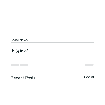
Local News
See All
Recent Posts