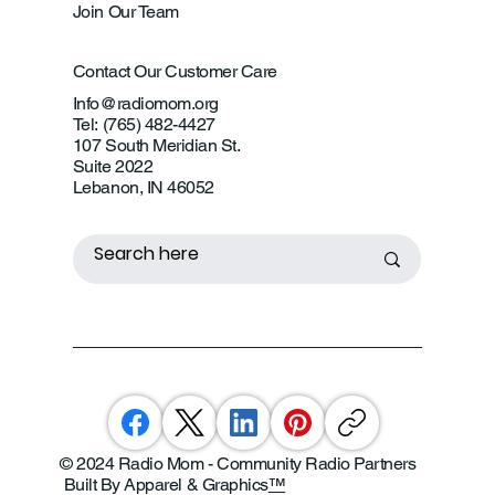
Join Our Team
Contact Our Customer Care
Info@radiomom.org
Tel: (765) 482-4427
107 South Meridian St.
Suite 2022
Lebanon, IN 46052
© 2024 Radio Mom - Community Radio Partners
Built By Apparel & Graphics
™