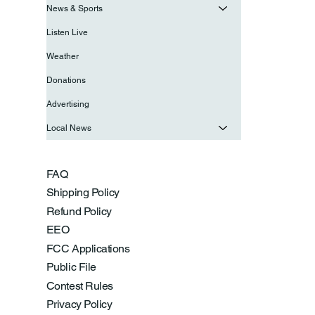
News & Sports
Listen Live
Weather
Donations
Advertising
Local News
FAQ
Shipping Policy
Refund Policy
EEO
FCC Applications
Public File
Contest Rules
Privacy Policy