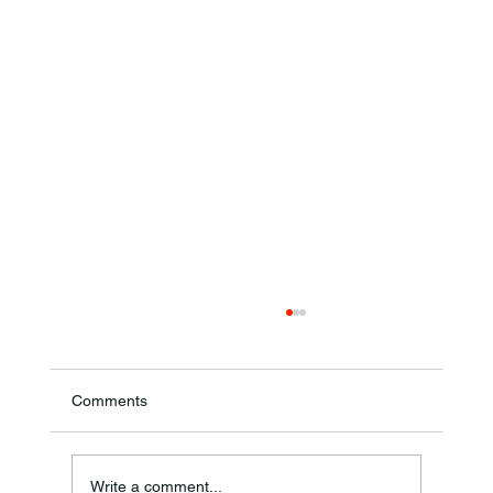
Comments
Write a comment...