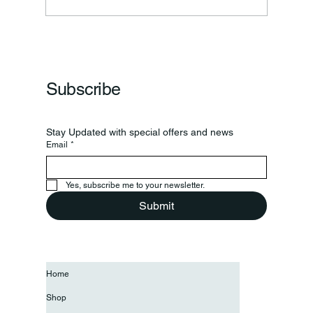
Frankfort Parks Department Prepares For
Grand Opening Of New Basketball Courts
Subscribe
Stay Updated with special offers and news
Email
*
Yes, subscribe me to your newsletter.
Submit
Home
Shop