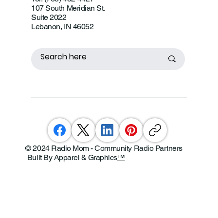
107 South Meridian St.
Suite 2022
Lebanon, IN 46052
© 2024 Radio Mom - Community Radio Partners
Built By Apparel & Graphics
™