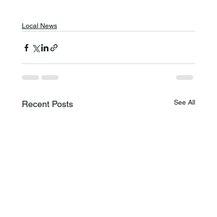
Local News
See All
Recent Posts