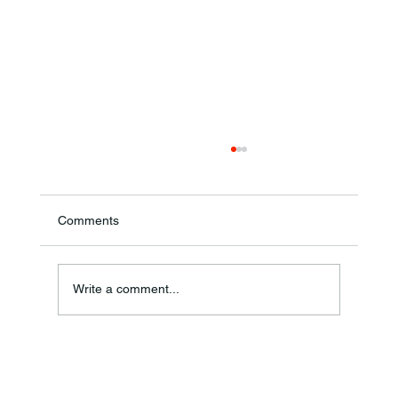
Comments
Annual Bake Sale Returns
Write a comment...