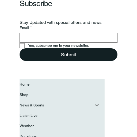
Subscribe
Stay Updated with special offers and news
Email
*
Yes, subscribe me to your newsletter.
Submit
Home
Shop
News & Sports
Listen Live
Weather
Donations