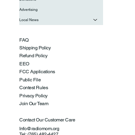
Advertising
Local News
FAQ
Shipping Policy
Refund Policy
EEO
FCC Applications
Public File
Contest Rules
Privacy Policy
Join Our Team
Contact Our Customer Care
Info@radiomom.org
Tel: (765) 482-4427