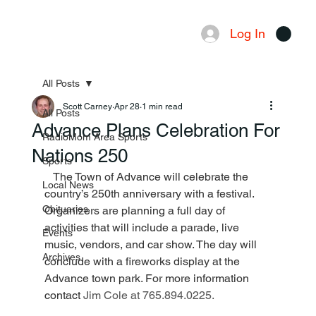
Log In
Menu
All Posts
Scott Carney
Apr 28
1 min read
All Posts
Advance Plans Celebration For
RadioMom Area Sports
Nations 250
Sports
   The Town of Advance will celebrate the 
Local News
country’s 250th anniversary with a festival. 
Obituaries
Organizers are planning a full day of 
activities that will include a parade, live 
Events
music, vendors, and car show. The day will 
Archives
conclude with a fireworks display at the 
Advance town park. For more information 
contact 
Jim Cole at 765.894.0225.