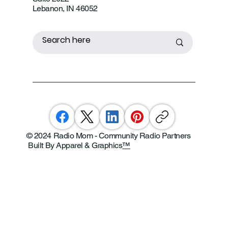
Lebanon, IN 46052
© 2024 Radio Mom - Community Radio Partners
Built By Apparel & Graphics
™