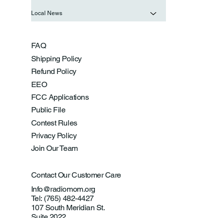
Local News
FAQ
Shipping Policy
Refund Policy
EEO
FCC Applications
Public File
Contest Rules
Privacy Policy
Join Our Team
Contact Our Customer Care
Info@radiomom.org
Tel: (765) 482-4427
107 South Meridian St.
Suite 2022