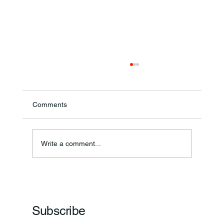
Comments
Annual Bake Sale Returns
Write a comment...
Subscribe