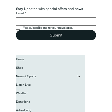
Stay Updated with special offers and news
Email
*
Yes, subscribe me to your newsletter.
Submit
Home
Shop
News & Sports
Listen Live
Weather
Donations
Advertising