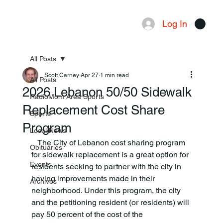
Log In
Menu
All Posts
Scott Carney
Apr 27
1 min read
All Posts
2026 Lebanon 50/50 Sidewalk
RadioMom Area Sports
Replacement Cost Share
Sports
Program
Local News
   The City of Lebanon cost sharing program 
Obituaries
for sidewalk replacement is a great option for 
Events
residents seeking to partner with the city in 
having improvements made in their 
Archives
neighborhood. Under this program, the city 
and the petitioning resident (or residents) will 
pay 50 percent of the cost of the 