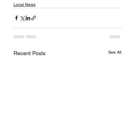
Local News
See All
Recent Posts