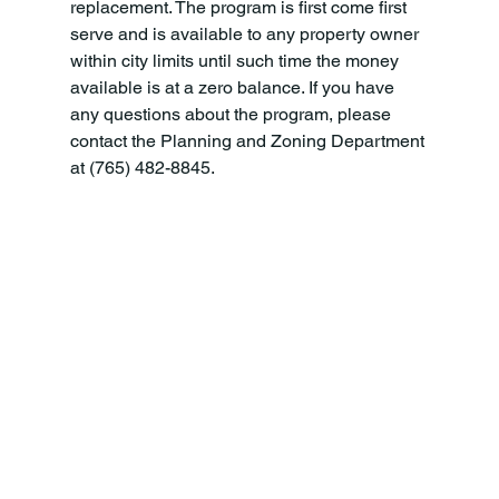
replacement. The program is first come first 
serve and is available to any property owner 
within city limits until such time the money 
available is at a zero balance. If you have 
any questions about the program, please 
contact the Planning and Zoning Department 
at (765) 482-8845.