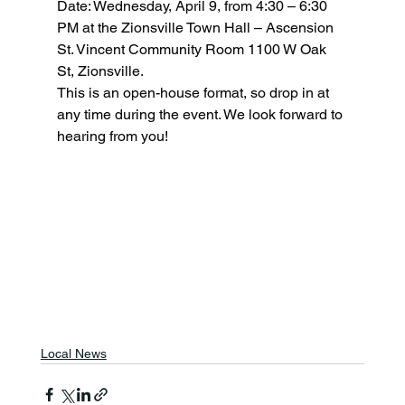
Date: Wednesday, April 9, from 4:30 – 6:30 
PM at the Zionsville Town Hall – Ascension 
St. Vincent Community Room 1100 W Oak 
St, Zionsville.
This is an open-house format, so drop in at 
any time during the event. We look forward to 
hearing from you!
Local News