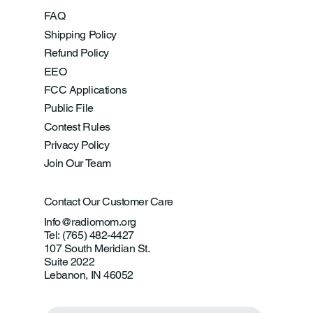
FAQ
Shipping Policy
Refund Policy
EEO
FCC Applications
Public File
Contest Rules
Privacy Policy
Join Our Team
Contact Our Customer Care
Info@radiomom.org
Tel: (765) 482-4427
107 South Meridian St.
Suite 2022
Lebanon, IN 46052