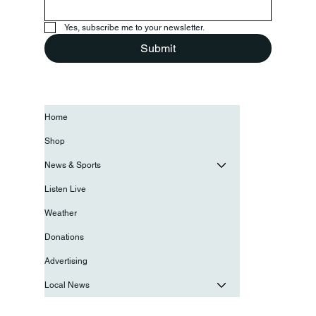
Yes, subscribe me to your newsletter.
Submit
Home
Shop
News & Sports
Listen Live
Weather
Donations
Advertising
Local News