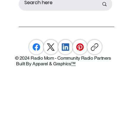
© 2024 Radio Mom - Community Radio Partners
Built By Apparel & Graphics
™