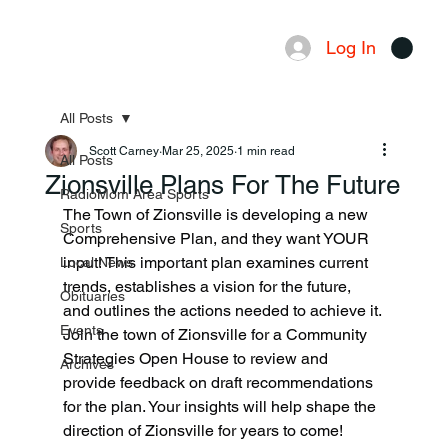
Log In
Menu
All Posts
Scott Carney
Mar 25, 2025
1 min read
All Posts
Zionsville Plans For The Future
RadioMom Area Sports
The Town of Zionsville is developing a new 
Sports
Comprehensive Plan, and they want YOUR 
input! This important plan examines current 
Local News
trends, establishes a vision for the future, 
Obituaries
and outlines the actions needed to achieve it.
Events
Join the town of Zionsville for a Community 
Strategies Open House to review and 
Archives
provide feedback on draft recommendations 
for the plan. Your insights will help shape the 
direction of Zionsville for years to come!