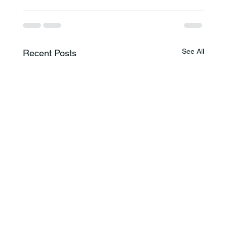
See All
Recent Posts