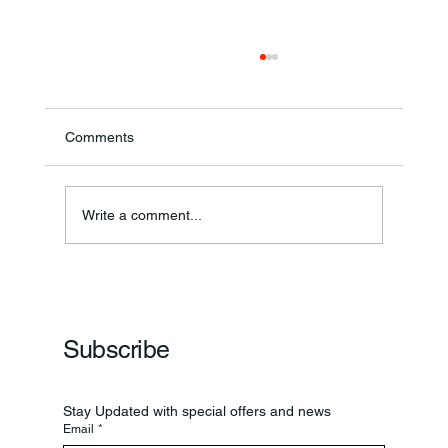
Comments
Write a comment...
Frankfort Parks Department Prepares For
Grand Opening Of New Basketball Courts
Subscribe
Stay Updated with special offers and news
Email
*