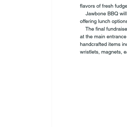
flavors of fresh fudge
    Jawbone BBQ will
offering lunch option
    The final fundrai
at the main entrance
handcrafted items i
wristlets, magnets, 