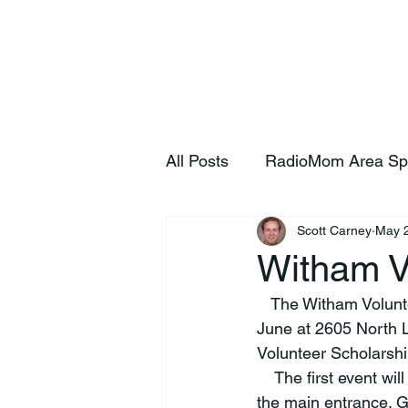
Home
S
All Posts
RadioMom Area Sp
Scott Carney
May 
Witham V
   The Witham Volunteer Organization will host a series of fundraising events throughout 
June at 2605 North 
Volunteer Scholarshi
    The first event w
the main entrance. 