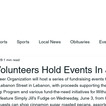
hop
News & Sports
Listen Live
Weather
Donations
orts
Sports
Local News
Obituaries
Eve
28
1 min read
olunteers Hold Events In
Lebanon Street in Lebanon, with proceeds supporting th
p Program and various fund-the-need initiatives for With
ill feature Simply Jill’s Fudge on Wednesday, June 3, from 
Guests can shop cinnamon sugar roasted pecans, assorte