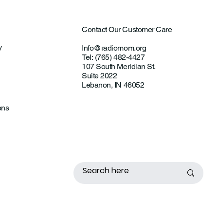
Contact Our Customer Care
y
Info@radiomom.org
Tel: (765) 482-4427
107 South Meridian St.
Suite 2022
Lebanon, IN 46052
ons