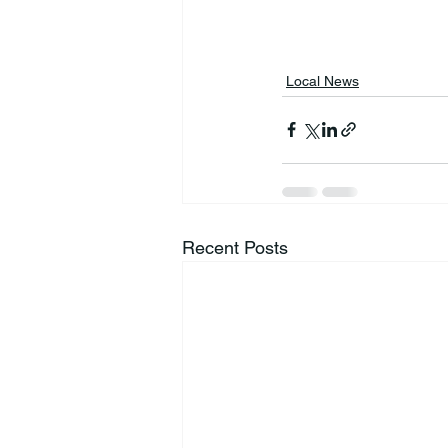
Local News
Recent Posts