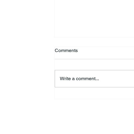
Comments
Write a comment...
44th Annual Traditional Pow
Wow & Indian Market. 🪶