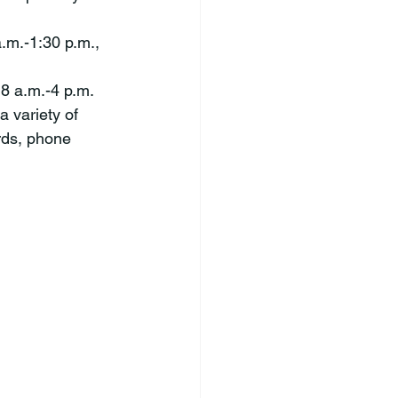
.m.-1:30 p.m., 
 8 a.m.-4 p.m. 
 variety of 
rds, phone 