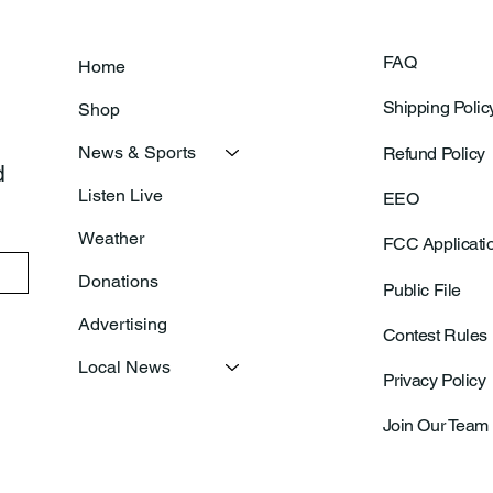
FAQ
Home
Shipping Polic
Shop
News & Sports
Refund Policy
 
Listen Live
EEO
Weather
FCC Applicati
Donations
Public File
Advertising
Contest Rules
Local News
Privacy Policy
Join Our Team