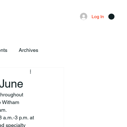
Advertising
Local News
Log In
nts
Archives
 June
e Witham 
am.
8 a.m.-3 p.m. at 
d specialty 