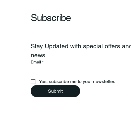
Subscribe
Stay Updated with special offers and
news
Email
*
Yes, subscribe me to your newsletter.
Submit