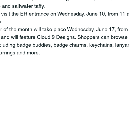
 and saltwater taffy.
 visit the ER entrance on Wednesday, June 10, from 11 a
s.
ser of the month will take place Wednesday, June 17, from
 and will feature Cloud 9 Designs. Shoppers can browse a
ncluding badge buddies, badge charms, keychains, lanya
earrings and more.