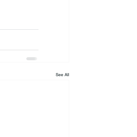
See All