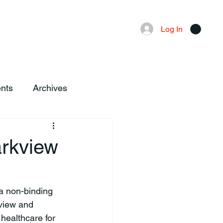
Advertising
Local News
Log In
nts
Archives
arkview
kview and 
ealthcare for 