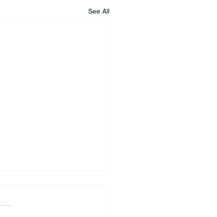
See All