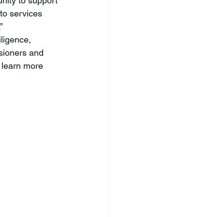
nity to support 
to services 
”
sioners and 
 learn more 