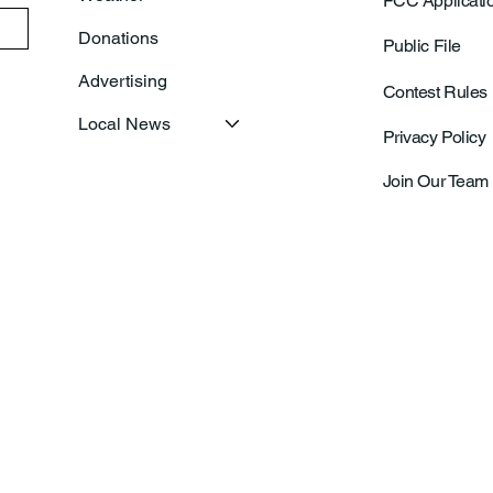
FCC Applicati
Donations
Public File
Advertising
Contest Rules
Local News
Privacy Policy
Join Our Team