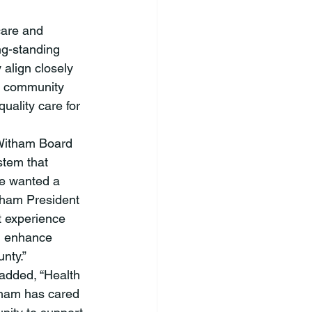
ng-standing 
align closely 
ng community 
uality care for 
stem that 
We wanted a 
itham President 
t experience 
, enhance 
                 
 added, “Health 
tham has cared 