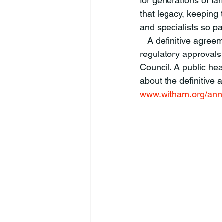
for generations of f
that legacy, keeping 
and specialists so p
   A definitive agreement will be subject to the successful completion of due diligence, 
regulatory approvals
Council. A public hea
about the definitive
www.witham.org/an