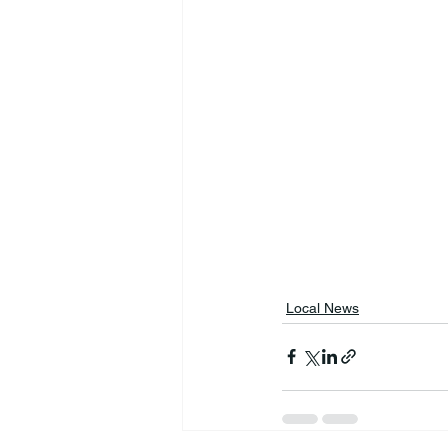
Local News