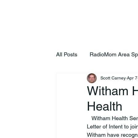
Home
S
All Posts
RadioMom Area Sp
Scott Carney
Apr 7
Witham H
Health
   Witham Health Services announced today the health system has executed a non-binding 
Letter of Intent to j
Witham have recogniz