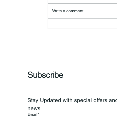
Write a comment...
44th Annual Traditional Pow
Wow & Indian Market. 🪶
Subscribe
Stay Updated with special offers and
news
Email
*