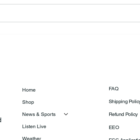
Frankfort Parks Department
Thor
Prepares For Grand Opening
Following Agric
Of New Basketball Courts
Shoo
FAQ
Home
Shipping Polic
Shop
News & Sports
Refund Policy
 
Listen Live
EEO
Weather