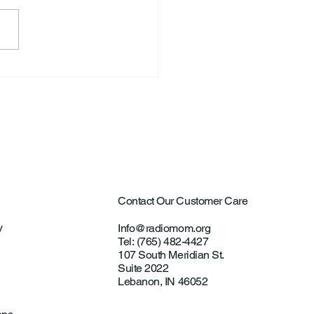
ntown Farmer Arrested
ultural Aircraft
ting Investigations
Contact Our Customer Care
y
Info@radiomom.org
Tel: (765) 482-4427
107 South Meridian St.
Suite 2022
Lebanon, IN 46052