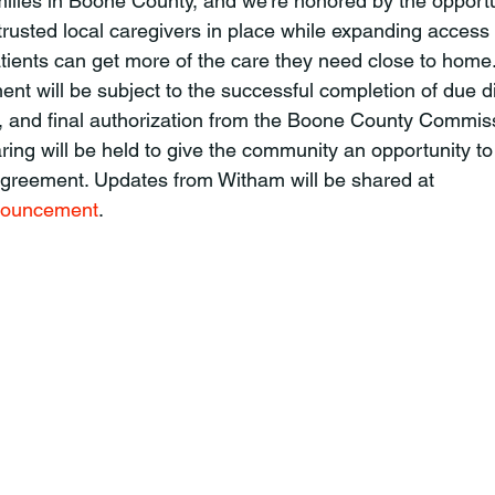
amilies in Boone County, and we’re honored by the opportu
trusted local caregivers in place while expanding access 
atients can get more of the care they need close to home.
, and final authorization from the Boone County Commis
ring will be held to give the community an opportunity to
 agreement. Updates from Witham will be shared at 
nouncement
.