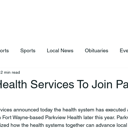
hop
News & Sports
Listen Live
Weather
Donations
orts
Sports
Local News
Obituaries
Eve
2 min read
ealth Services To Join P
oin Fort Wayne-based Parkview Health later this year. Par
ed how the health systems together can advance local h