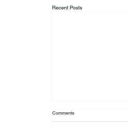
Recent Posts
Comments