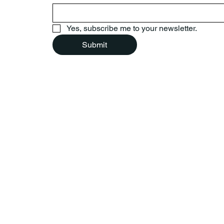
Yes, subscribe me to your newsletter.
Submit