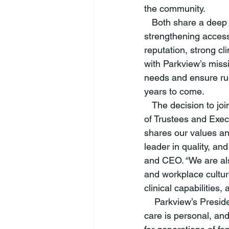
the community. 
   Both share a deep commitment to delivering high quality, patient-centered care and 
strengthening access
reputation, strong c
with Parkview’s miss
needs and ensure rur
years to come. 
   The decision to join Parkview was made after careful consideration by the Witham Board 
of Trustees and Exec
shares our values an
leader in quality, an
and CEO. “We are als
and workplace cultur
clinical capabilities,
    Parkview’s Presi
care is personal, an