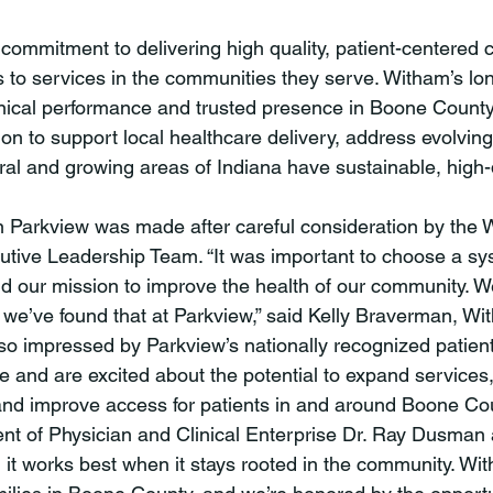
 to services in the communities they serve. Witham’s lo
linical performance and trusted presence in Boone County 
ion to support local healthcare delivery, address evolvi
al and growing areas of Indiana have sustainable, high-q
utive Leadership Team. “It was important to choose a sy
d our mission to improve the health of our community. 
d we’ve found that at Parkview,” said Kelly Braverman, W
o impressed by Parkview’s nationally recognized patien
e and are excited about the potential to expand services
 and improve access for patients in and around Boone County.”
dent of Physician and Clinical Enterprise Dr. Ray Dusman
d it works best when it stays rooted in the community. Wi