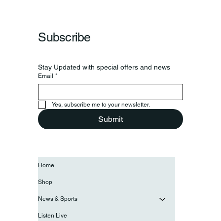
Subscribe
Stay Updated with special offers and news
Email
*
Yes, subscribe me to your newsletter.
Submit
Home
Shop
News & Sports
Listen Live