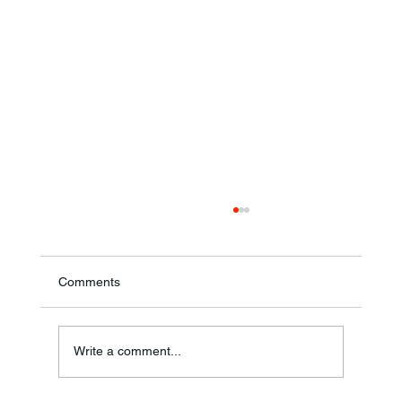
Comments
Annual Bake Sale Returns
Write a comment...