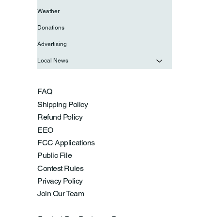
Weather
Donations
Advertising
Local News
FAQ
Shipping Policy
Refund Policy
EEO
FCC Applications
Public File
Contest Rules
Privacy Policy
Join Our Team