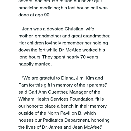
several doctors. He retired but never quit 
practicing medicine; his last house call was 
done at age 90.
   Jean was a devoted Christian, wife, 
mother, grandmother and great grandmother. 
Her children lovingly remember her holding 
down the fort while Dr. McAfee worked his 
long hours. They spent nearly 70 years 
happily married.
   “We are grateful to Diana, Jim, Kim and 
Pam for this gift in memory of their parents,” 
said Cari Ann Guenther, Manager of the 
Witham Health Services Foundation. “It is 
our honor to place a bench in their memory 
outside of the North Pavilion B, which 
houses our Pediatrics Department, honoring 
the lives of Dr. James and Jean McAfee.”