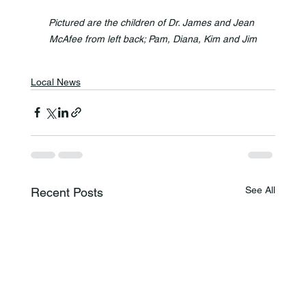
Pictured are the children of Dr. James and Jean 
McAfee from left back; Pam, Diana, Kim and Jim
Local News
See All
Recent Posts