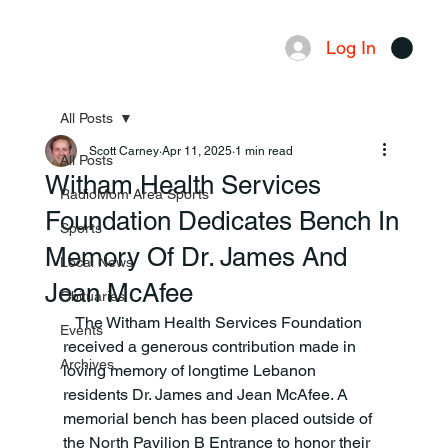
Log In
Menu
All Posts
Scott Carney
Apr 11, 2025
1 min read
All Posts
Witham Health Services
RadioMom Area Sports
Foundation Dedicates Bench In
Sports
Memory Of Dr. James And
Local News
Jean McAfee
Obituaries
   The Witham Health Services Foundation 
Events
received a generous contribution made in 
Archives
loving memory of longtime Lebanon 
residents Dr. James and Jean McAfee. A 
memorial bench has been placed outside of 
the North Pavilion B Entrance to honor their 