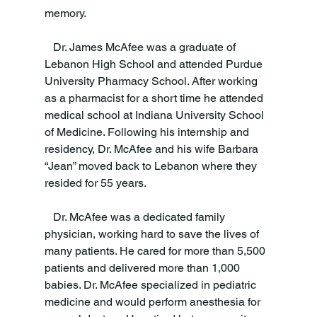
memory.
   Dr. James McAfee was a graduate of 
Lebanon High School and attended Purdue 
University Pharmacy School. After working 
as a pharmacist for a short time he attended 
medical school at Indiana University School 
of Medicine. Following his internship and 
residency, Dr. McAfee and his wife Barbara 
“Jean” moved back to Lebanon where they 
resided for 55 years.
   Dr. McAfee was a dedicated family 
physician, working hard to save the lives of 
many patients. He cared for more than 5,500 
patients and delivered more than 1,000 
babies. Dr. McAfee specialized in pediatric 
medicine and would perform anesthesia for 