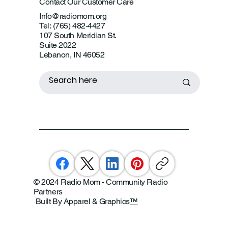
Contact Our Customer Care
Info@radiomom.org
Tel: (765) 482-4427
107 South Meridian St.
Suite 2022
Lebanon, IN 46052
© 2024 Radio Mom - Community Radio
Partners
Built By Apparel & Graphics
™