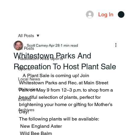
Log In
Menu
All Posts
Scott Carney
Apr 28
1 min read
All Posts
Whitestown Parks And
RadioMom Area Sports
Recreation To Host Plant Sale
Sports
   A Plant Sale is coming up! Join 
Local News
Whitestown Parks and Rec. at Main Street 
Obituaries
Park on May 9 from 12–3 p.m. to shop from a 
beautiful selection of plants, perfect for 
Events
brightening your home or gifting for Mother’s 
Archives
Day!
The following plants will be available:
 New England Aster
 Wild Bee Balm