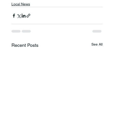
Local News
See All
Recent Posts