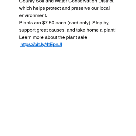
County Soil and Water Conservation District, 
which helps protect and preserve our local 
environment.
Plants are $7.50 each (card only). Stop by, 
support great causes, and take home a plant!
Learn more about the plant sale 
https://bit.ly/4tEpnJl