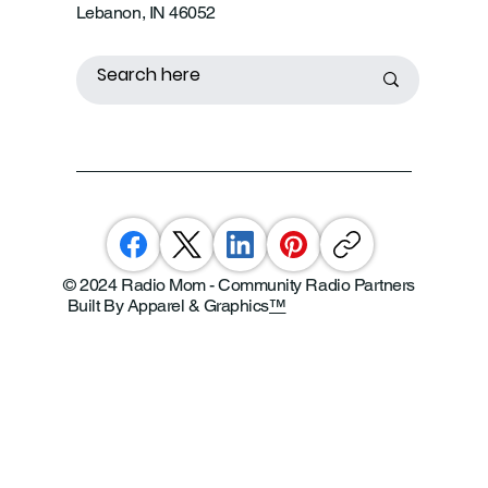
Lebanon, IN 46052
© 2024 Radio Mom - Community Radio Partners
Built By Apparel & Graphics
™