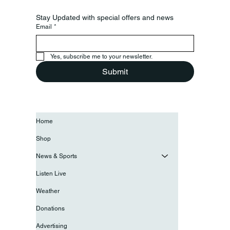
Stay Updated with special offers and news
Email
*
Yes, subscribe me to your newsletter.
Submit
Home
Shop
News & Sports
Listen Live
Weather
Donations
Advertising