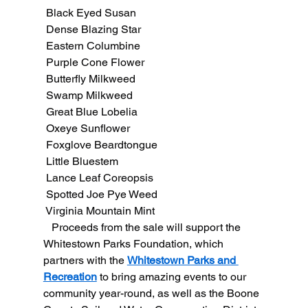
 Black Eyed Susan
 Dense Blazing Star
 Eastern Columbine
 Purple Cone Flower
 Butterfly Milkweed
 Swamp Milkweed
 Great Blue Lobelia
 Oxeye Sunflower
 Foxglove Beardtongue
 Little Bluestem
 Lance Leaf Coreopsis
 Spotted Joe Pye Weed
 Virginia Mountain Mint
   Proceeds from the sale will support the 
Whitestown Parks Foundation, which 
partners with the 
Whitestown Parks and 
Recreation
 to bring amazing events to our 
community year-round, as well as the Boone 