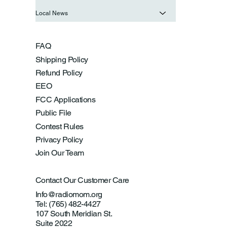
Local News
FAQ
Shipping Policy
Refund Policy
EEO
FCC Applications
Public File
Contest Rules
Privacy Policy
Join Our Team
Contact Our Customer Care
Info@radiomom.org
Tel: (765) 482-4427
107 South Meridian St.
Suite 2022