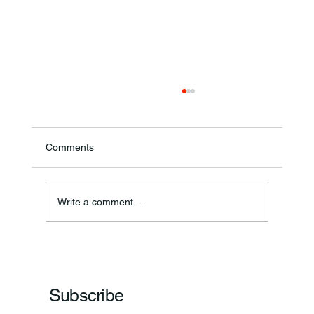
Comments
Write a comment...
Frankfort Parks Department Prepares For
Grand Opening Of New Basketball Courts
Subscribe