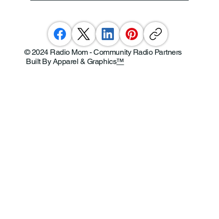
© 2024 Radio Mom - Community Radio Partners
Built By Apparel & Graphics
™