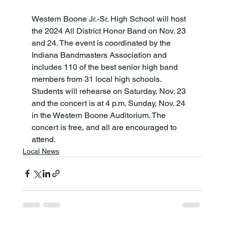
Western Boone Jr.-Sr. High School will host 
the 2024 All District Honor Band on Nov. 23 
and 24. The event is coordinated by the 
Indiana Bandmasters Association and 
includes 110 of the best senior high band 
members from 31 local high schools. 
Students will rehearse on Saturday, Nov. 23 
and the concert is at 4 p.m. Sunday, Nov. 24 
in the Western Boone Auditorium. The 
concert is free, and all are encouraged to 
attend.
Local News