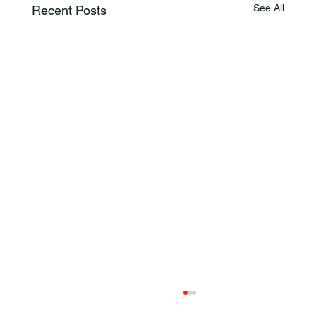
See All
Recent Posts