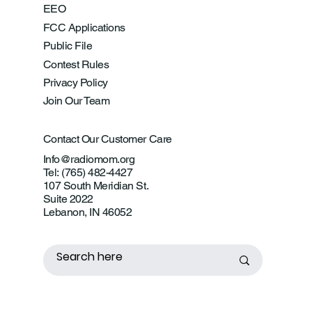
EEO
FCC Applications
Public File
Contest Rules
Privacy Policy
Join Our Team
Contact Our Customer Care
Info@radiomom.org
Tel: (765) 482-4427
107 South Meridian St.
Suite 2022
Lebanon, IN 46052