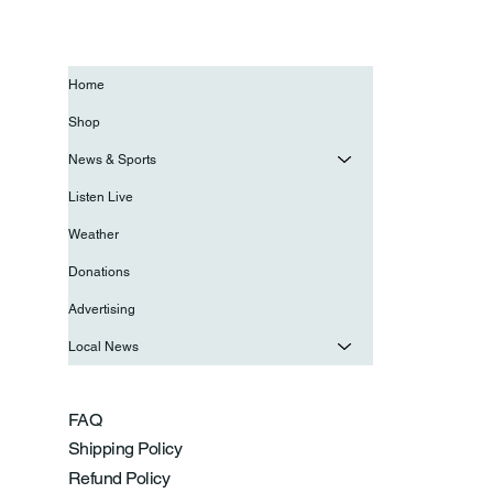
Home
Shop
News & Sports
Listen Live
Weather
Donations
Advertising
Local News
FAQ
Shipping Policy
Refund Policy