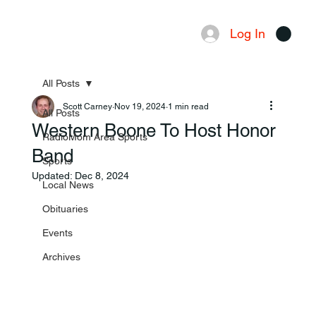
Log In
Menu
All Posts
Scott Carney
Nov 19, 2024
1 min read
All Posts
Western Boone To Host Honor
RadioMom Area Sports
Band
Sports
Updated:
Dec 8, 2024
Local News
Obituaries
Events
Archives