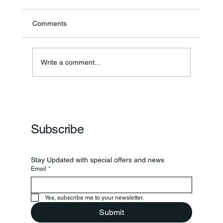
Comments
Write a comment...
Frankfort Parks Department Prepares For
Grand Opening Of New Basketball Courts
Subscribe
Stay Updated with special offers and news
Email
*
Yes, subscribe me to your newsletter.
Submit