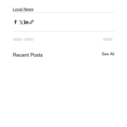
Local News
See All
Recent Posts