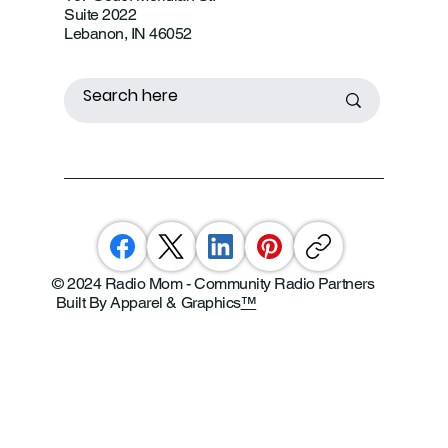
Suite 2022
Lebanon, IN 46052
© 2024 Radio Mom - Community Radio Partners
Built By Apparel & Graphics
™