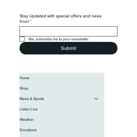
Stay Updated with special offers and news
Email
*
Yes, subscribe me to your newsletter.
Submit
Home
Shop
News & Sports
Listen Live
Weather
Donations