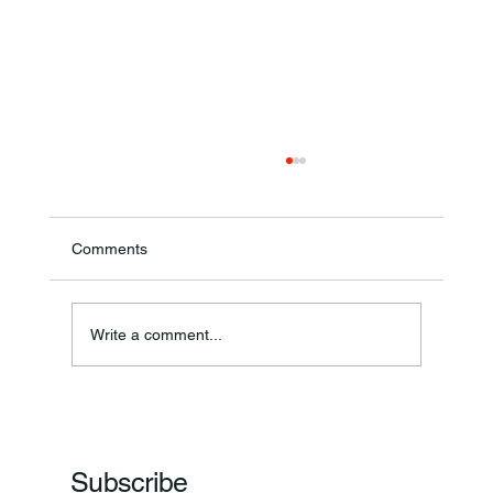
Comments
Annual Bake Sale Returns
Write a comment...
Subscribe