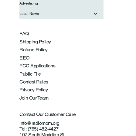
Advertising
Local News
FAQ
Shipping Policy
Refund Policy
EEO
FCC Applications
Public File
Contest Rules
Privacy Policy
Join Our Team
Contact Our Customer Care
Info@radiomom.org
Tel: (765) 482-4427
107 South Meridian St.