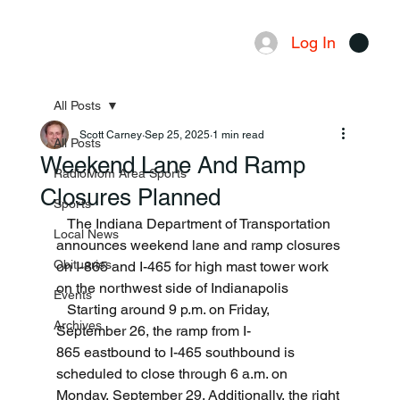
Log In
Menu
All Posts
Scott Carney
Sep 25, 2025
1 min read
All Posts
Weekend Lane And Ramp
RadioMom Area Sports
Closures Planned
Sports
   The Indiana Department of Transportation 
Local News
announces weekend lane and ramp closures 
Obituaries
on I-865 and I-465 for high mast tower work 
on the northwest side of Indianapolis
Events
   Starting around 9 p.m. on Friday, 
Archives
September 26, the ramp from I-
865 eastbound to I-465 southbound is 
scheduled to close through 6 a.m. on 
Monday, September 29. Additionally, the right 