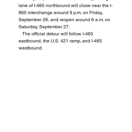
lane of I-465 northbound will close near the I-
865 interchange around 9 p.m. on Friday, 
September 26, and reopen around 6 a.m. on 
Saturday, September 27.
   The official detour will follow I-465 
eastbound, the U.S. 421 ramp, and I-465 
westbound. 