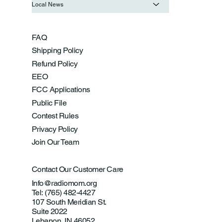
Local News
FAQ
Shipping Policy
Refund Policy
EEO
FCC Applications
Public File
Contest Rules
Privacy Policy
Join Our Team
Contact Our Customer Care
Info@radiomom.org
Tel: (765) 482-4427
107 South Meridian St.
Suite 2022
Lebanon, IN 46052