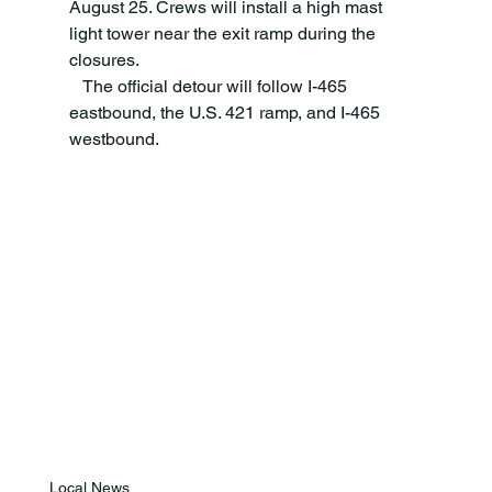
August 25. Crews will install a high mast 
light tower near the exit ramp during the 
closures.  
   The official detour will follow I-465 
eastbound, the U.S. 421 ramp, and I-465 
westbound. 
Local News