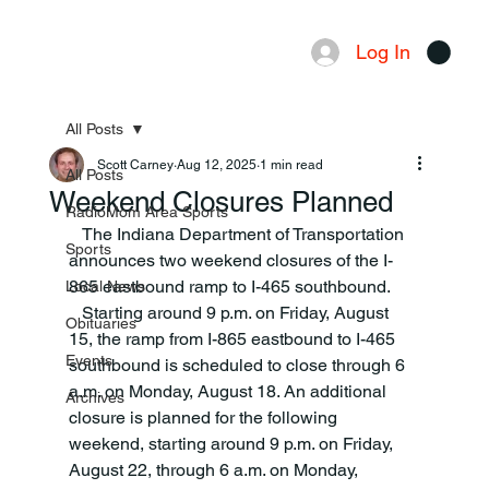
Log In
Menu
All Posts
Scott Carney
Aug 12, 2025
1 min read
All Posts
Weekend Closures Planned
RadioMom Area Sports
   The Indiana Department of Transportation 
Sports
announces two weekend closures of the I-
865 eastbound ramp to I-465 southbound. 
Local News
   Starting around 9 p.m. on Friday, August 
Obituaries
15, the ramp from I-865 eastbound to I-465 
Events
southbound is scheduled to close through 6 
a.m. on Monday, August 18. An additional 
Archives
closure is planned for the following 
weekend, starting around 9 p.m. on Friday, 
August 22, through 6 a.m. on Monday, 