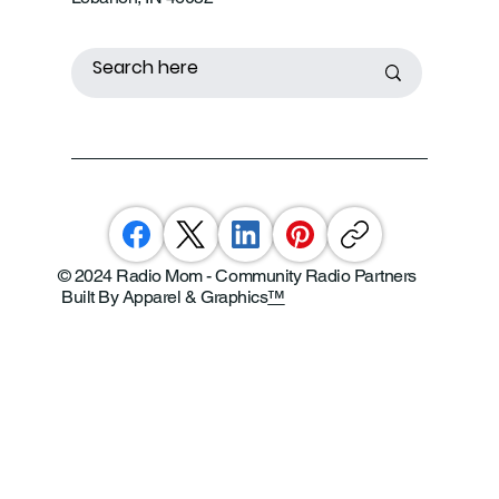
© 2024 Radio Mom - Community Radio Partners
Built By Apparel & Graphics
™