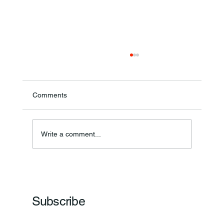
Comments
Write a comment...
Frankfort Parks Department Prepares For
Grand Opening Of New Basketball Courts
Subscribe