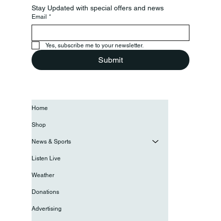
Stay Updated with special offers and news
Email
*
Yes, subscribe me to your newsletter.
Submit
Home
Shop
News & Sports
Listen Live
Weather
Donations
Advertising