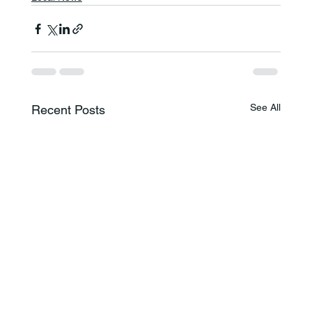
See All
Recent Posts