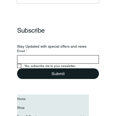
Frankfort Parks Department Prepares For
Grand Opening Of New Basketball Courts
Subscribe
Stay Updated with special offers and news
Email
*
Yes, subscribe me to your newsletter.
Submit
Home
Shop