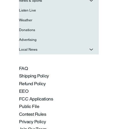
News & Sports
Listen Live
Weather
Donations
Advertising
Local News
FAQ
Shipping Policy
Refund Policy
EEO
FCC Applications
Public File
Contest Rules
Privacy Policy