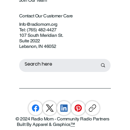
Join Our Team
Contact Our Customer Care
Info@radiomom.org
Tel: (765) 482-4427
107 South Meridian St.
Suite 2022
Lebanon, IN 46052
© 2024 Radio Mom - Community Radio Partners
Built By Apparel & Graphics
™