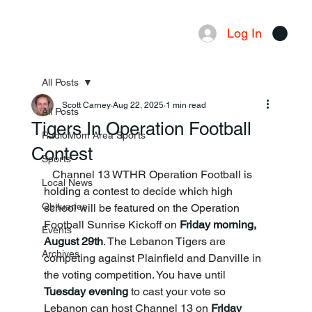
Log In
Menu
All Posts
Scott Carney
Aug 22, 2025
1 min read
All Posts
Tigers In Operation Football
RadioMom Area Sports
Contest
Sports
   Channel 13 WTHR Operation Football is 
Local News
holding a contest to decide which high 
Obituaries
school will be featured on the Operation 
Football Sunrise Kickoff on 
Friday morning, 
Events
August 29th
. The Lebanon Tigers are 
Archives
competing against Plainfield and Danville in 
the voting competition. You have until 
Tuesday evening
 to cast your vote so 
Lebanon can host Channel 13 on 
Friday 