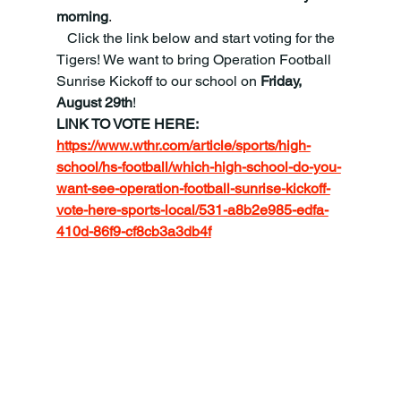
morning
.
   Click the link below and start voting for the 
Tigers! We want to bring Operation Football 
Sunrise Kickoff to our school on 
Friday, 
August 29th
!
LINK TO VOTE HERE:
https://www.wthr.com/article/sports/high-
school/hs-football/which-high-school-do-you-
want-see-operation-football-sunrise-kickoff-
vote-here-sports-local/531-a8b2e985-edfa-
410d-86f9-cf8cb3a3db4f