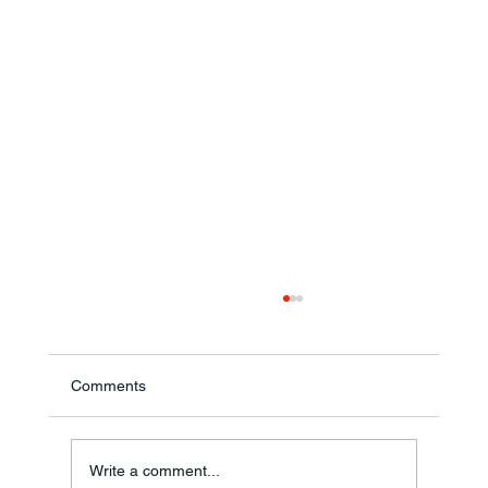
Comments
Write a comment...