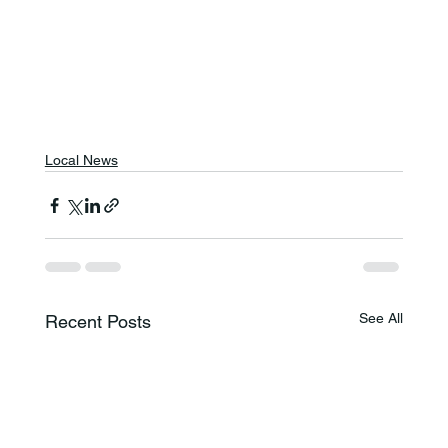
Local News
See All
Recent Posts