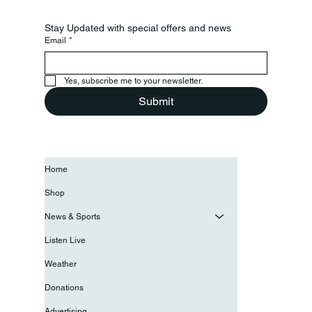
Stay Updated with special offers and news
Email
*
Yes, subscribe me to your newsletter.
Submit
Home
Shop
News & Sports
Listen Live
Weather
Donations
Advertising