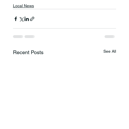
Local News
See All
Recent Posts