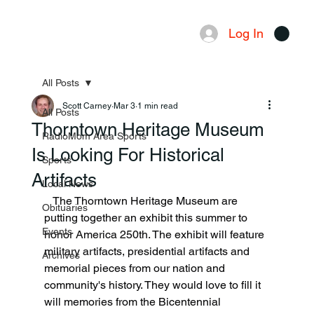
Log In
Menu
All Posts
Scott Carney
Mar 3
1 min read
All Posts
Thorntown Heritage Museum
RadioMom Area Sports
Is Looking For Historical
Sports
Artifacts
Local News
   The Thorntown Heritage Museum are 
Obituaries
putting together an exhibit this summer to 
Events
honor America 250th. The exhibit will feature 
military artifacts, presidential artifacts and 
Archives
memorial pieces from our nation and 
community's history. They would love to fill it 
will memories from the Bicentennial 