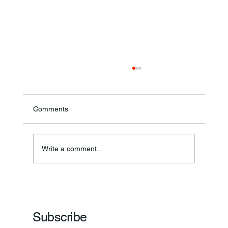
Comments
Annual Bake Sale Returns
Write a comment...
Subscribe