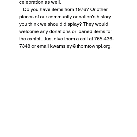
celebration as well.
   Do you have items from 1976? Or other 
pieces of our community or nation's history 
you think we should display? They would 
welcome any donations or loaned items for 
the exhibit. Just give them a call at 765-436-
7348 or email 
kwamsley@thorntownpl.org
.