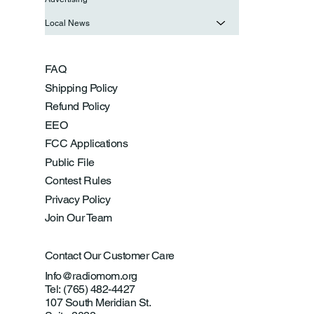
Local News
FAQ
Shipping Policy
Refund Policy
EEO
FCC Applications
Public File
Contest Rules
Privacy Policy
Join Our Team
Contact Our Customer Care
Info@radiomom.org
Tel: (765) 482-4427
107 South Meridian St.