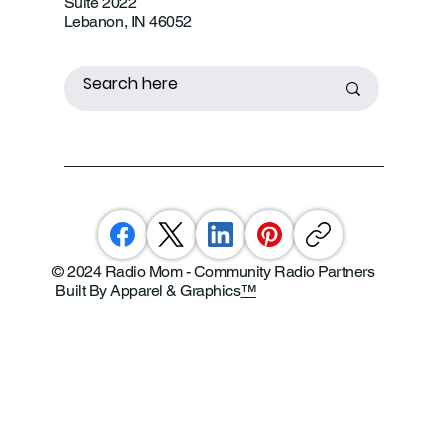
Suite 2022
Lebanon, IN 46052
© 2024 Radio Mom - Community Radio Partners
Built By Apparel & Graphics
™