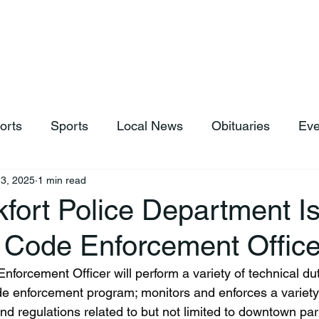
hop
News & Sports
Listen Live
Weather
Donations
orts
Sports
Local News
Obituaries
Eve
3, 2025
1 min read
fort Police Department Is
 Code Enforcement Office
forcement Officer will perform a variety of technical dut
ode enforcement program; monitors and enforces a variety
d regulations related to but not limited to downtown park