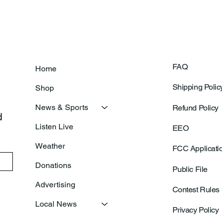
FAQ
Home
Shipping Polic
Shop
News & Sports
Refund Policy
 
Listen Live
EEO
Weather
FCC Applicati
Donations
Public File
Advertising
Contest Rules
Local News
Privacy Policy