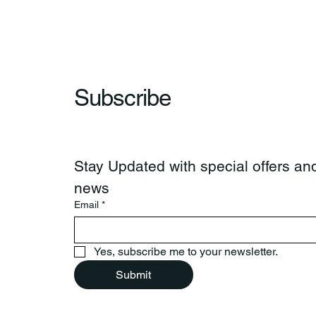
Subscribe
Stay Updated with special offers and
news
Email
*
Yes, subscribe me to your newsletter.
Submit