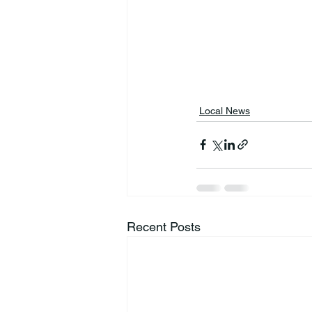
Local News
Recent Posts