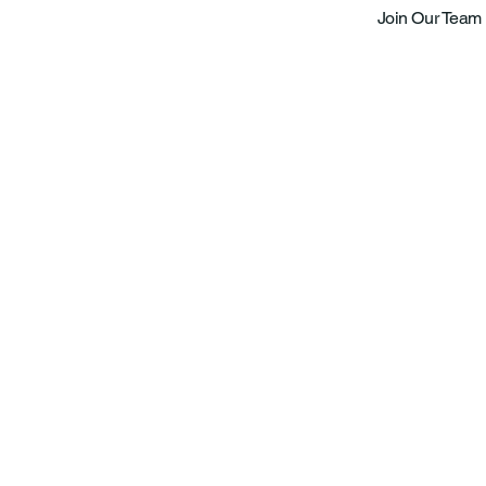
Join Our Team