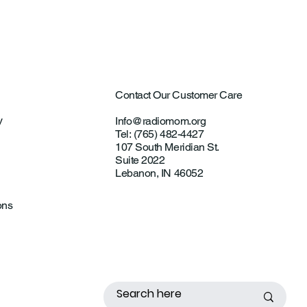
Contact Our Customer Care
y
Info@radiomom.org
Tel: (765) 482-4427
107 South Meridian St.
Suite 2022
Lebanon, IN 46052
ons