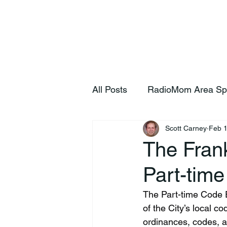
Home
S
All Posts
RadioMom Area Sp
Scott Carney
Feb 1
The Frank
Part-time
The Part-time Code En
of the City’s local c
ordinances, codes, an