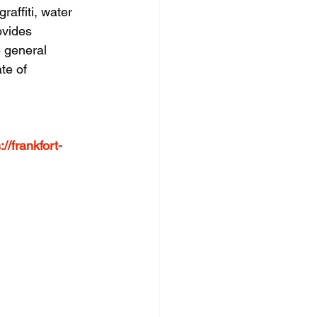
raffiti, water 
ovides 
e general 
te of 
://frankfort-