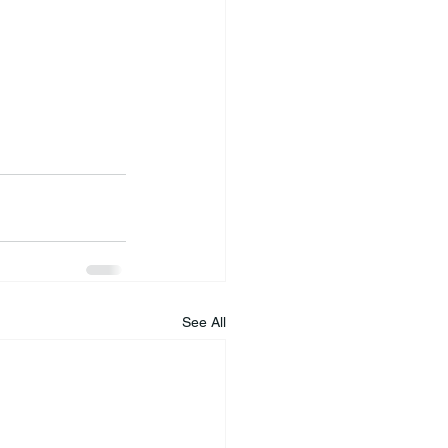
See All