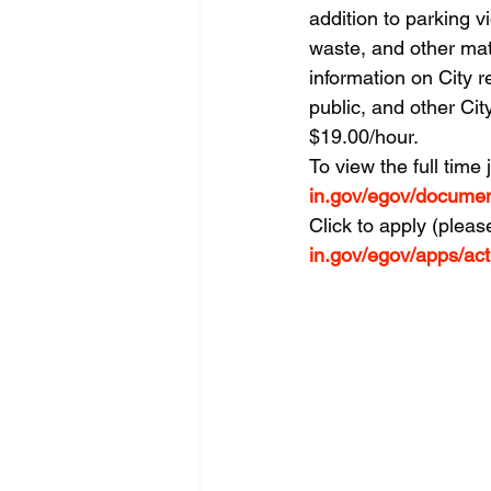
addition to parking vi
waste, and other mat
information on City r
public, and other Cit
$19.00/hour.
To view the full time 
in.gov/egov/docume
Click to apply (pleas
in.gov/egov/apps/ac