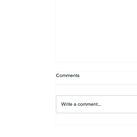
Comments
Write a comment...
HSforBC To Host Vaccine
Clinic