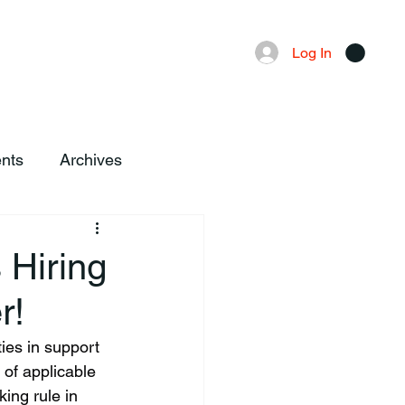
Advertising
Local News
Log In
nts
Archives
 Hiring
r!
ies in support 
 of applicable 
ing rule in 