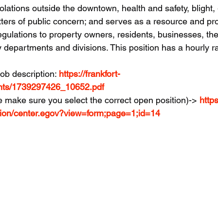
olations outside the downtown, health and safety, blight, g
ters of public concern; and serves as a resource and pr
egulations to property owners, residents, businesses, th
y departments and divisions. This position has a hourly ra
job description: 
https://frankfort-
nts/1739297426_10652.pdf
e make sure you select the correct open position)-> 
https
tion/center.egov?view=form;page=1;id=14