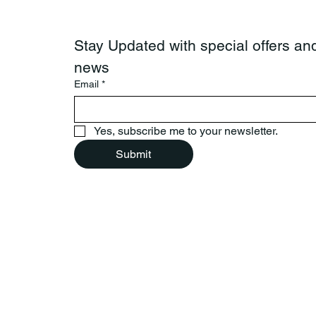
Stay Updated with special offers and
news
Email
*
Yes, subscribe me to your newsletter.
Submit