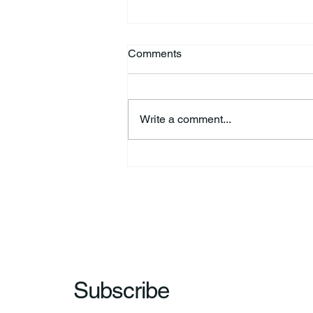
Comments
Write a comment...
HSforBC To Host Vaccine
Clinic
Subscribe