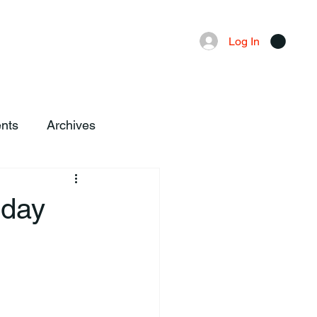
Advertising
Local News
Log In
nts
Archives
sday