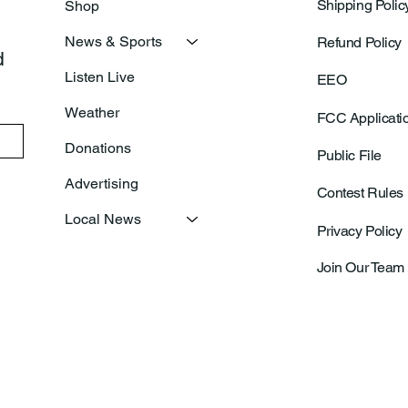
Shipping Polic
Shop
News & Sports
Refund Policy
 
Listen Live
EEO
Weather
FCC Applicati
Donations
Public File
Advertising
Contest Rules
Local News
Privacy Policy
Join Our Team