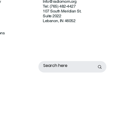
y
Info@radiomom.org
Tel: (765) 482-4427
107 South Meridian St.
Suite 2022
Lebanon, IN 46052
ons