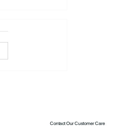
S. Announce New Tennis
ch
Contact Our Customer Care