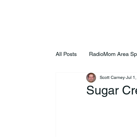
Home
S
All Posts
RadioMom Area Sp
Scott Carney
Jul 1
Sugar Cre