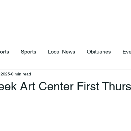
hop
News & Sports
Listen Live
Weather
Donations
orts
Sports
Local News
Obituaries
Eve
, 2025
0 min read
ek Art Center First Thur