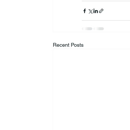
Recent Posts