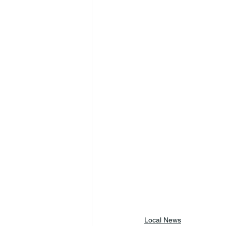
Local News