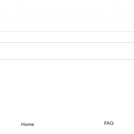
Annual Bake Sale Returns
L.H.
Coa
FAQ
Home