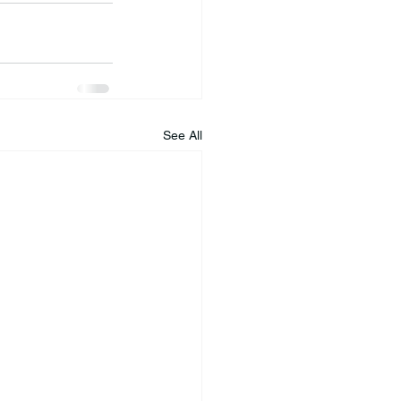
See All