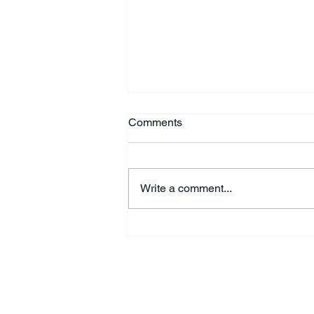
Comments
Write a comment...
Kimberly Jo “Jodi” Fisher