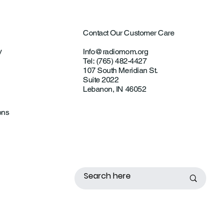
Contact Our Customer Care
y
Info@radiomom.org
Tel: (765) 482-4427
107 South Meridian St.
Suite 2022
Lebanon, IN 46052
ons