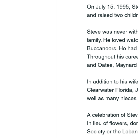
On July 15, 1995, S
and raised two childr
Steve was never with
family. He loved wat
Buccaneers. He had a
Throughout his caree
and Oates, Maynard 
In addition to his wi
Clearwater Florida, 
well as many nieces
A celebration of Steve
In lieu of flowers, 
Society or the Leban