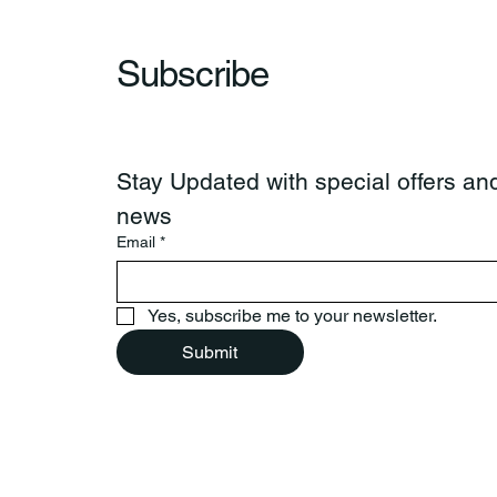
Subscribe
Stay Updated with special offers and
news
Email
*
Yes, subscribe me to your newsletter.
Submit