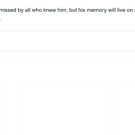
missed by all who knew him, but his memory will live on i
.