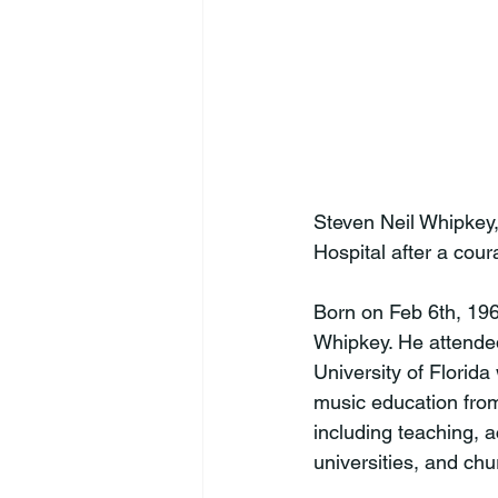
Steven Neil Whipkey,
Hospital after a cour
Born on Feb 6th, 196
Whipkey. He attended
University of Florida
music education from
including teaching, 
universities, and chu