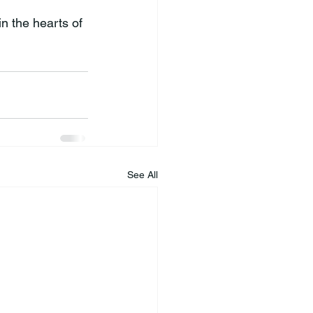
n the hearts of 
See All