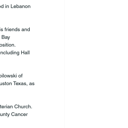
ed in Lebanon 
s friends and 
a Bay 
sition. 
ncluding Hall 
pilowski of 
uston Texas, as 
yterian Church. 
ounty Cancer 