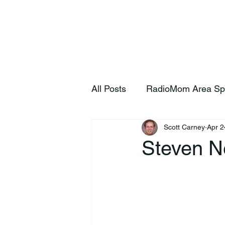
Home
S
All Posts
RadioMom Area Sp
Scott Carney
Apr 2
Steven N