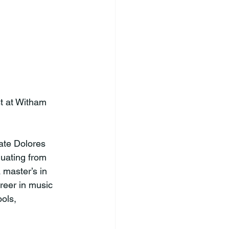
t at Witham 
ate Dolores 
uating from 
 master’s in 
reer in music 
ols, 