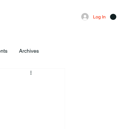
Advertising
Local News
Log In
nts
Archives