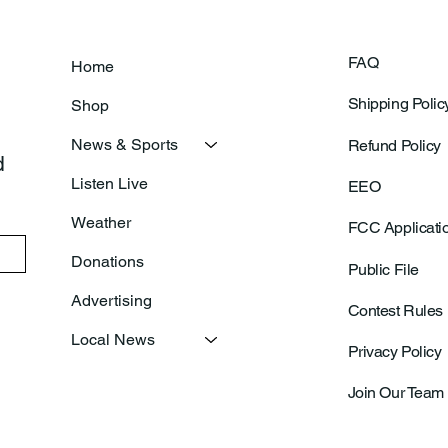
FAQ
Home
Shipping Polic
Shop
News & Sports
Refund Policy
 
Listen Live
EEO
Weather
FCC Applicati
Donations
Public File
Advertising
Contest Rules
Local News
Privacy Policy
Join Our Team