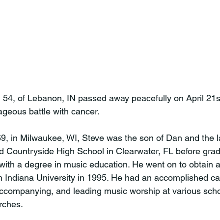
 54, of Lebanon, IN passed away peacefully on April 21s
ageous battle with cancer.

9, in Milwaukee, WI, Steve was the son of Dan and the l
 Countryside High School in Clearwater, FL before grad
 with a degree in music education. He went on to obtain a
 Indiana University in 1995. He had an accomplished ca
accompanying, and leading music worship at various scho
rches.
