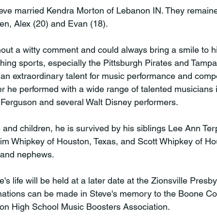
teve married Kendra Morton of Lebanon IN. They remain
en, Alex (20) and Evan (18).

out a witty comment and could always bring a smile to hi
ching sports, especially the Pittsburgh Pirates and Tamp
n extraordinary talent for music performance and compo
r he performed with a wide range of talented musicians i
Ferguson and several Walt Disney performers.

fe and children, he is survived by his siblings Lee Ann Ter
Jim Whipkey of Houston, Texas, and Scott Whipkey of Ho
 and nephews.

's life will be held at a later date at the Zionsville Presb
donations can be made in Steve's memory to the Boone C
on High School Music Boosters Association.
