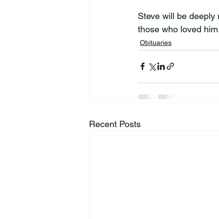
Steve will be deeply 
those who loved him
Obituaries
Recent Posts