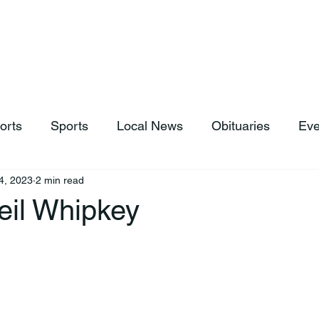
hop
News & Sports
Listen Live
Weather
Donations
orts
Sports
Local News
Obituaries
Eve
4, 2023
2 min read
eil Whipkey