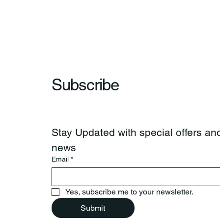
Wow & Indian Market. 🪶
Subscribe
Stay Updated with special offers and
news
Email
*
Yes, subscribe me to your newsletter.
Submit