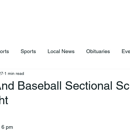
hop
News & Sports
Listen Live
Weather
Donations
orts
Sports
Local News
Obituaries
Eve
27
1 min read
And Baseball Sectional S
ht
e 6 pm