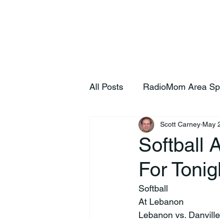
Home
S
All Posts
RadioMom Area Sp
Scott Carney
May 
Softball 
For Tonig
Softball
At Lebanon
Lebanon vs. Danvill