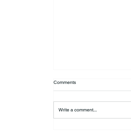
Comments
Write a comment...
44th Annual Traditional Pow