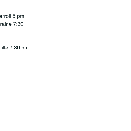
arroll 5 pm
rairie 7:30
ville 7:30 pm