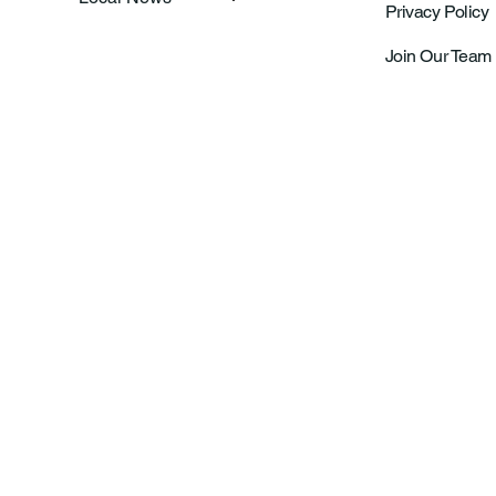
Privacy Policy
Join Our Team