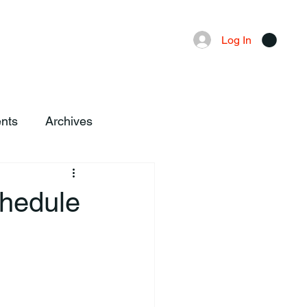
Advertising
Local News
Log In
nts
Archives
chedule