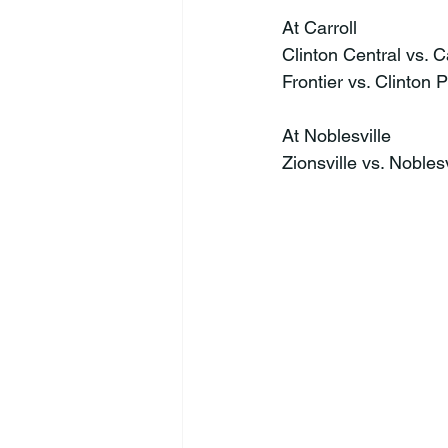
At Carroll
Clinton Central vs. C
Frontier vs. Clinton P
At Noblesville
Zionsville vs. Nobles