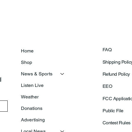
Prepares For Grand Opening
Following Agric
Of New Basketball Courts
Shoo
FAQ
Home
Shipping Polic
Shop
News & Sports
Refund Policy
 
Listen Live
EEO
Weather
FCC Applicati
Donations
Public File
Advertising
Contest Rules
Local News