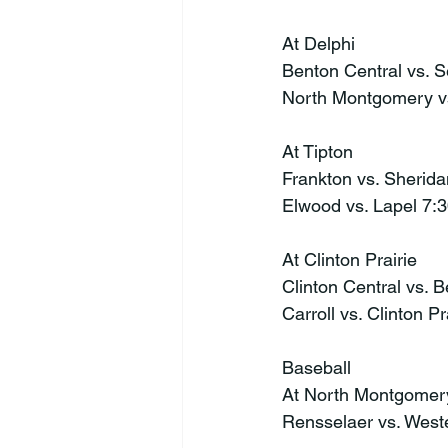
At Delphi
Benton Central vs. 
North Montgomery v
At Tipton
Frankton vs. Sherid
Elwood vs. Lapel 7:
At Clinton Prairie
Clinton Central vs. 
Carroll vs. Clinton P
Baseball
At North Montgomer
Rensselaer vs. Wes