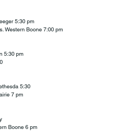
Seeger 5:30 pm
s. Western Boone 7:00 pm
an 5:30 pm
30
Bethesda 5:30
rairie 7 pm
y
tern Boone 6 pm