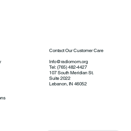
ultural Aircraft
ting Investigations
Contact Our Customer Care
y
Info@radiomom.org
Tel: (765) 482-4427
107 South Meridian St.
Suite 2022
Lebanon, IN 46052
ons