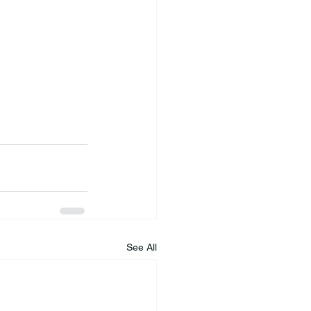
See All