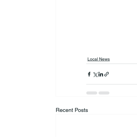
Local News
Recent Posts