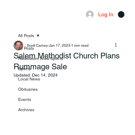
Log In
Menu
All Posts
Scott Carney
Jan 17, 2023
1 min read
All Posts
Salem Methodist Church Plans
RadioMom Area Sports
Rummage Sale
Sports
Updated:
Dec 14, 2024
Local News
Obituaries
Events
Archives