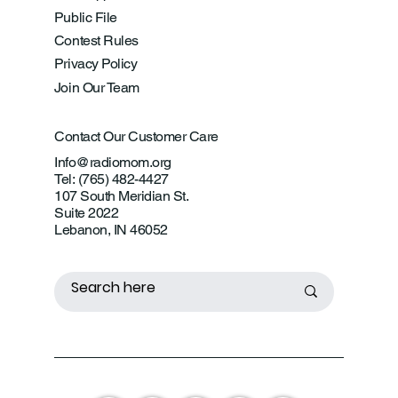
Public File
Contest Rules
Privacy Policy
Join Our Team
Contact Our Customer Care
Info@radiomom.org
Tel: (765) 482-4427
107 South Meridian St.
Suite 2022
Lebanon, IN 46052