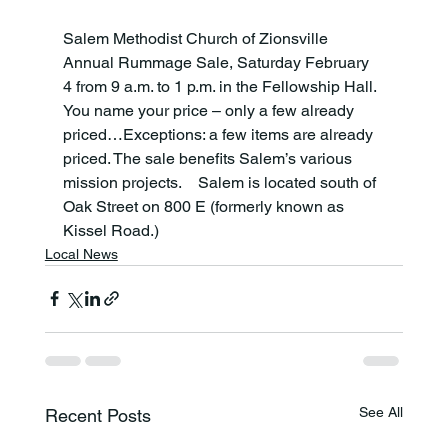
Salem Methodist Church of Zionsville 
Annual Rummage Sale, Saturday February 
4
 from 9 a.m. to 1 p.m. in the Fellowship Hall.  
You name your price – only a few already 
priced…Exceptions: a few items are already 
priced. The sale benefits Salem’s various 
mission projects.    Salem is located south of 
Oak Street on 800 E (formerly known as 
Kissel Road.)
Local News
See All
Recent Posts