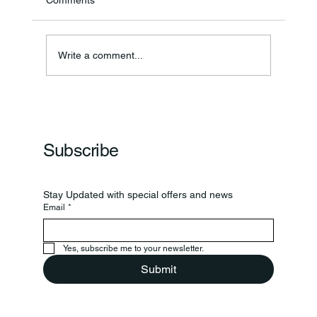
Comments
Write a comment...
Frankfort Parks Department Prepares For
Grand Opening Of New Basketball Courts
Subscribe
Stay Updated with special offers and news
Email
*
Yes, subscribe me to your newsletter.
Submit