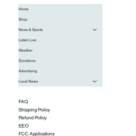
Home
Shop
News & Sports
Listen Live
Weather
Donations
Advertising
Local News
FAQ
Shipping Policy
Refund Policy
EEO
FCC Applications