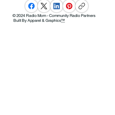
© 2024 Radio Mom - Community Radio Partners
Built By Apparel & Graphics
™