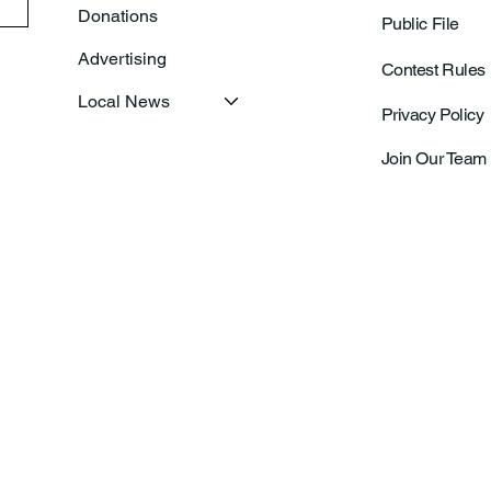
Donations
Public File
Advertising
Contest Rules
Local News
Privacy Policy
Join Our Team