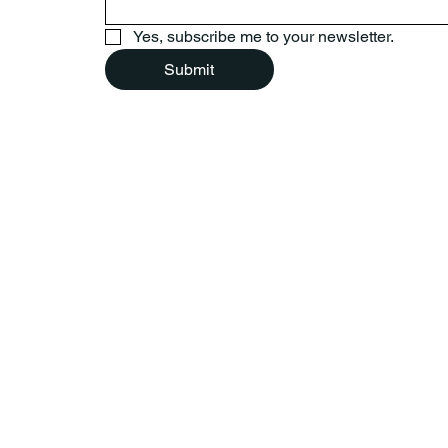
Yes, subscribe me to your newsletter.
Submit