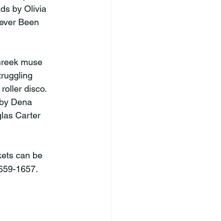
ds by Olivia 
ever Been 
ruggling 
oller disco. 
 by Dena 
las Carter 
kets can be 
-659-1657.