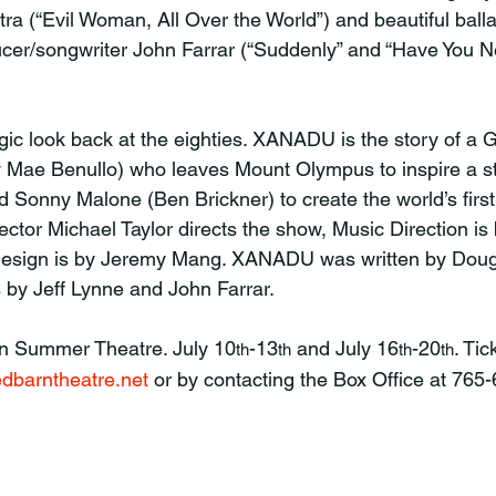
tra (“Evil Woman, All Over the World”) and beautiful balla
cer/songwriter John Farrar (“Suddenly” and “Have You N
 Mae Benullo) who leaves Mount Olympus to inspire a st
 Sonny Malone (Ben Brickner) to create the world’s first r
ector Michael Taylor directs the show, Music Direction is
Design is by Jeremy Mang. XANADU was written by Doug
 by Jeff Lynne and John Farrar.
rn Summer Theatre. July 10
-13
 and July 16
-20
. Tic
th
th
th
th
dbarntheatre.net
 or by contacting the Box Office at 765