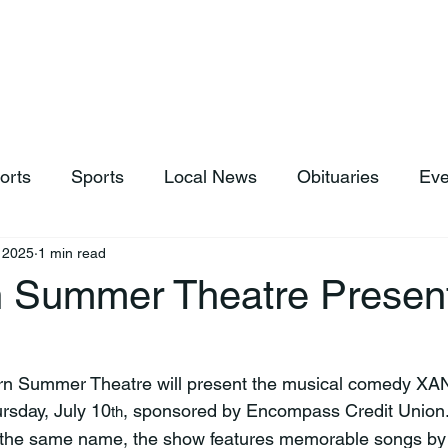
hop
News & Sports
Listen Live
Weather
Donations
orts
Sports
Local News
Obituaries
Eve
, 2025
1 min read
 Summer Theatre Presen
U
rsday, July 10
, sponsored by Encompass Credit Union.
th
f the same name, the show features memorable songs by 