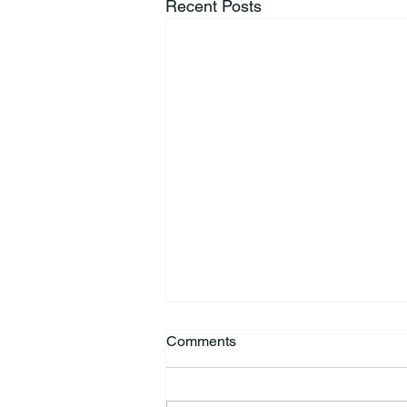
Recent Posts
Comments