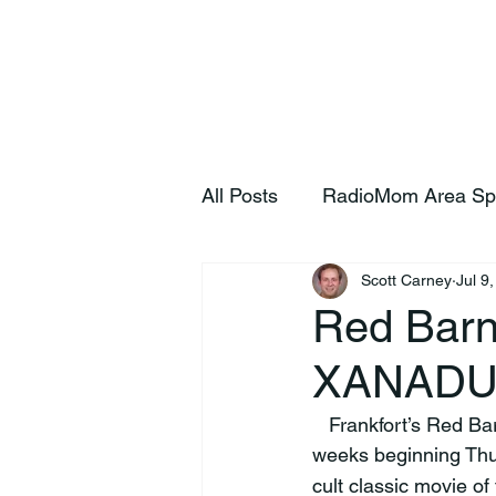
Home
S
All Posts
RadioMom Area Sp
Scott Carney
Jul 9
Red Barn
XANAD
   Frankfort’s Red Barn Summer Theatre will present the musical comedy XANADU for two 
weeks beginning Thu
cult classic movie o