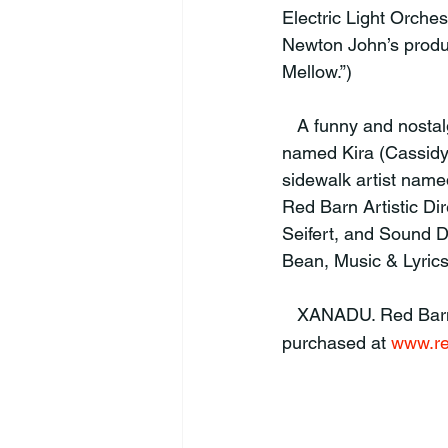
Electric Light Orches
Newton John’s produ
Mellow.”)
   A funny and nostalgic look back at the eighties. XANADU is the story of a Greek muse 
named Kira (Cassidy
sidewalk artist named
Red Barn Artistic Dir
Seifert, and Sound 
Bean, Music & Lyrics
   XANADU. Red Ba
purchased at 
www.re