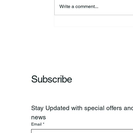
Write a comment...
44th Annual Traditional Pow
Wow & Indian Market. 🪶
Subscribe
Stay Updated with special offers and
news
Email
*