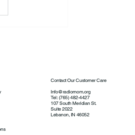
ntown Farmer Arrested
ultural Aircraft
ting Investigations
Contact Our Customer Care
y
Info@radiomom.org
Tel: (765) 482-4427
107 South Meridian St.
Suite 2022
Lebanon, IN 46052
ons