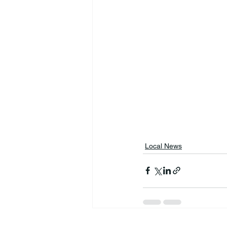
Local News