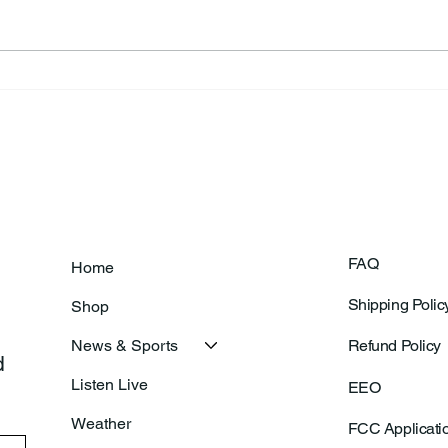
Frankfort Parks Department
Thor
Prepares For Grand Opening
Following Agric
Of New Basketball Courts
Shoo
FAQ
Home
Shipping Polic
Shop
News & Sports
Refund Policy
 
Listen Live
EEO
Weather
FCC Applicati