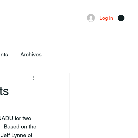
Advertising
Local News
Log In
nts
Archives
ts
  Based on the 
Jeff Lynne of 