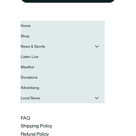
Home
Shop
News & Sports
Listen Live
Weather
Donations
Advertising
Local News
FAQ
Shipping Policy
Refund Policy