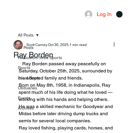
Log In
Menu
All Posts
Scott Carney
Oct 30, 2025
1 min read
All Posts
Ray Borden
RadioMom Area Sports
   Ray Borden passed away peacefully on 
Sports
Saturday, October 25th, 2025, surrounded by 
his adopted family and friends.
Local News
Born on May 8th, 1958, in Indianapolis, Ray 
Obituaries
spent much of his life doing what he loved — 
Events
working with his hands and helping others. 
He was a skilled mechanic for Goodyear and 
Archives
Midas before later driving dump trucks and 
semis for several local companies.
Ray loved fishing, playing cards, horses, and 