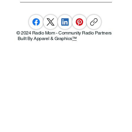
© 2024 Radio Mom - Community Radio Partners
Built By Apparel & Graphics
™