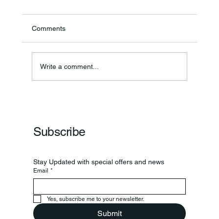
Comments
Ronald F. Woodruff
Write a comment...
Subscribe
Stay Updated with special offers and news
Email
*
Yes, subscribe me to your newsletter.
Submit