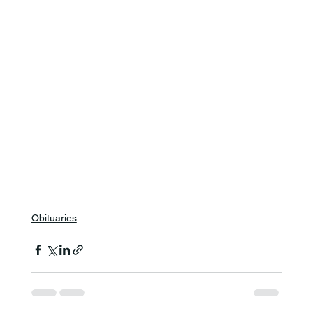
Obituaries