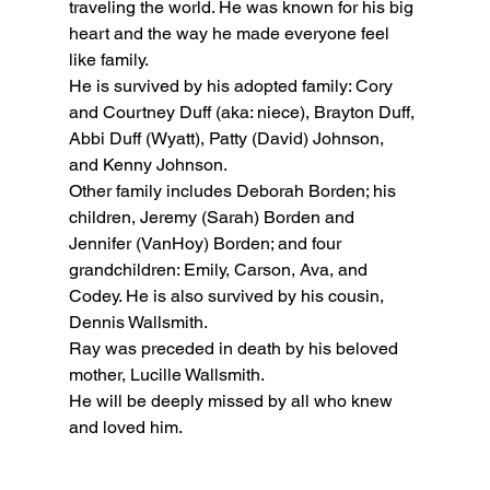
traveling the world. He was known for his big 
heart and the way he made everyone feel 
like family.
He is survived by his adopted family: Cory 
and Courtney Duff (aka: niece), Brayton Duff, 
Abbi Duff (Wyatt), Patty (David) Johnson, 
and Kenny Johnson.
Other family includes Deborah Borden; his 
children, Jeremy (Sarah) Borden and 
Jennifer (VanHoy) Borden; and four 
grandchildren: Emily, Carson, Ava, and 
Codey. He is also survived by his cousin, 
Dennis Wallsmith.
Ray was preceded in death by his beloved 
mother, Lucille Wallsmith.
He will be deeply missed by all who knew 
and loved him.