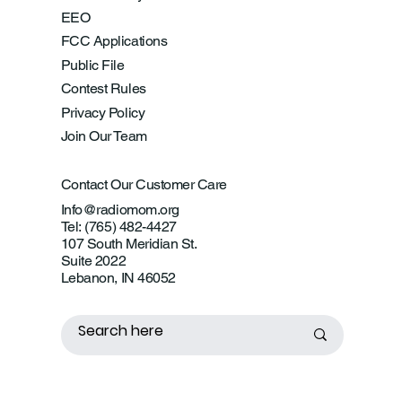
EEO
FCC Applications
Public File
Contest Rules
Privacy Policy
Join Our Team
Contact Our Customer Care
Info@radiomom.org
Tel: (765) 482-4427
107 South Meridian St.
Suite 2022
Lebanon, IN 46052