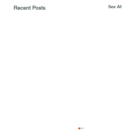
See All
Recent Posts