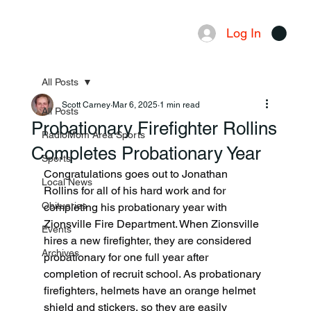
Log In
Menu
All Posts
Scott Carney
Mar 6, 2025
1 min read
All Posts
Probationary Firefighter Rollins
RadioMom Area Sports
Completes Probationary Year
Sports
Congratulations goes out to Jonathan 
Local News
Rollins for all of his hard work and for 
Obituaries
completing his probationary year with 
Zionsville Fire Department. When Zionsville 
Events
hires a new firefighter, they are considered 
Archives
probationary for one full year after 
completion of recruit school. As probationary 
firefighters, helmets have an orange helmet 
shield and stickers, so they are easily 