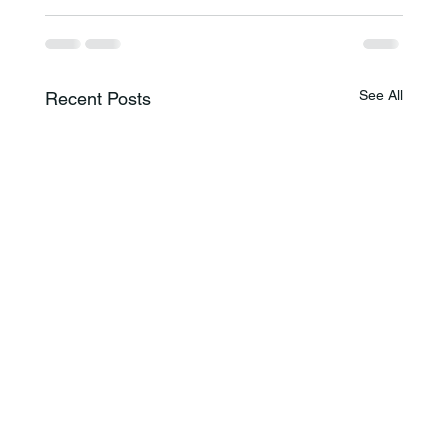
See All
Recent Posts