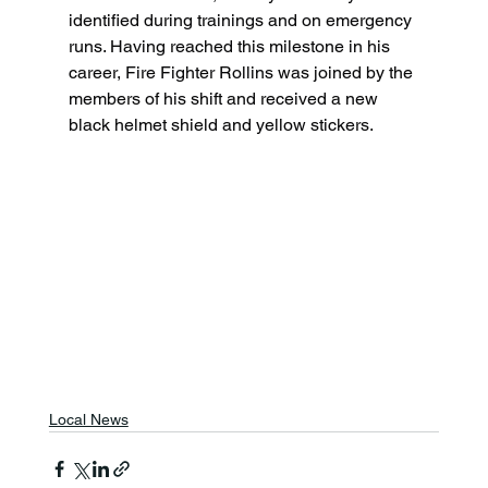
identified during trainings and on emergency 
runs. Having reached this milestone in his 
career, Fire Fighter Rollins was joined by the 
members of his shift and received a new 
black helmet shield and yellow stickers.
Local News