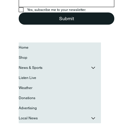
Yes, subscribe me to your newsletter.
Submit
Home
Shop
News & Sports
Listen Live
Weather
Donations
Advertising
Local News