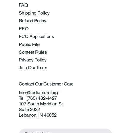
FAQ
Shipping Policy
Refund Policy
EEO
FCC Applications
Public File
Contest Rules
Privacy Policy
Join Our Team
Contact Our Customer Care
Info@radiomom.org
Tel: (765) 482-4427
107 South Meridian St.
Suite 2022
Lebanon, IN 46052