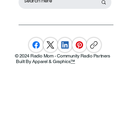
© 2024 Radio Mom - Community Radio Partners
Built By Apparel & Graphics
™