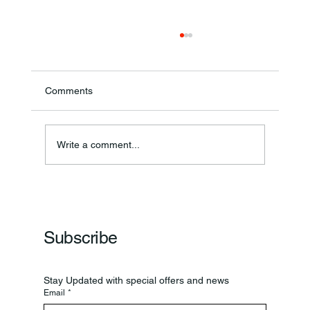
Comments
Write a comment...
Frankfort Parks Department Prepares For
Grand Opening Of New Basketball Courts
Subscribe
Stay Updated with special offers and news
Email
*