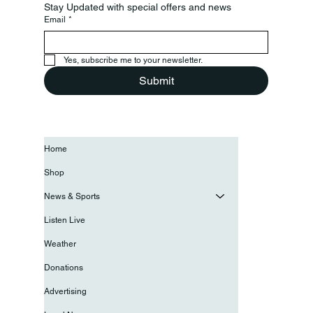
Stay Updated with special offers and news
Email
*
Yes, subscribe me to your newsletter.
Submit
Home
Shop
News & Sports
Listen Live
Weather
Donations
Advertising