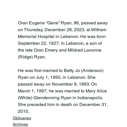
Oran Eugene “Gene” Ryan, 96, passed away 
on Thursday, December 28, 2023, at Witham 
Memorial Hospital in Lebanon. He was born 
September 22, 1927, in Lebanon, a son of 
the late Oran Emery and Mildred Lavonne 
(Ridge) Ryan.

He was first married to Betty Jo (Anderson) 
Ryan on July 1, 1950, in Lebanon. She 
passed away on November 9, 1993. On 
March 1, 1997, he was married to Mary Alice 
(White) Glendenning Ryan in Indianapolis. 
She preceded him in death on December 31, 
2015.
Obituaries
Archives