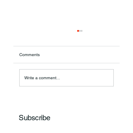
Comments
Theresa Diana Frisz
Write a comment...
Subscribe