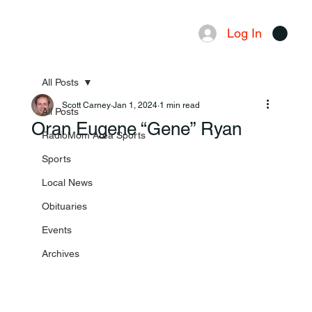
Log In
Menu
All Posts
Scott Carney
Jan 1, 2024
1 min read
All Posts
Oran Eugene “Gene” Ryan
RadioMom Area Sports
Sports
Local News
Obituaries
Events
Archives