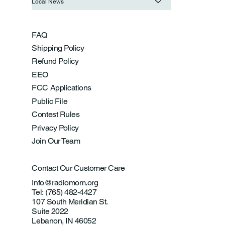
Local News
FAQ
Shipping Policy
Refund Policy
EEO
FCC Applications
Public File
Contest Rules
Privacy Policy
Join Our Team
Contact Our Customer Care
Info@radiomom.org
Tel: (765) 482-4427
107 South Meridian St.
Suite 2022
Lebanon, IN 46052