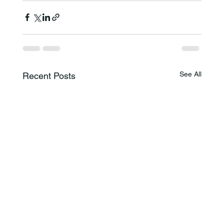
See All
Recent Posts