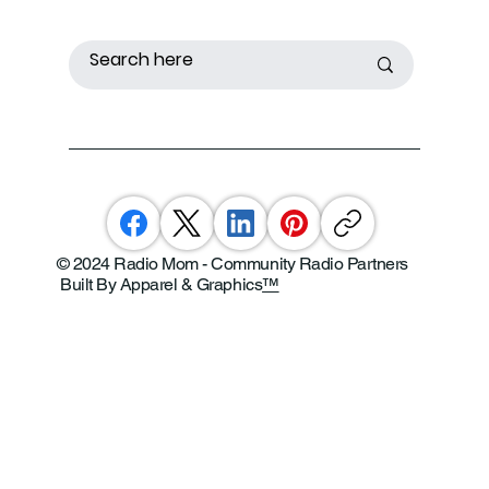
© 2024 Radio Mom - Community Radio Partners
Built By Apparel & Graphics
™